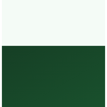
Walk-in
Welcome
Trained
Staff
3 Million +
Tests Every Year