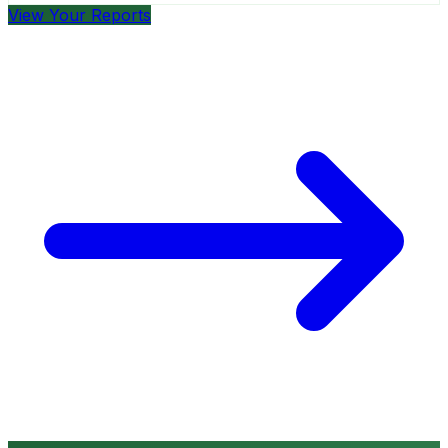
View Your Reports