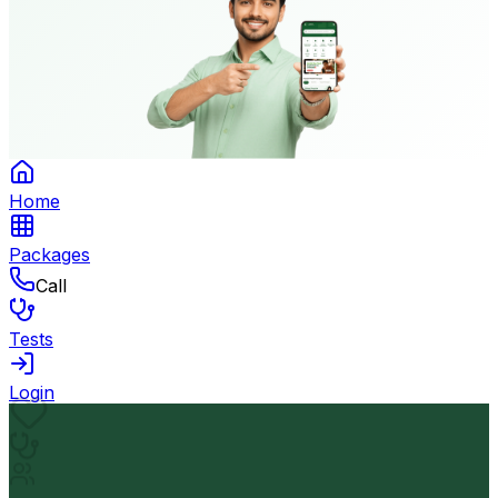
Home
Packages
Call
Tests
Login