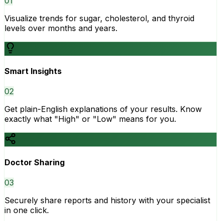
0
1
Visualize trends for sugar, cholesterol, and thyroid
levels over months and years.
Smart Insights
0
2
Get plain-English explanations of your results. Know
exactly what "High" or "Low" means for you.
Doctor Sharing
0
3
Securely share reports and history with your specialist
in one click.