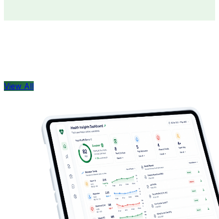
Doctors
Health Concern
View All