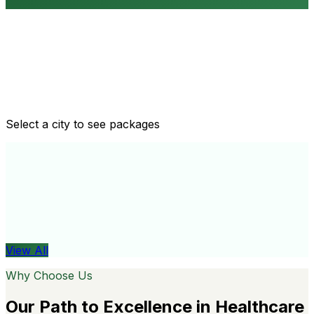
Routine health checkups
Tailored packages for men and women's health needs
Select a city to see packages
View All
Organ
View All
Why Choose Us
Our Path to Excellence in Healthcare