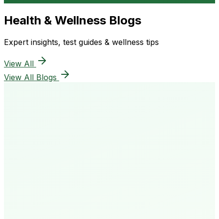
Health & Wellness Blogs
Expert insights, test guides & wellness tips
View All
View All Blogs
50K+
Happy Patients
4.8★
Rating