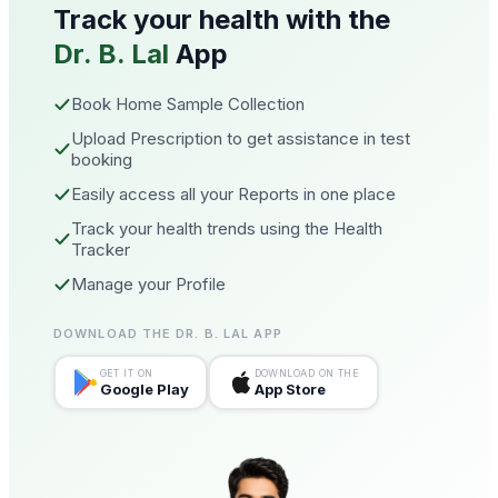
Track your health with the
Dr. B. Lal
App
Book Home Sample Collection
Upload Prescription to get assistance in test
booking
Easily access all your Reports in one place
Track your health trends using the Health
Tracker
Manage your Profile
DOWNLOAD THE DR. B. LAL APP
GET IT ON
DOWNLOAD ON THE
Google Play
App Store