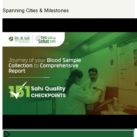
Spanning Cities & Milestones