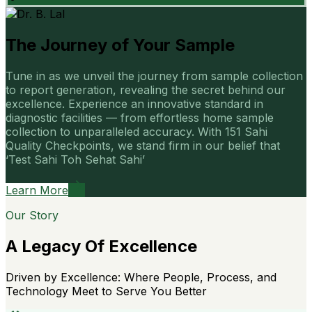
The Journey of Your Sample
Tune in as we unveil the journey from sample collection
to report generation, revealing the secret behind our
excellence. Experience an innovative standard in
diagnostic facilities — from effortless home sample
collection to unparalleled accuracy. With 151 Sahi
Quality Checkpoints, we stand firm in our belief that
‘Test Sahi Toh Sehat Sahi’
Learn More
Our Story
A Legacy Of Excellence
Driven by Excellence: Where People, Process, and
Technology Meet to Serve You Better