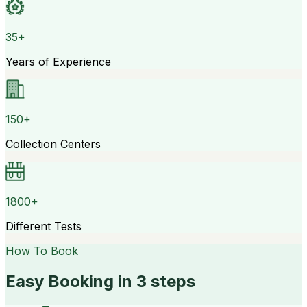
35+
Years of Experience
150+
Collection Centers
1800+
Different Tests
How To Book
Easy Booking in 3 steps