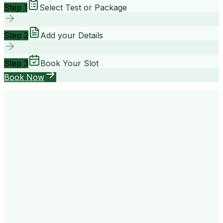
Step 1
Select Test or Package
Step 2
Add your Details
Step 3
Book Your Slot
Book Now
your way