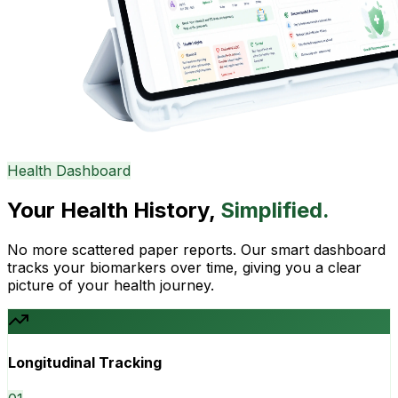
Health Dashboard
Your Health History,
Simplified.
No more scattered paper reports. Our smart dashboard
tracks your biomarkers over time, giving you a clear
picture of your health journey.
Longitudinal Tracking