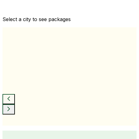
Comprehensive health checkups designed for your
wellness goals
Select a city to see packages
View All