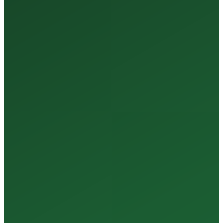
35+
Years of Expertise
150+
Centers in Rajasthan
15+
Regional Labs