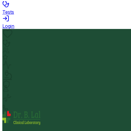
Tests
Login