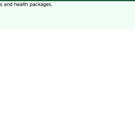
ts and health packages.