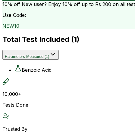
10% off
New user? Enjoy 10% off up to
Rs 200
on all tes
Use Code:
NEW10
Total Test Included (
1
)
Parameters Measured
(
1
)
Benzoic Acid
10,000+
Tests Done
Trusted By