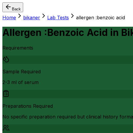
Back
Home
bikaner
Lab Tests
allergen :benzoic acid
Allergen :Benzoic Acid
in
Bi
Requirements
Sample Required
2-3 ml of serum
Preparations Required
No specific preparation required but clinical history form