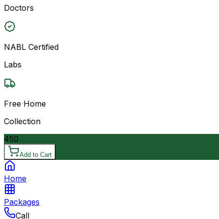
Doctors
NABL Certified
Labs
Free Home
Collection
450
Add to Cart
Home
Packages
Call