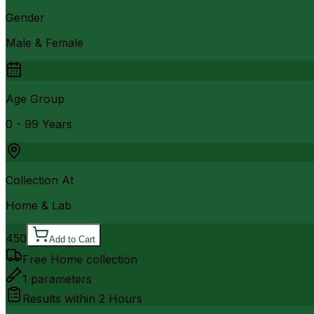
Gender
Male & Female
Age Group
0 - 99 Years
Collection At
Home & Lab
450
Add to Cart
Free Home collection
1
parameters
Results within
2 Hours