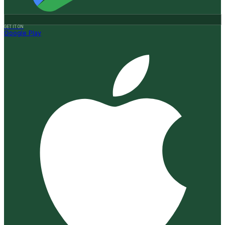
GET IT ON
Google Play