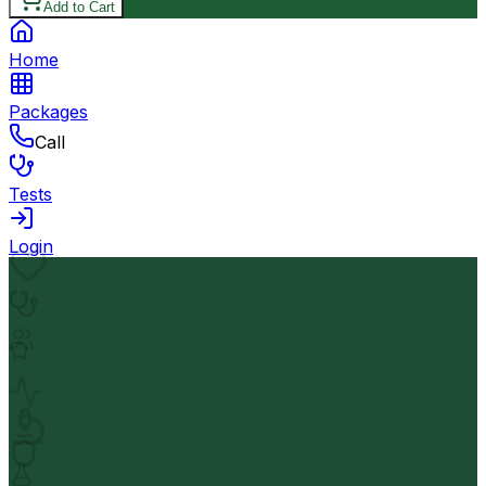
Add to Cart
Home
Packages
Call
Tests
Login