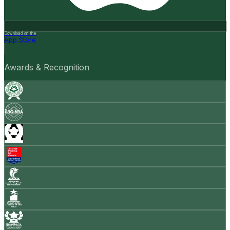
Download on the
App Store
Awards & Recognition