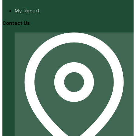
My Report
Contact Us