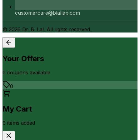
customercare@blallab.com
©
2026
Dr. B. Lal. All rights reserved.
Your Offers
0
coupon
s
available
0
My Cart
0
item
s
added