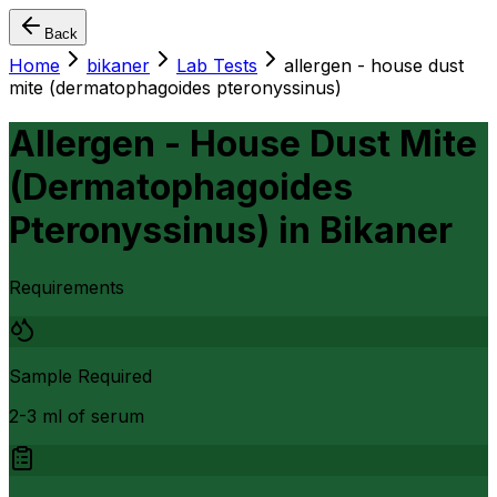
Back
Home
bikaner
Lab Tests
allergen - house dust
mite (dermatophagoides pteronyssinus)
Allergen - House Dust Mite
(Dermatophagoides
Pteronyssinus)
in
Bikaner
Requirements
Sample Required
2-3 ml of serum