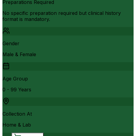
Preparations Required
No specific preparation required but clinical history
format is mandatory.
Gender
Male & Female
Age Group
0 - 99 Years
Collection At
Home & Lab