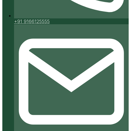
+91 9166125555