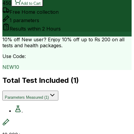
450
Add to Cart
Free Home collection
1
parameters
Results within
2 Hours
10% off
New user? Enjoy 10% off up to
Rs 200
on all
tests and health packages.
Use Code:
NEW10
Total Test Included (
1
)
Parameters Measured
(
1
)
.