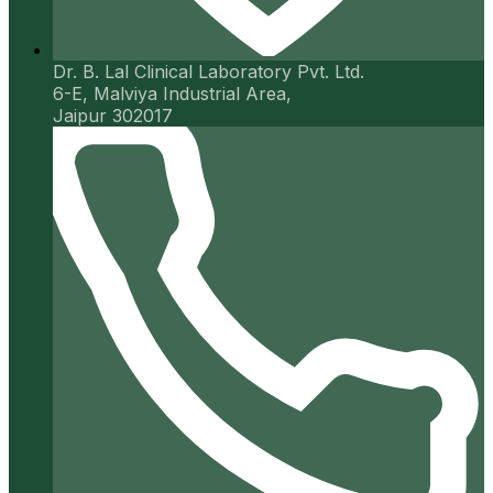
Dr. B. Lal Clinical Laboratory Pvt. Ltd.
6-E, Malviya Industrial Area,
Jaipur 302017