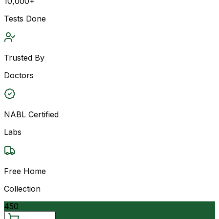
10,000+
Tests Done
Trusted By
Doctors
NABL Certified
Labs
Free Home
Collection
450