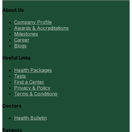
About Us
Company Profile
Awards & Accreditations
Milestones
Career
Blogs
Useful Links
Health Packages
Tests
Find a Center
Privacy & Policy
Terms & Conditions
Doctors
Health Bulletin
Patients