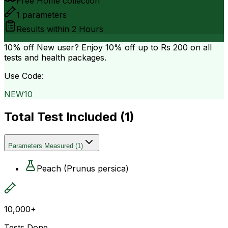
Free Home collection
1
parameters
Results within
2 Hours
10% off
New user? Enjoy 10% off up to
Rs 200
on all
tests and health packages.
Use Code:
NEW10
Total Test Included (
1
)
Parameters Measured
(
1
)
Peach (Prunus persica)
10,000+
Tests Done