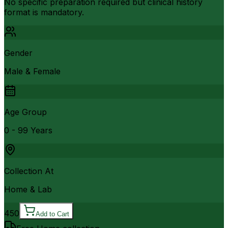
No specific preparation required but clinical history
format is mandatory.
Gender
Male & Female
Age Group
0 - 99 Years
Collection At
Home & Lab
450
Add to Cart