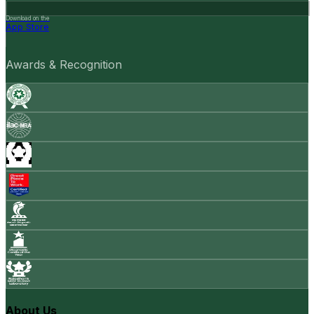
Download on the
App Store
Awards & Recognition
About Us