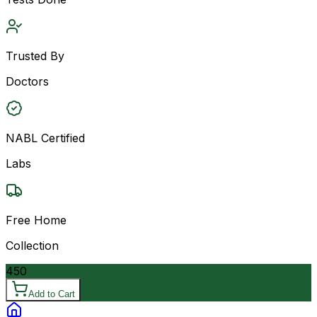
Trusted By
Doctors
NABL Certified
Labs
Free Home
Collection
450
Add to Cart