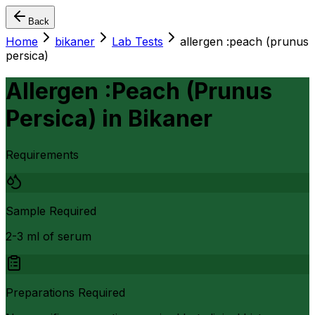
Back
Home
bikaner
Lab Tests
allergen :peach (prunus
persica)
Allergen :Peach (Prunus
Persica)
in
Bikaner
Requirements
Sample Required
2-3 ml of serum
Preparations Required