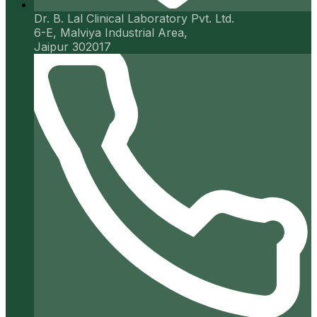
Dr. B. Lal Clinical Laboratory Pvt. Ltd.
6-E, Malviya Industrial Area,
Jaipur 302017