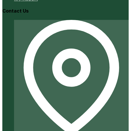
Contact Us