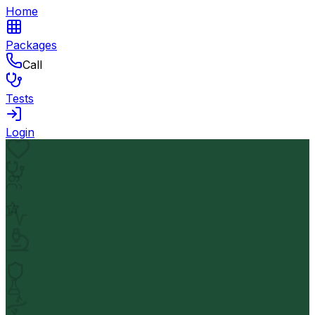
Home
Packages
Call
Tests
Login