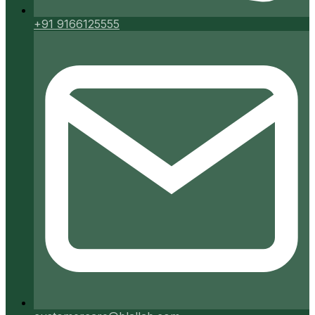
+91 9166125555