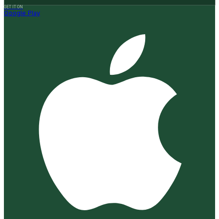
GET IT ON
Google Play