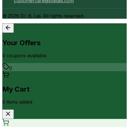
customercare@blallab.com
©
2026
Dr. B. Lal. All rights reserved.
Your Offers
0
coupon
s
available
0
My Cart
0
item
s
added