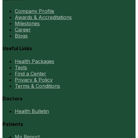
Company Profile
Awards & Accreditations
Milestones
Career
Blogs
Useful Links
Health Packages
Tests
Find a Center
Privacy & Policy
Terms & Conditions
Doctors
Health Bulletin
Patients
My Report