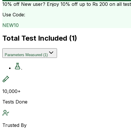
10% off
New user? Enjoy 10% off up to
Rs 200
on all tes
Use Code:
NEW10
Total Test Included (
1
)
Parameters Measured
(
1
)
.
10,000+
Tests Done
Trusted By