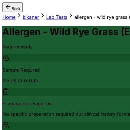
Back
Home
bikaner
Lab Tests
allergen - wild rye grass 
Allergen - Wild Rye Grass (E
Requirements
Sample Required
2-3 ml of serum
Preparations Required
No specific preparation required but clinical history form