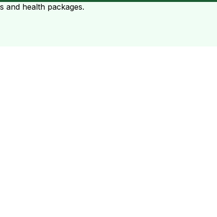
ts and health packages.