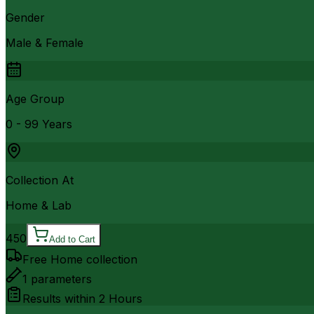
Gender
Male & Female
Age Group
0 - 99 Years
Collection At
Home & Lab
450
Add to Cart
Free Home collection
1
parameters
Results within
2 Hours