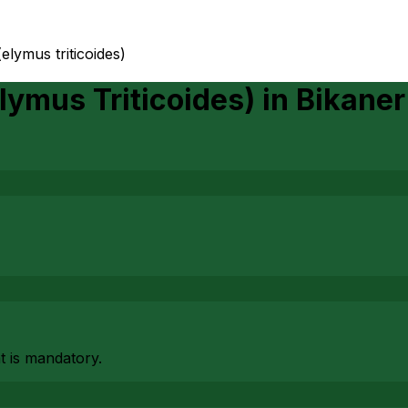
(elymus triticoides)
lymus Triticoides)
in
Bikaner
at is mandatory.