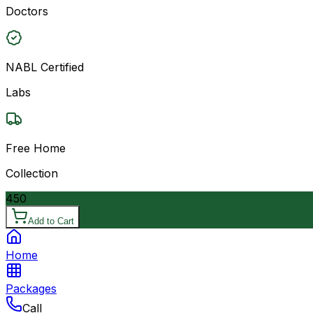
Doctors
NABL Certified
Labs
Free Home
Collection
450
Add to Cart
Home
Packages
Call