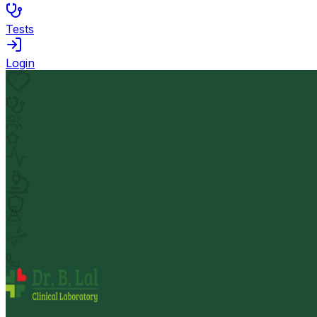
Tests
Login