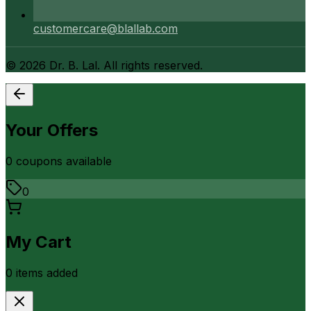
customercare@blallab.com
©
2026
Dr. B. Lal. All rights reserved.
Your Offers
0
coupon
s
available
0
My Cart
0
item
s
added