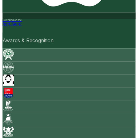
Download on the
App Store
Awards & Recognition