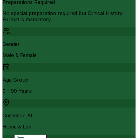
Preparations Required
No special preparation required but Clinical History
Format is mandatory.
Gender
Male & Female
Age Group
0 - 99 Years
Collection At
Home & Lab