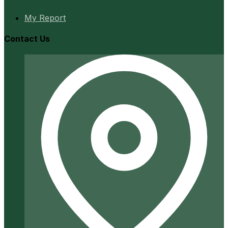
My Report
Contact Us