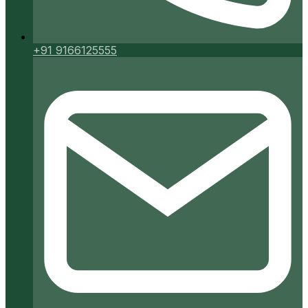
+91 9166125555