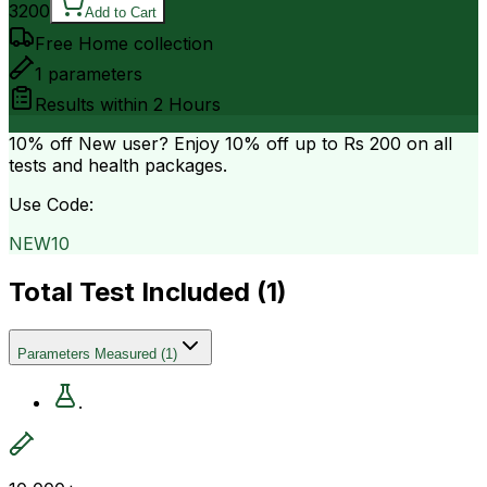
3200
Add to Cart
Free Home collection
1
parameters
Results within
2 Hours
10% off
New user? Enjoy 10% off up to
Rs 200
on all
tests and health packages.
Use Code:
NEW10
Total Test Included (
1
)
Parameters Measured
(
1
)
.