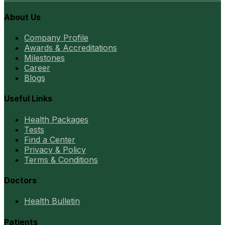
About Us
Company Profile
Awards & Accreditations
Milestones
Career
Blogs
Useful Links
Health Packages
Tests
Find a Center
Privacy & Policy
Terms & Conditions
Doctors
Health Bulletin
Patients