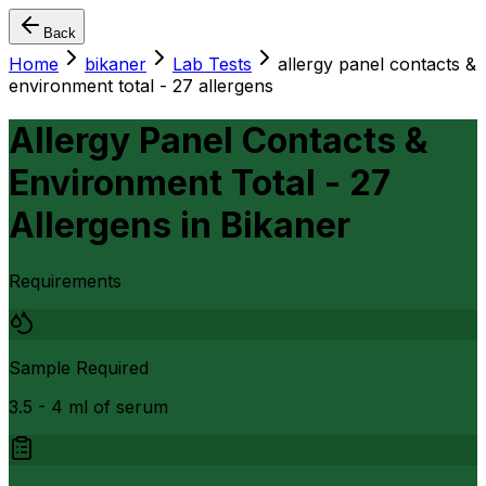
Back
Home
bikaner
Lab Tests
allergy panel contacts &
environment total - 27 allergens
Allergy Panel Contacts &
Environment Total - 27
Allergens
in
Bikaner
Requirements
Sample Required
3.5 - 4 ml of serum