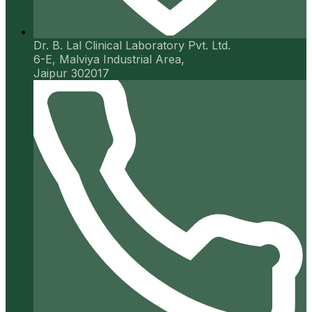
Dr. B. Lal Clinical Laboratory Pvt. Ltd.
6-E, Malviya Industrial Area,
Jaipur 302017