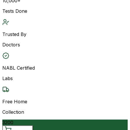
10,000+
Tests Done
Trusted By
Doctors
NABL Certified
Labs
Free Home
Collection
3200