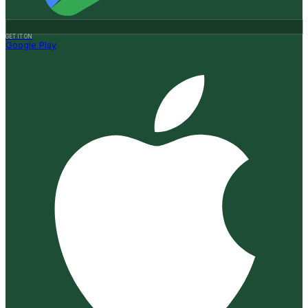
GET IT ON
Google Play