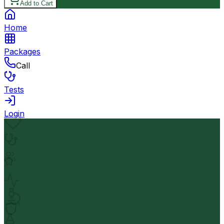
Add to Cart
Home
Packages
Call
Tests
Login