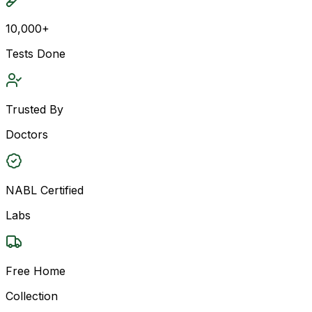
10,000+
Tests Done
Trusted By
Doctors
NABL Certified
Labs
Free Home
Collection