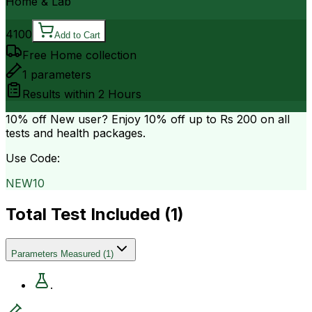
Home & Lab
4100
Add to Cart
Free Home collection
1
parameters
Results within
2 Hours
10% off
New user? Enjoy 10% off up to
Rs 200
on all
tests and health packages.
Use Code:
NEW10
Total Test Included (
1
)
Parameters Measured
(
1
)
.