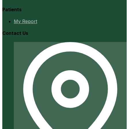
Patients
My Report
Contact Us