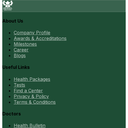
About Us
Company Profile
Awards & Accreditations
Milestones
Career
Blogs
Useful Links
Health Packages
Tests
Find a Center
Privacy & Policy
Terms & Conditions
Doctors
Health Bulletin