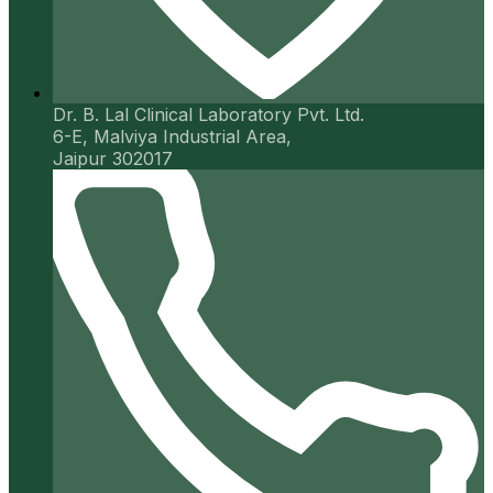
Dr. B. Lal Clinical Laboratory Pvt. Ltd.
6-E, Malviya Industrial Area,
Jaipur 302017