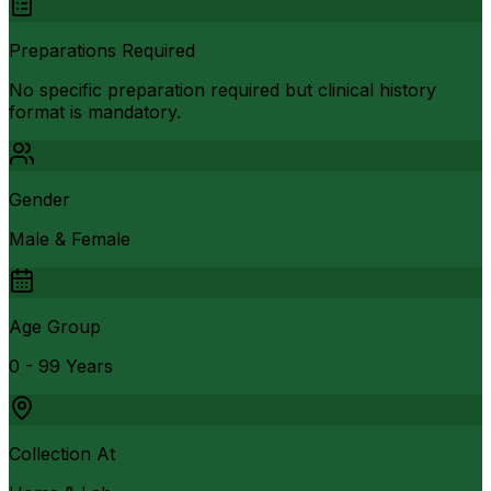
Preparations Required
No specific preparation required but clinical history
format is mandatory.
Gender
Male & Female
Age Group
0 - 99 Years
Collection At