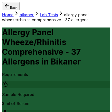
Back
Home
bikaner
Lab Tests
allergy panel
wheeze/rhinitis comprehensive - 37 allergens
Allergy Panel
Wheeze/Rhinitis
Comprehensive - 37
Allergens
in
Bikaner
Requirements
Sample Required
3 ml of Serum