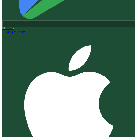
GET IT ON
Google Play