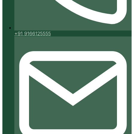
+91 9166125555