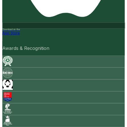
Download on the
App Store
Awards & Recognition