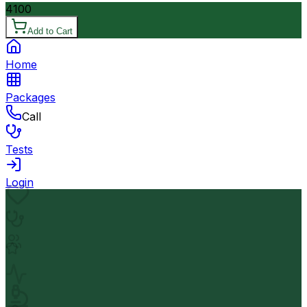
4100
Add to Cart
Home
Packages
Call
Tests
Login