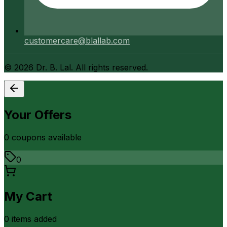
customercare@blallab.com
©
2026
Dr. B. Lal. All rights reserved.
Your Offers
0
coupon
s
available
0
My Cart
0
item
s
added