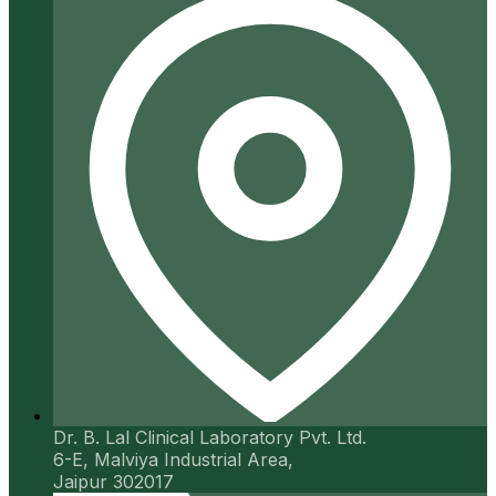
Dr. B. Lal Clinical Laboratory Pvt. Ltd.
6-E, Malviya Industrial Area,
Jaipur 302017