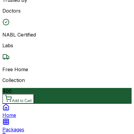
Doctors
NABL Certified
Labs
Free Home
Collection
400
Add to Cart
Home
Packages