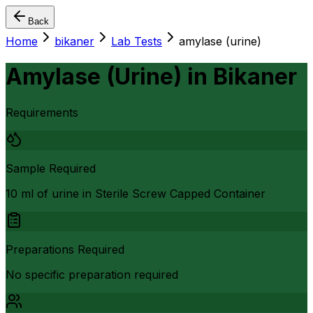
Back
Home
bikaner
Lab Tests
amylase (urine)
Amylase (Urine)
in
Bikaner
Requirements
Sample Required
10 ml of urine in Sterile Screw Capped Container
Preparations Required
No specific preparation required