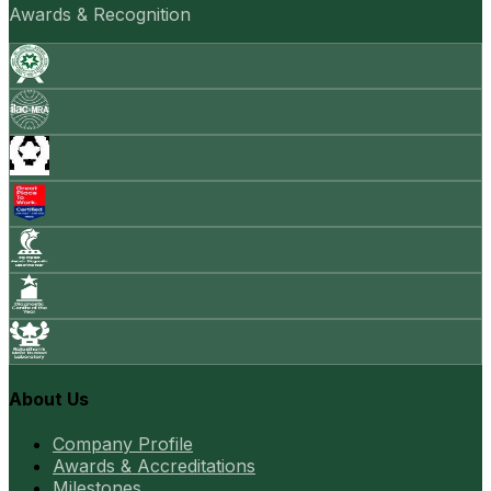
Awards & Recognition
About Us
Company Profile
Awards & Accreditations
Milestones