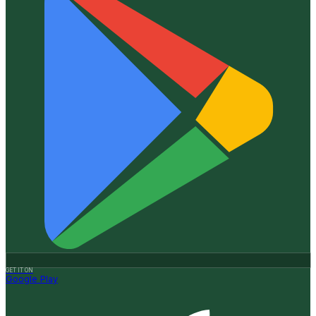
GET IT ON
Google Play