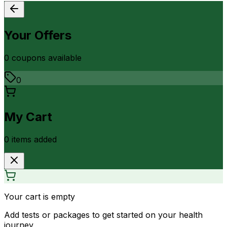
Your Offers
0
coupon
s
available
0
My Cart
0
item
s
added
Your cart is empty
Add tests or packages to get started on your health
journey