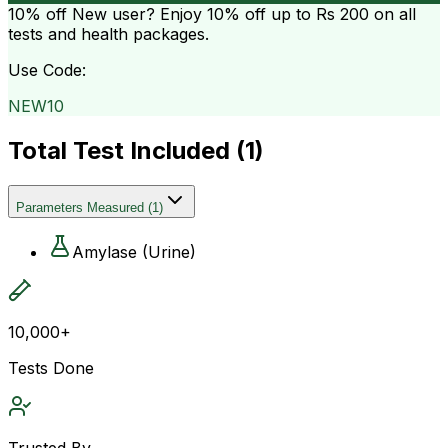
10% off
New user? Enjoy 10% off up to
Rs 200
on all
tests and health packages.
Use Code:
NEW10
Total Test Included (
1
)
Parameters Measured
(
1
)
Amylase (Urine)
10,000+
Tests Done
Trusted By