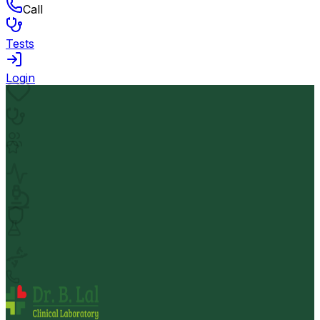
Call
Tests
Login