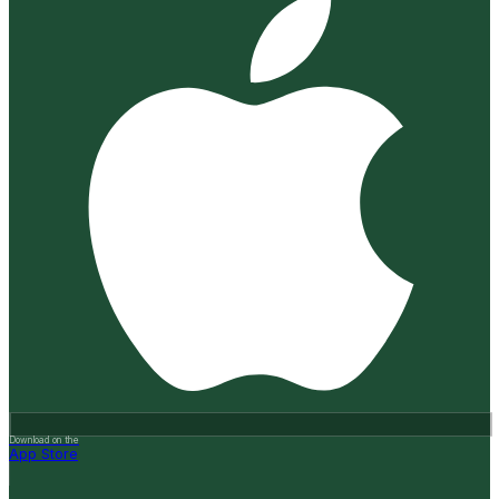
Download on the
App Store