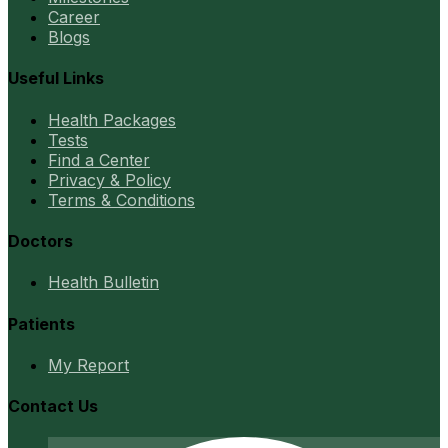
Career
Blogs
Useful Links
Health Packages
Tests
Find a Center
Privacy & Policy
Terms & Conditions
Doctors
Health Bulletin
Patients
My Report
Contact Us