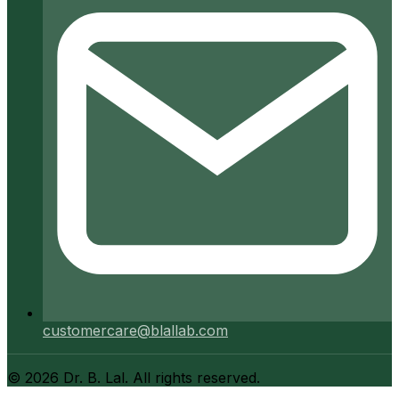
customercare@blallab.com
©
2026
Dr. B. Lal. All rights reserved.