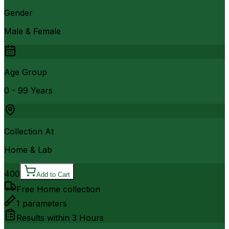
Gender
Male & Female
Age Group
0 - 99 Years
Collection At
Home & Lab
400
Add to Cart
Free Home collection
1
parameters
Results within
3 Hours