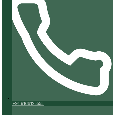
+91 9166125555