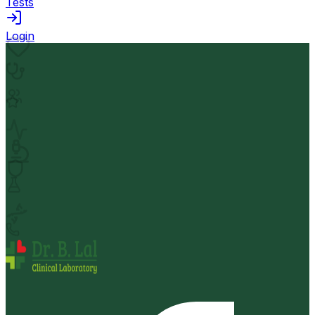
Tests
Login