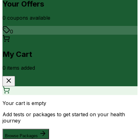
Your Offers
0
coupon
s
available
0
My Cart
0
item
s
added
Your cart is empty
Add tests or packages to get started on your health
journey
Browse Packages