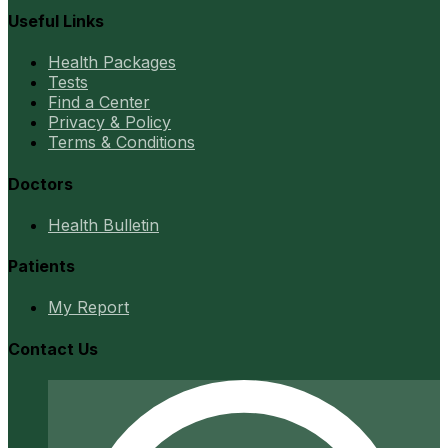
Useful Links
Health Packages
Tests
Find a Center
Privacy & Policy
Terms & Conditions
Doctors
Health Bulletin
Patients
My Report
Contact Us