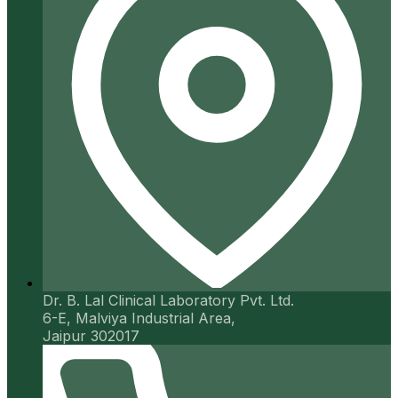
Dr. B. Lal Clinical Laboratory Pvt. Ltd.
6-E, Malviya Industrial Area,
Jaipur 302017