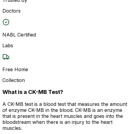
Doctors
NABL Certified
Labs
Free Home
Collection
What is a CK-MB Test?
A CK-MB test is a blood test that measures the amount
of enzyme CK-MB in the blood. CK-MB is an enzyme
that is present in the heart muscles and goes into the
bloodstream when there is an injury to the heart
muscles.