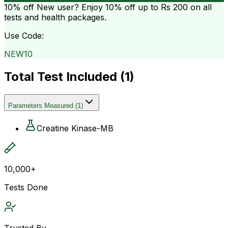
10% off
New user? Enjoy 10% off up to
Rs 200
on all
tests and health packages.
Use Code:
NEW10
Total Test Included (
1
)
Parameters Measured
(
1
)
Creatine Kinase-MB
10,000+
Tests Done
Trusted By