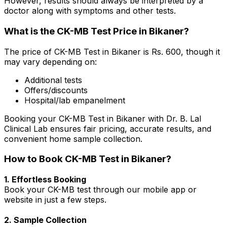
However, results should always be interpreted by a
doctor along with symptoms and other tests.
What is the CK-MB Test Price in Bikaner?
The price of CK-MB Test in Bikaner is Rs. ₹600, though it
may vary depending on:
Additional tests
Offers/discounts
Hospital/lab empanelment
Booking your CK-MB Test in Bikaner with Dr. B. Lal
Clinical Lab ensures fair pricing, accurate results, and
convenient home sample collection.
How to Book CK-MB Test in Bikaner?
1. Effortless Booking
Book your CK-MB test through our mobile app or
website in just a few steps.
2. Sample Collection