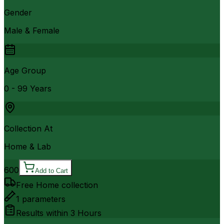
Gender
Male & Female
Age Group
0 - 99 Years
Collection At
Home & Lab
600
Add to Cart
Free Home collection
1
parameters
Results within
3 Hours