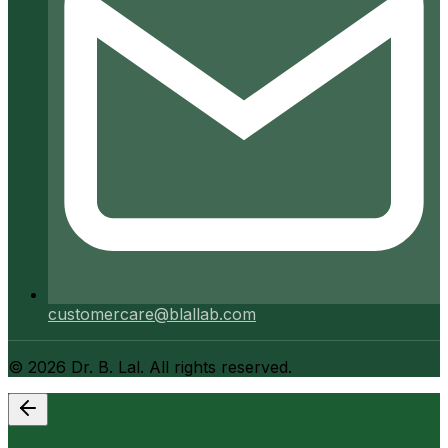
customercare@blallab.com
©
2026
Dr. B. Lal. All rights reserved.