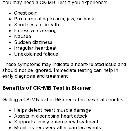
You may need a CK-MB Test if you experience:
Chest pain
Pain circulating to arm, jaw, or back
Shortness of breath
Excessive sweating
Nausea
Sudden dizziness
Irregular heartbeat
Unexplained fatigue
These symptoms may indicate a heart-related issue and
should not be ignored. Immediate testing can help in
early diagnosis and treatment.
Benefits of CK-MB Test in Bikaner
Getting a CK-MB test in Bikaner offers several benefits:
Helps detect heart muscle damage
Assists in diagnosing heart attack
Supports timely emergency treatment
Monitors recovery after cardiac events