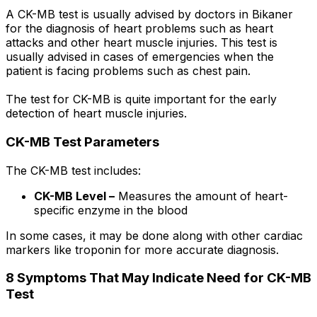
A CK-MB test is usually advised by doctors in Bikaner
for the diagnosis of heart problems such as heart
attacks and other heart muscle injuries. This test is
usually advised in cases of emergencies when the
patient is facing problems such as chest pain.
The test for CK-MB is quite important for the early
detection of heart muscle injuries.
CK-MB Test Parameters
The CK-MB test includes:
CK-MB Level –
Measures the amount of heart-
specific enzyme in the blood
In some cases, it may be done along with other cardiac
markers like troponin for more accurate diagnosis.
8 Symptoms That May Indicate Need for CK-MB
Test