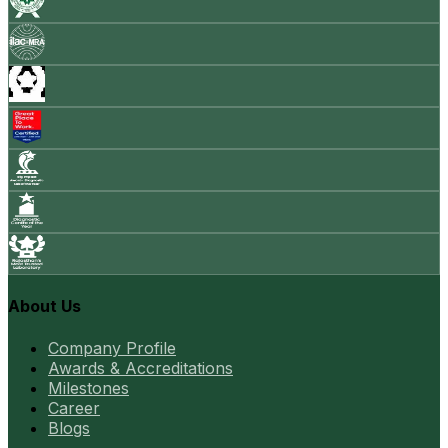
About Us
Company Profile
Awards & Accreditations
Milestones
Career
Blogs