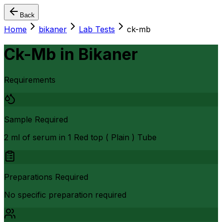
Back
Home
bikaner
Lab Tests
ck-mb
Ck-Mb
in
Bikaner
Requirements
Sample Required
2 ml of serum in 1 Red top ( Plain ) Tube
Preparations Required
No specific preparation required