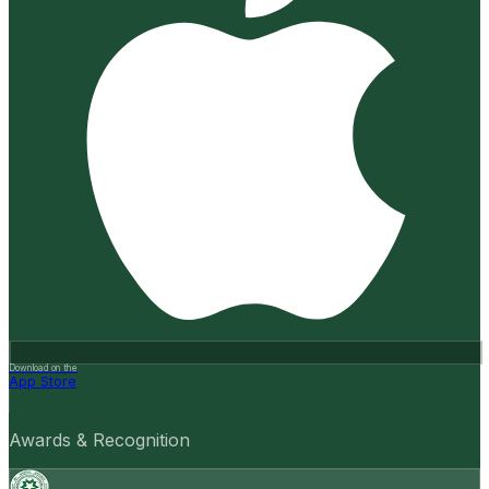
Download on the
App Store
Awards & Recognition