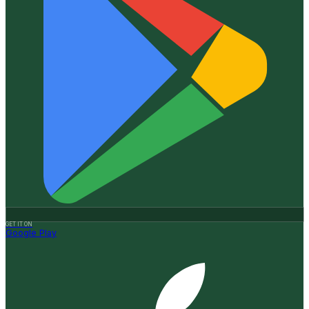
GET IT ON
Google Play