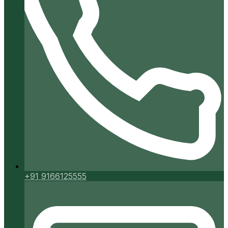
+91 9166125555