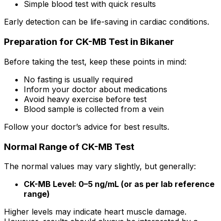
Simple blood test with quick results
Early detection can be life-saving in cardiac conditions.
Preparation for CK-MB Test in Bikaner
Before taking the test, keep these points in mind:
No fasting is usually required
Inform your doctor about medications
Avoid heavy exercise before test
Blood sample is collected from a vein
Follow your doctor’s advice for best results.
Normal Range of CK-MB Test
The normal values may vary slightly, but generally:
CK-MB Level: 0–5 ng/mL (or as per lab reference
range)
Higher levels may indicate heart muscle damage.