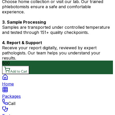
Choose home collection or visit our lab. Our trained
phlebotomists ensure a safe and comfortable
experience.
3. Sample Processing
Samples are transported under controlled temperature
and tested through 151+ quality checkpoints.
4. Report & Support
Receive your report digitally, reviewed by expert
pathologists. Our team helps you understand your
results.
600
Add to Cart
Home
Packages
Call