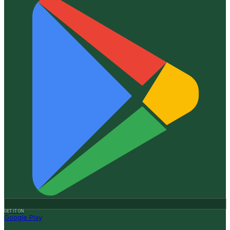
GET IT ON
Google Play