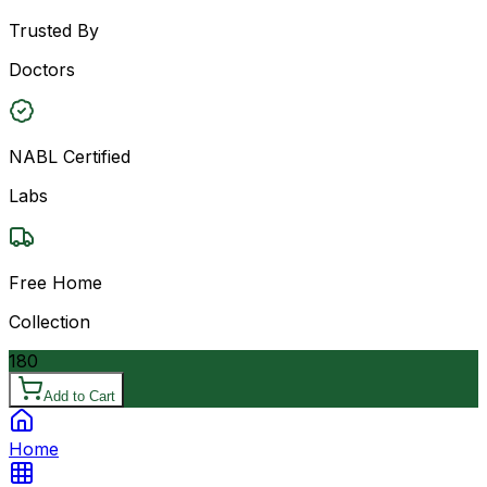
Trusted By
Doctors
NABL Certified
Labs
Free Home
Collection
180
Add to Cart
Home