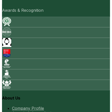
Awards & Recognition
About Us
Company Profile