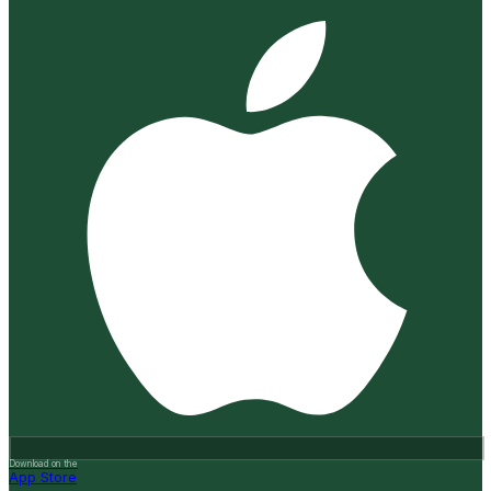
Download on the
App Store