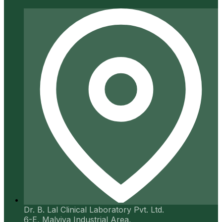
Dr. B. Lal Clinical Laboratory Pvt. Ltd.
6-E, Malviya Industrial Area,