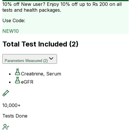
10% off
New user? Enjoy 10% off up to
Rs 200
on all
tests and health packages.
Use Code:
NEW10
Total Test Included (
2
)
Parameters Measured
(
2
)
Creatinine, Serum
eGFR
10,000+
Tests Done