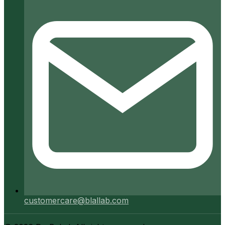
customercare@blallab.com