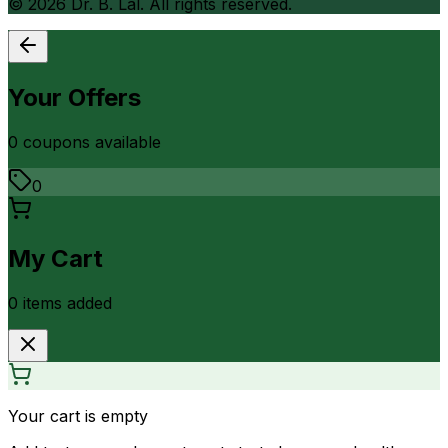
©
2026
Dr. B. Lal. All rights reserved.
Your Offers
0
coupon
s
available
0
My Cart
0
item
s
added
Your cart is empty