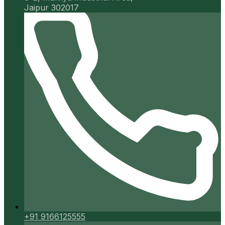
Jaipur 302017
+91 9166125555