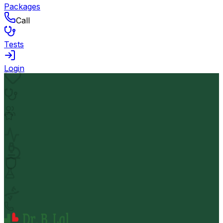
Packages
Call
Tests
Login