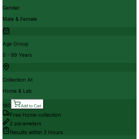
Gender
Male & Female
Age Group
0 - 99 Years
Collection At
Home & Lab
180
Add to Cart
Free Home collection
2
parameters
Results within
3 Hours