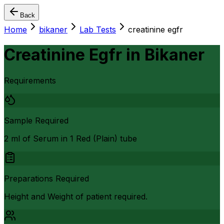
Back
Home
bikaner
Lab Tests
creatinine egfr
Creatinine Egfr
in
Bikaner
Requirements
Sample Required
2 ml of Serum in 1 Red (Plain) tube
Preparations Required
Height and Weight of patient required.