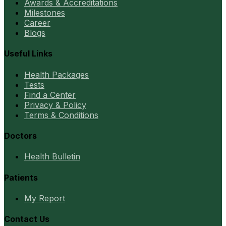
Awards & Accreditations
Milestones
Career
Blogs
Useful Links
Health Packages
Tests
Find a Center
Privacy & Policy
Terms & Conditions
Doctors
Health Bulletin
Patients
My Report
Contact Us