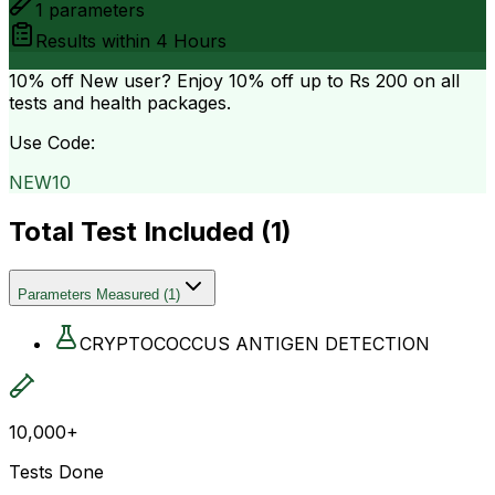
1
parameters
Results within
4 Hours
10% off
New user? Enjoy 10% off up to
Rs 200
on all
tests and health packages.
Use Code:
NEW10
Total Test Included (
1
)
Parameters Measured
(
1
)
CRYPTOCOCCUS ANTIGEN DETECTION
10,000+
Tests Done