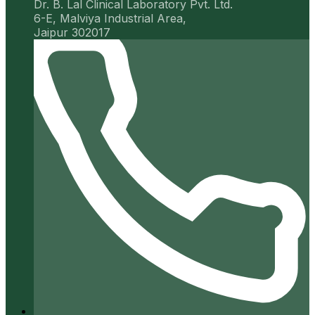
Dr. B. Lal Clinical Laboratory Pvt. Ltd.
6-E, Malviya Industrial Area,
Jaipur 302017