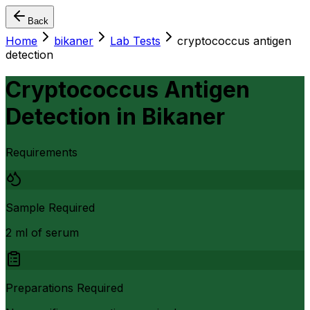
Back
Home
bikaner
Lab Tests
cryptococcus antigen
detection
Cryptococcus Antigen
Detection
in
Bikaner
Requirements
Sample Required
2 ml of serum
Preparations Required