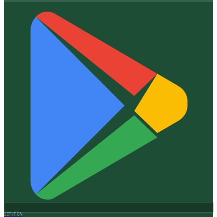
GET IT ON