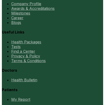
Company Profile
Awards & Accreditations
Milestones
Career
Blogs
Useful Links
Health Packages
Tests
Find a Center
Privacy & Policy
Terms & Conditions
Doctors
Health Bulletin
Patients
My Report