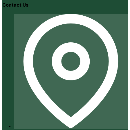
Contact Us