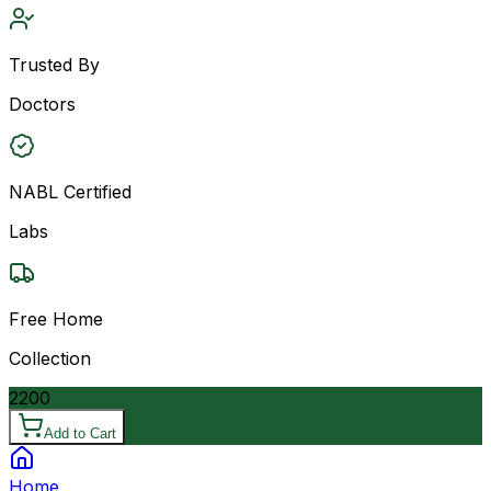
Trusted By
Doctors
NABL Certified
Labs
Free Home
Collection
2200
Add to Cart
Home