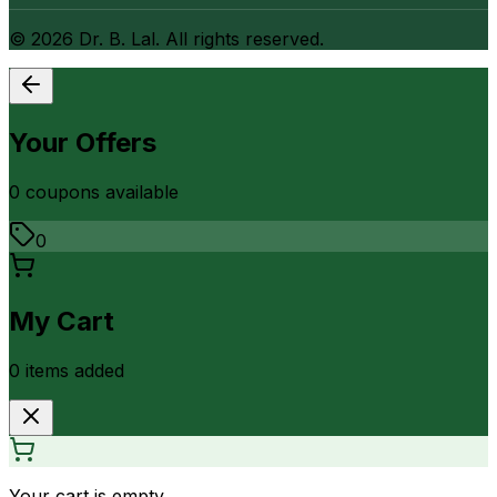
©
2026
Dr. B. Lal. All rights reserved.
Your Offers
0
coupon
s
available
0
My Cart
0
item
s
added
Your cart is empty