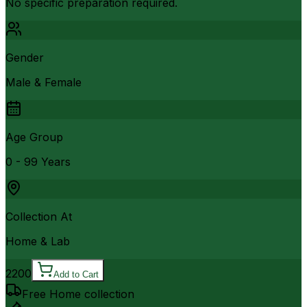
No specific preparation required.
Gender
Male & Female
Age Group
0 - 99 Years
Collection At
Home & Lab
2200
Add to Cart
Free Home collection