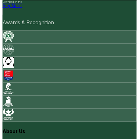
Download on the
App Store
Awards & Recognition
About Us