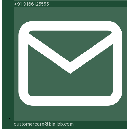
+91 9166125555
customercare@blallab.com