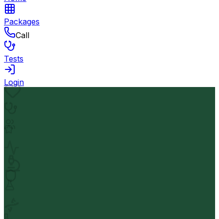
Packages
Call
Tests
Login