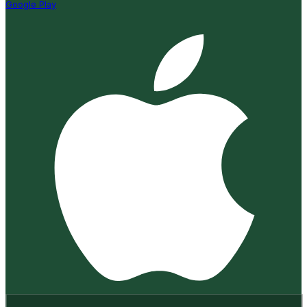
Google Play