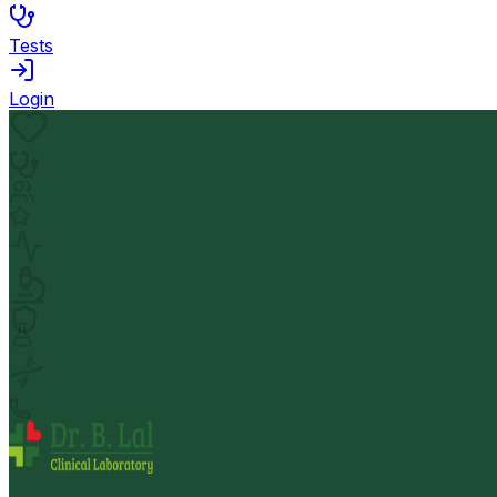
Tests
Login