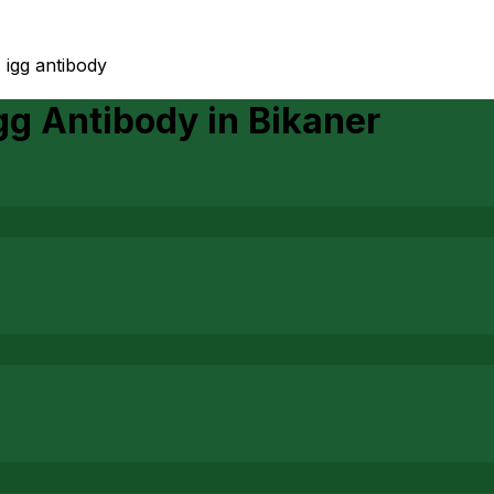
 igg antibody
Igg Antibody
in
Bikaner