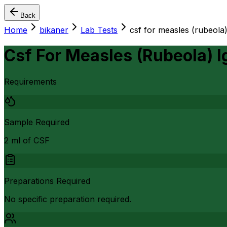
Back
Home
bikaner
Lab Tests
csf for measles (rubeola)
Csf For Measles (Rubeola) 
Requirements
Sample Required
2 ml of CSF
Preparations Required
No specific preparation required.