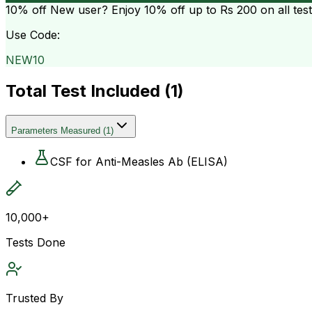
10% off
New user? Enjoy 10% off up to
Rs 200
on all tes
Use Code:
NEW10
Total Test Included (
1
)
Parameters Measured
(
1
)
CSF for Anti-Measles Ab (ELISA)
10,000+
Tests Done
Trusted By