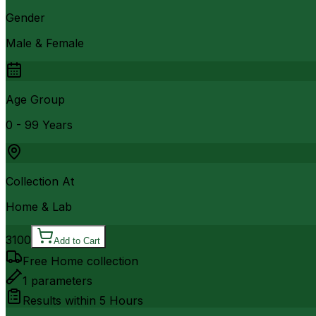
Gender
Male & Female
Age Group
0 - 99 Years
Collection At
Home & Lab
3100
Add to Cart
Free Home collection
1
parameters
Results within
5 Hours