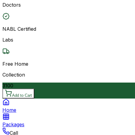
Doctors
NABL Certified
Labs
Free Home
Collection
3100
Add to Cart
Home
Packages
Call