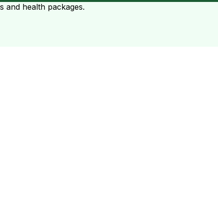
ts and health packages.