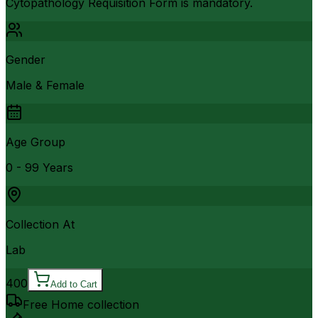
Cytopathology Requisition Form is mandatory.
Gender
Male & Female
Age Group
0 - 99 Years
Collection At
Lab
400
Add to Cart
Free Home collection