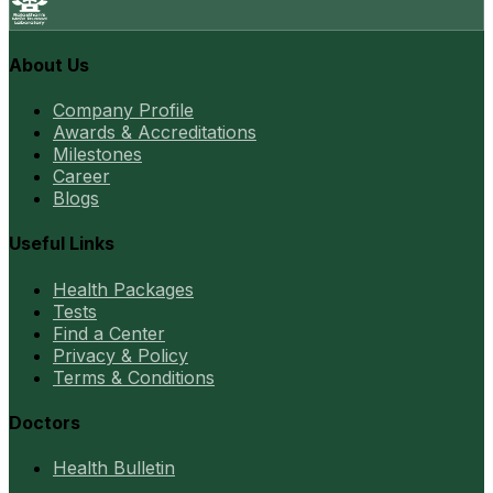
About Us
Company Profile
Awards & Accreditations
Milestones
Career
Blogs
Useful Links
Health Packages
Tests
Find a Center
Privacy & Policy
Terms & Conditions
Doctors
Health Bulletin