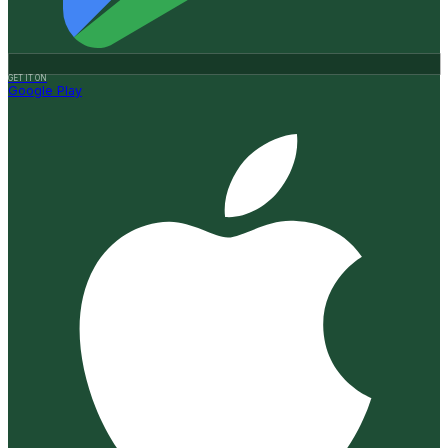
GET IT ON
Google Play