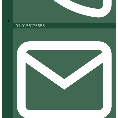
+91 9166125555