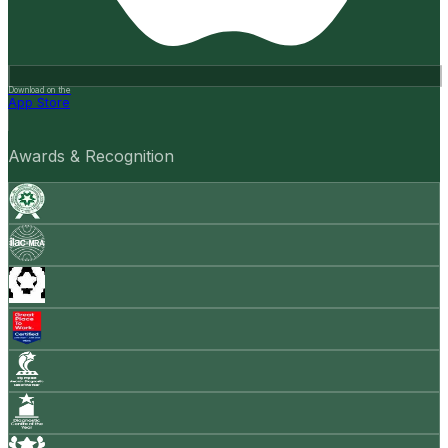
Download on the
App Store
Awards & Recognition