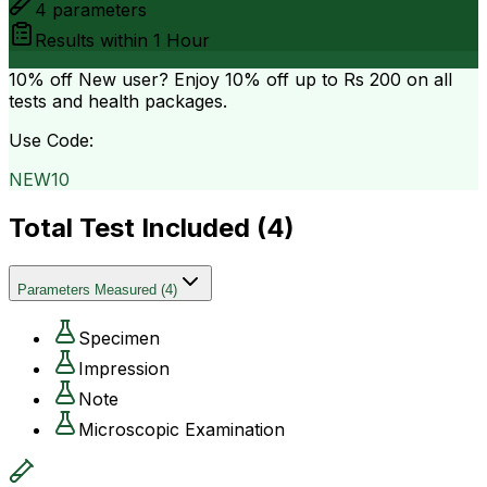
4
parameters
Results within
1 Hour
10% off
New user? Enjoy 10% off up to
Rs 200
on all
tests and health packages.
Use Code:
NEW10
Total Test Included (
4
)
Parameters Measured
(
4
)
Specimen
Impression
Note
Microscopic Examination