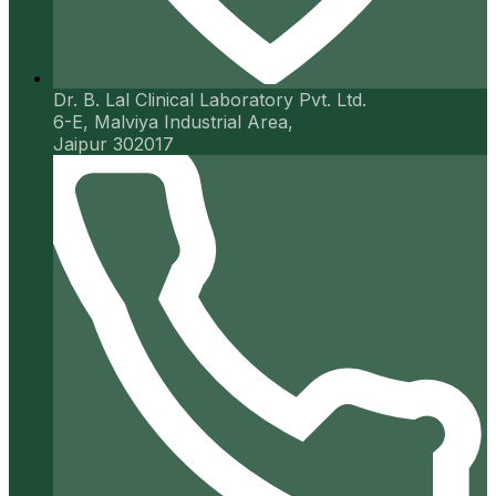
Dr. B. Lal Clinical Laboratory Pvt. Ltd.
6-E, Malviya Industrial Area,
Jaipur 302017