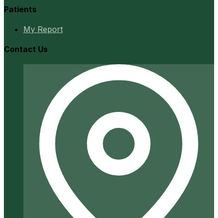
Patients
My Report
Contact Us