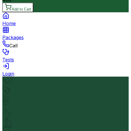
Add to Cart
Home
Packages
Call
Tests
Login