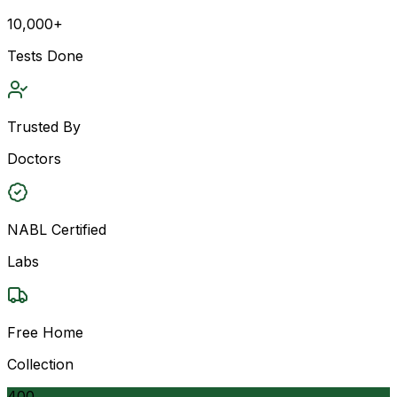
10,000+
Tests Done
Trusted By
Doctors
NABL Certified
Labs
Free Home
Collection
400