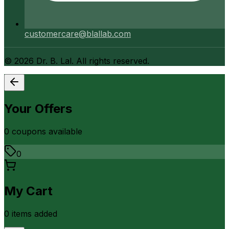
customercare@blallab.com
©
2026
Dr. B. Lal. All rights reserved.
Your Offers
0
coupon
s
available
0
My Cart
0
item
s
added