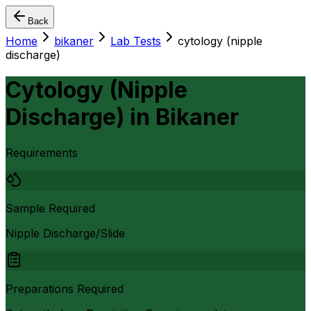
Back
Home
bikaner
Lab Tests
cytology (nipple
discharge)
Cytology (Nipple
Discharge)
in
Bikaner
Requirements
Sample Required
Nipple Discharge/Slide
Preparations Required