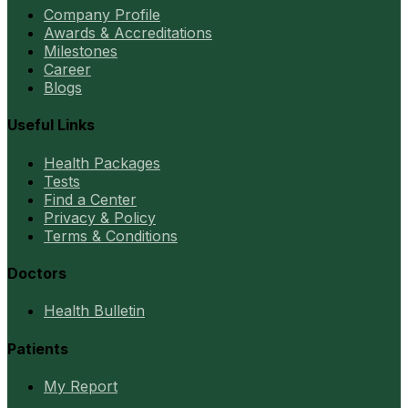
Company Profile
Awards & Accreditations
Milestones
Career
Blogs
Useful Links
Health Packages
Tests
Find a Center
Privacy & Policy
Terms & Conditions
Doctors
Health Bulletin
Patients
My Report