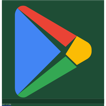
GET IT ON