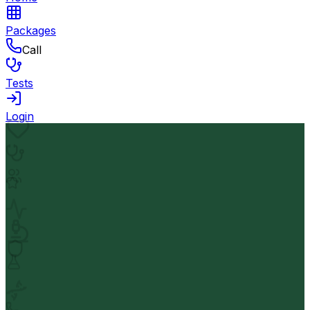
Packages
Call
Tests
Login