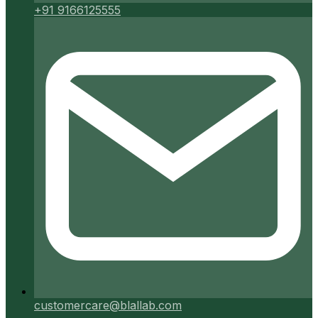
+91 9166125555
customercare@blallab.com