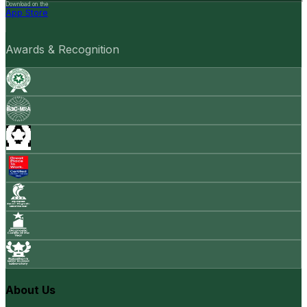
Download on the
App Store
Awards & Recognition
About Us