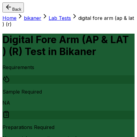
Back
Home
bikaner
Lab Tests
digital fore arm (ap & lat
) (r)
Digital Fore Arm (AP & LAT
) (R) Test
in
Bikaner
Requirements
Sample Required
NA
Preparations Required