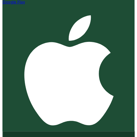
Google Play