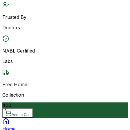
Trusted By
Doctors
NABL Certified
Labs
Free Home
Collection
400
Add to Cart
Home