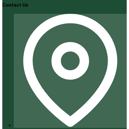
Contact Us