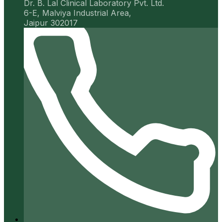
Dr. B. Lal Clinical Laboratory Pvt. Ltd.
6-E, Malviya Industrial Area,
Jaipur 302017