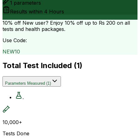
1
parameters
Results within
4 Hours
10% off
New user? Enjoy 10% off up to
Rs 200
on all
tests and health packages.
Use Code:
NEW10
Total Test Included (
1
)
Parameters Measured
(
1
)
.
10,000+
Tests Done