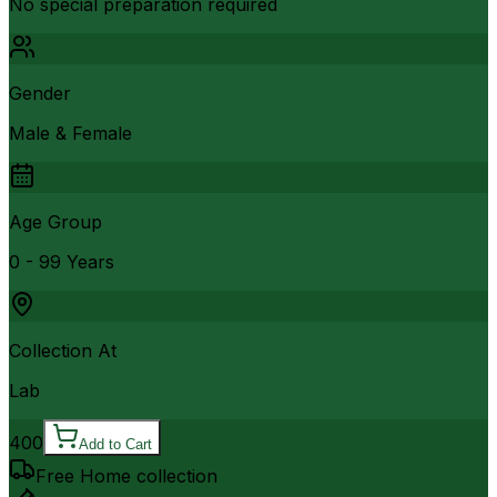
No special preparation required
Gender
Male & Female
Age Group
0 - 99 Years
Collection At
Lab
400
Add to Cart
Free Home collection