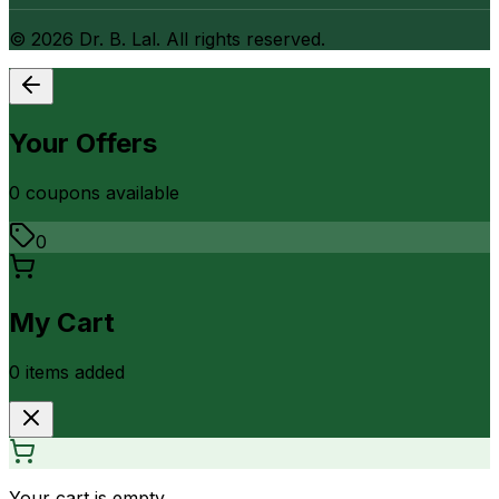
©
2026
Dr. B. Lal. All rights reserved.
Your Offers
0
coupon
s
available
0
My Cart
0
item
s
added
Your cart is empty