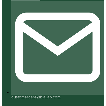
customercare@blallab.com