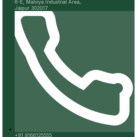
6-E, Malviya Industrial Area,
Jaipur 302017
+91 9166125555