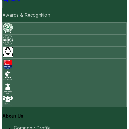
Awards & Recognition
About Us
Company Profile