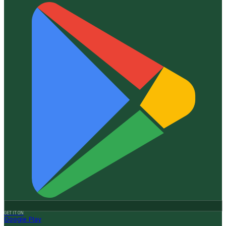
GET IT ON
Google Play