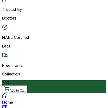
Trusted By
Doctors
NABL Certified
Labs
Free Home
Collection
700
Add to Cart
Home