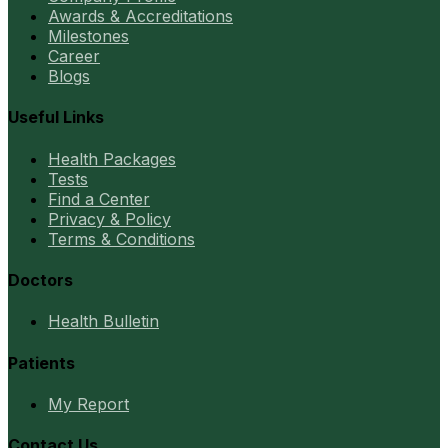
Awards & Accreditations
Milestones
Career
Blogs
Useful Links
Health Packages
Tests
Find a Center
Privacy & Policy
Terms & Conditions
Doctors
Health Bulletin
Patients
My Report
Contact Us