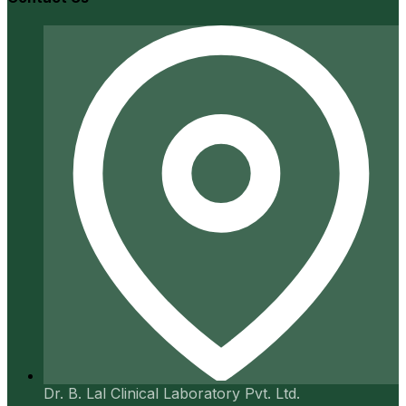
Dr. B. Lal Clinical Laboratory Pvt. Ltd.