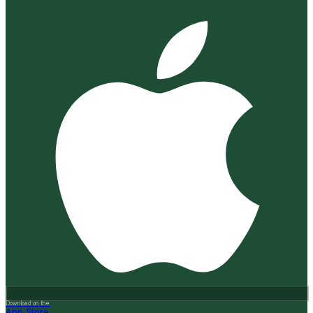
Download on the
App Store