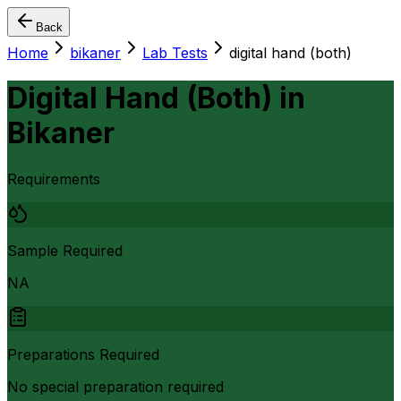
Back
Home
bikaner
Lab Tests
digital hand (both)
Digital Hand (Both)
in
Bikaner
Requirements
Sample Required
NA
Preparations Required
No special preparation required