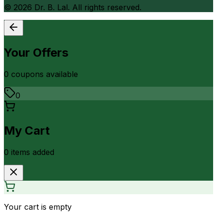
©
2026
Dr. B. Lal. All rights reserved.
Your Offers
0
coupon
s
available
0
My Cart
0
item
s
added
Your cart is empty