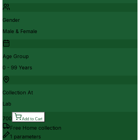
Gender
Male & Female
Age Group
0 - 99 Years
Collection At
Lab
700
Add to Cart
Free Home collection
1
parameters