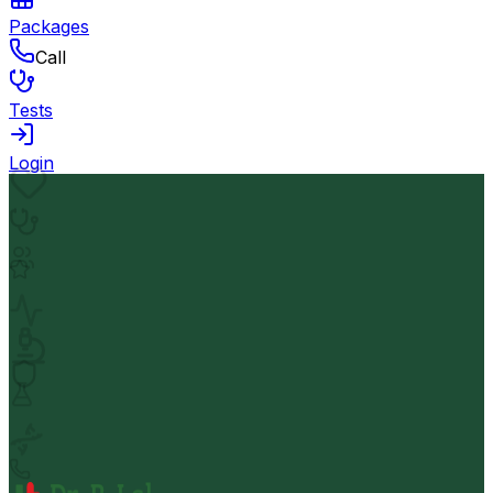
Packages
Call
Tests
Login