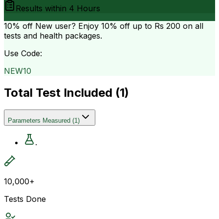
Results within
4 Hours
10% off
New user? Enjoy 10% off up to
Rs 200
on all
tests and health packages.
Use Code:
NEW10
Total Test Included (
1
)
Parameters Measured
(
1
)
.
10,000+
Tests Done