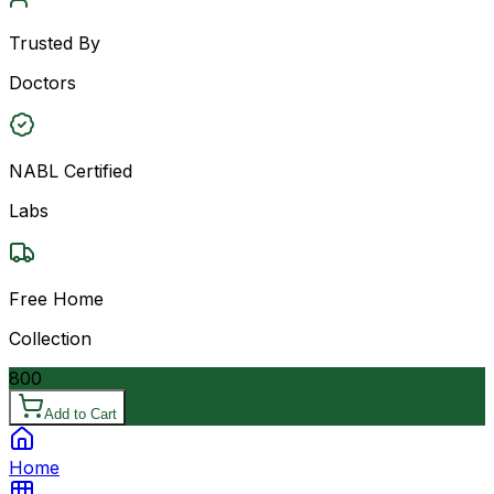
Trusted By
Doctors
NABL Certified
Labs
Free Home
Collection
800
Add to Cart
Home