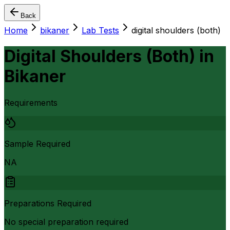
Back
Home
bikaner
Lab Tests
digital shoulders (both)
Digital Shoulders (Both)
in
Bikaner
Requirements
Sample Required
NA
Preparations Required
No special preparation required