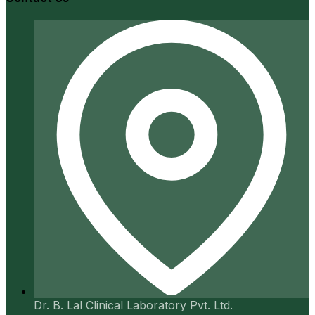
Dr. B. Lal Clinical Laboratory Pvt. Ltd.