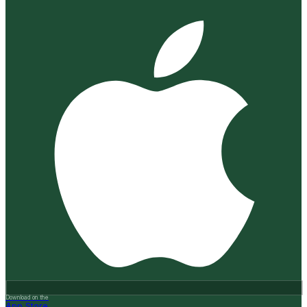
Download on the
App Store