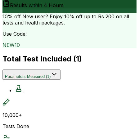
Results within
4 Hours
10% off
New user? Enjoy 10% off up to
Rs 200
on all
tests and health packages.
Use Code:
NEW10
Total Test Included (
1
)
Parameters Measured
(
1
)
.
10,000+
Tests Done