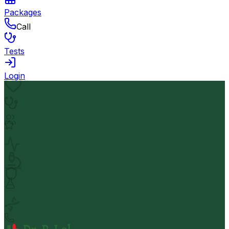
Packages
Call
Tests
Login