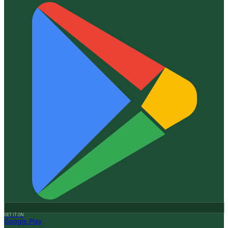
GET IT ON
Google Play