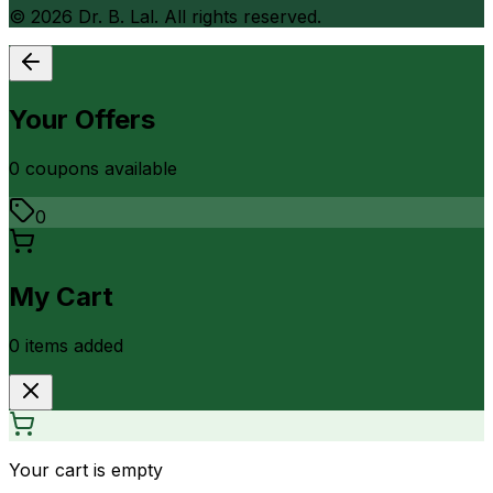
©
2026
Dr. B. Lal. All rights reserved.
Your Offers
0
coupon
s
available
0
My Cart
0
item
s
added
Your cart is empty