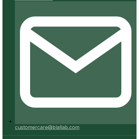
customercare@blallab.com