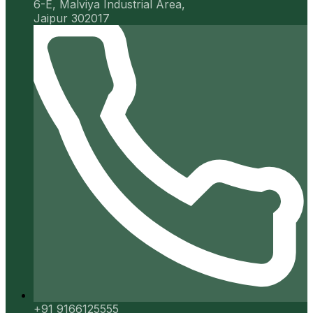
6-E, Malviya Industrial Area,
Jaipur 302017
+91 9166125555