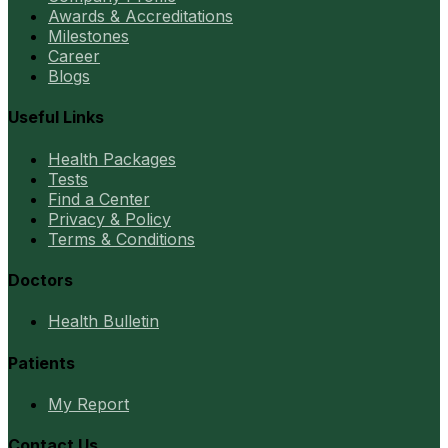
Awards & Accreditations
Milestones
Career
Blogs
Useful Links
Health Packages
Tests
Find a Center
Privacy & Policy
Terms & Conditions
Doctors
Health Bulletin
Patients
My Report
Contact Us