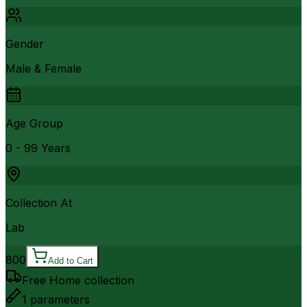
Gender
Male & Female
Age Group
0 - 99 Years
Collection At
Lab
800
Add to Cart
Free Home collection
1
parameters