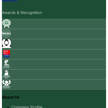
Awards & Recognition
About Us
Company Profile