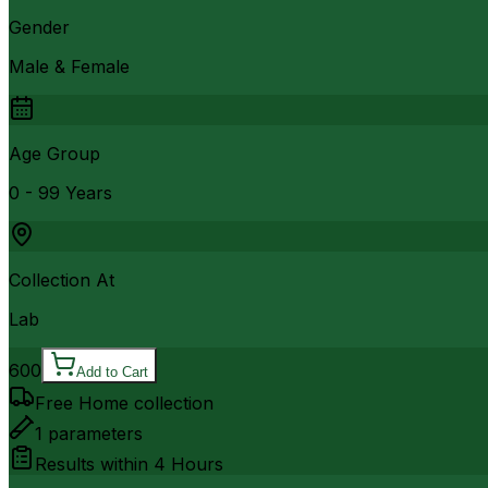
Gender
Male & Female
Age Group
0 - 99 Years
Collection At
Lab
600
Add to Cart
Free Home collection
1
parameters
Results within
4 Hours