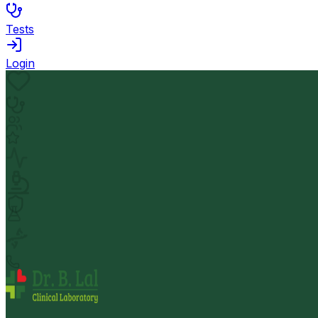
Tests
Login