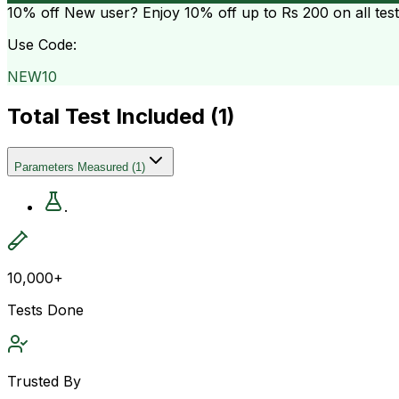
10% off
New user? Enjoy 10% off up to
Rs 200
on all tes
Use Code:
NEW10
Total Test Included (
1
)
Parameters Measured
(
1
)
.
10,000+
Tests Done
Trusted By