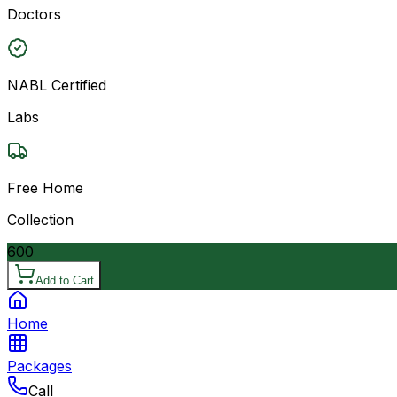
Doctors
NABL Certified
Labs
Free Home
Collection
600
Add to Cart
Home
Packages
Call