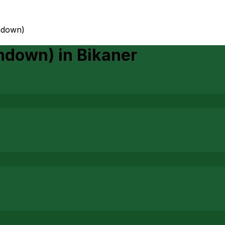
ondown)
ondown)
in
Bikaner