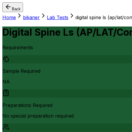
Back
Home
bikaner
Lab Tests
digital spine ls (ap/lat/c
Digital Spine Ls (AP/LAT/C
Requirements
Sample Required
NA
Preparations Required
No special preparation required