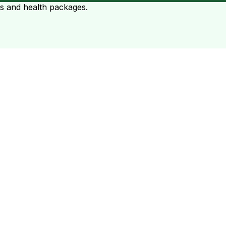
ts and health packages.