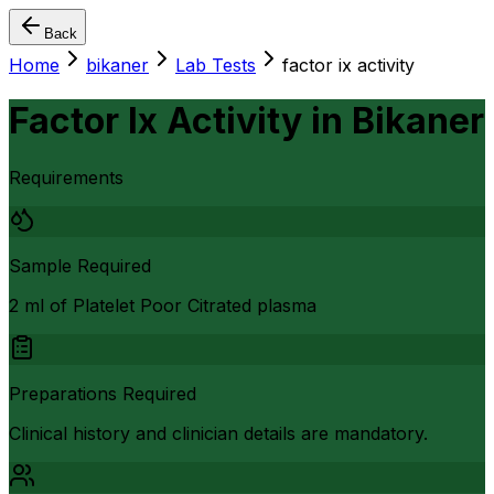
Back
Home
bikaner
Lab Tests
factor ix activity
Factor Ix Activity
in
Bikaner
Requirements
Sample Required
2 ml of Platelet Poor Citrated plasma
Preparations Required
Clinical history and clinician details are mandatory.