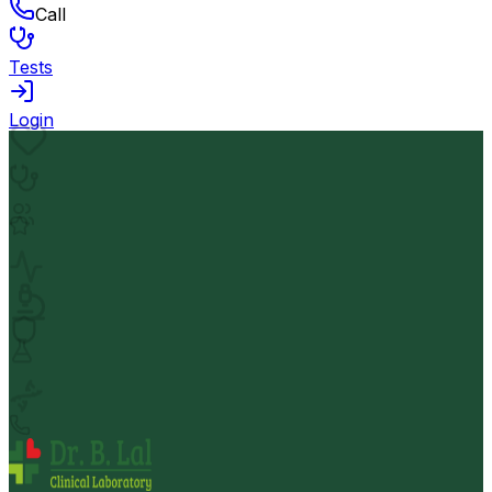
Call
Tests
Login