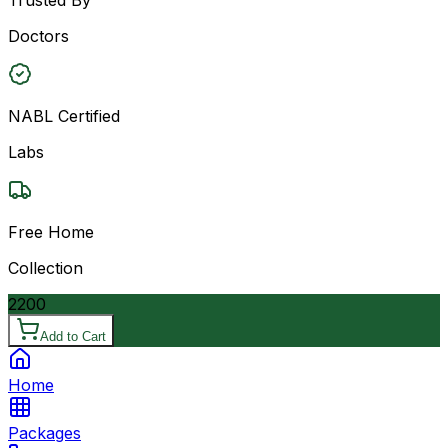
Doctors
NABL Certified
Labs
Free Home
Collection
2200
Add to Cart
Home
Packages