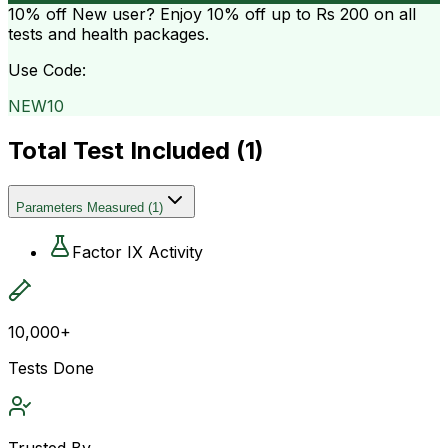
10% off
New user? Enjoy 10% off up to
Rs 200
on all
tests and health packages.
Use Code:
NEW10
Total Test Included (
1
)
Parameters Measured
(
1
)
Factor IX Activity
10,000+
Tests Done
Trusted By