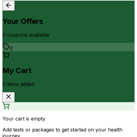
Your Offers
0
coupon
s
available
0
My Cart
0
item
s
added
Your cart is empty
Add tests or packages to get started on your health
journey