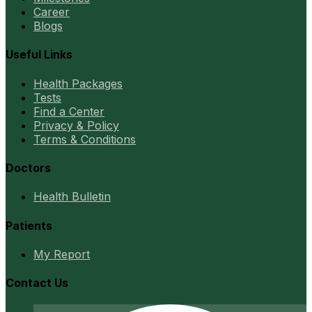
Career
Blogs
Useful Links
Health Packages
Tests
Find a Center
Privacy & Policy
Terms & Conditions
Doctors
Health Bulletin
Patients
My Report
Contact Us