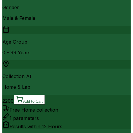
Gender
Male & Female
Age Group
0 - 99 Years
Collection At
Home & Lab
2200
Add to Cart
Free Home collection
1
parameters
Results within
12 Hours