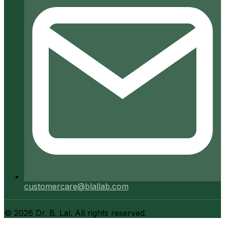
customercare@blallab.com
©
2026
Dr. B. Lal. All rights reserved.