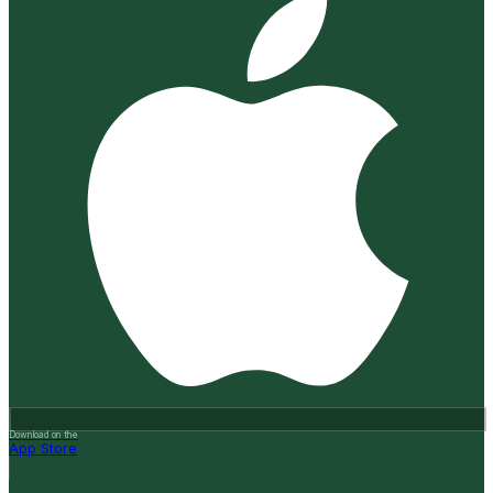
Download on the
App Store