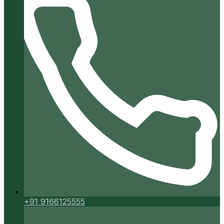
+91 9166125555