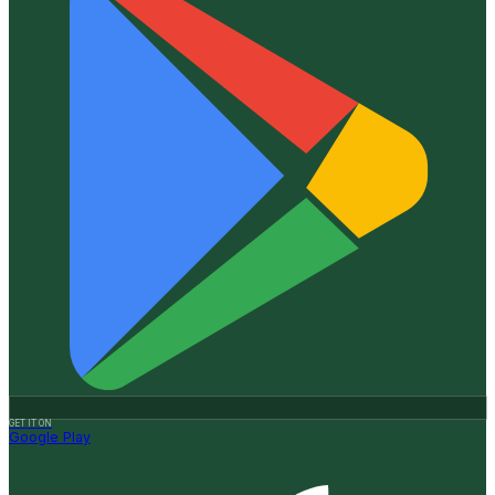
GET IT ON
Google Play