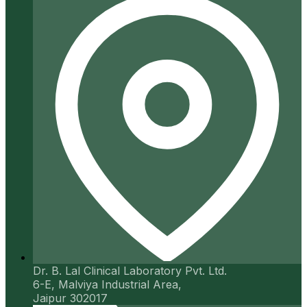
Dr. B. Lal Clinical Laboratory Pvt. Ltd.
6-E, Malviya Industrial Area,
Jaipur 302017