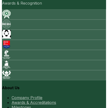
Awards & Recognition
About Us
Company Profile
Awards & Accreditations
Milestones