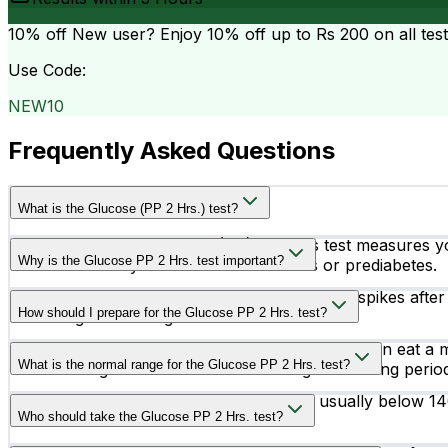
10% off
New user? Enjoy 10% off up to
Rs 200
on all tes
Use Code:
NEW10
Frequently Asked Questions
What is the Glucose (PP 2 Hrs.) test?
The Glucose Post Prandial (PP) 2 Hours test measures yo
Why is the Glucose PP 2 Hrs. test important?
and is commonly used to detect diabetes or prediabetes.
This test helps identify abnormal blood sugar spikes after 
How should I prepare for the Glucose PP 2 Hrs. test?
screening and management.
You may be asked to fast before the test and then eat a m
What is the normal range for the Glucose PP 2 Hrs. test?
else or doing strenuous exercise during this waiting perio
A normal post-meal blood sugar level is usually below 1
Who should take the Glucose PP 2 Hrs. test?
diabetes.