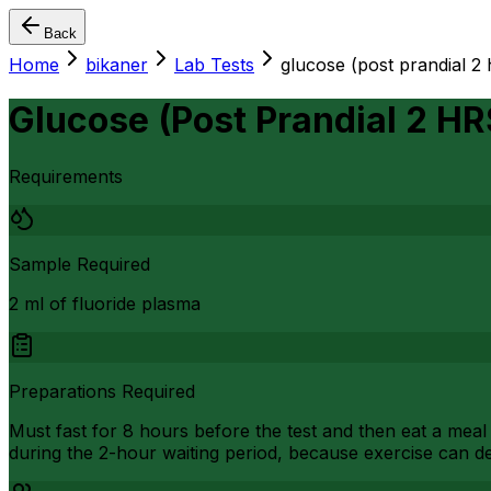
Back
Home
bikaner
Lab Tests
glucose (post prandial 2 
Glucose (Post Prandial 2 HR
Requirements
Sample Required
2 ml of fluoride plasma
Preparations Required
Must fast for 8 hours before the test and then eat a meal 
during the 2-hour waiting period, because exercise can de