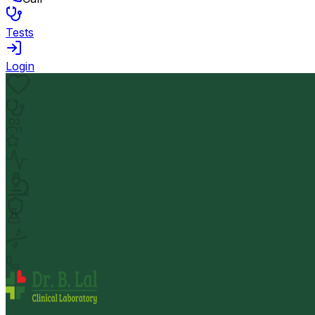
Tests
Login