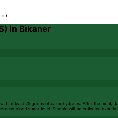
hrs)
S)
in
Bikaner
with at least 75 grams of carbohydrates. After the meal, don
crease blood sugar level. Sample will be collected exactly 