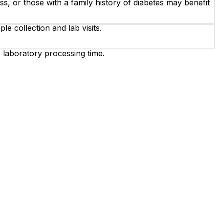
ss, or those with a family history of diabetes may benefit
e collection and lab visits.
e laboratory processing time.