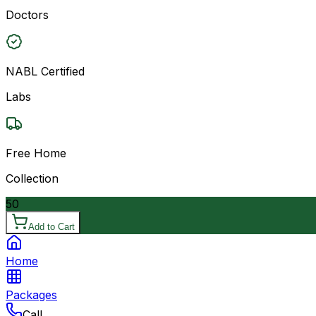
Doctors
NABL Certified
Labs
Free Home
Collection
50
Add to Cart
Home
Packages
Call