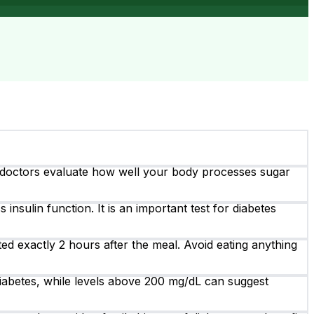
s doctors evaluate how well your body processes sugar
insulin function. It is an important test for diabetes
ed exactly 2 hours after the meal. Avoid eating anything
iabetes, while levels above 200 mg/dL can suggest