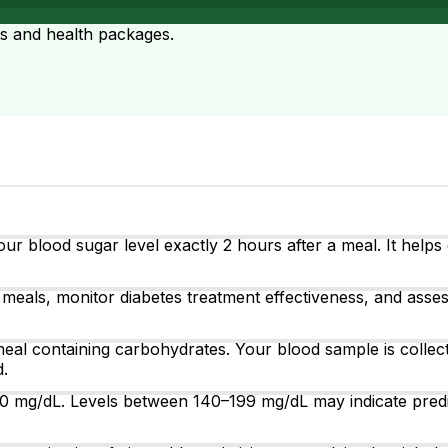
ts and health packages.
ur blood sugar level exactly 2 hours after a meal. It help
meals, monitor diabetes treatment effectiveness, and assess 
eal containing carbohydrates. Your blood sample is collect
d.
40 mg/dL. Levels between 140–199 mg/dL may indicate pred