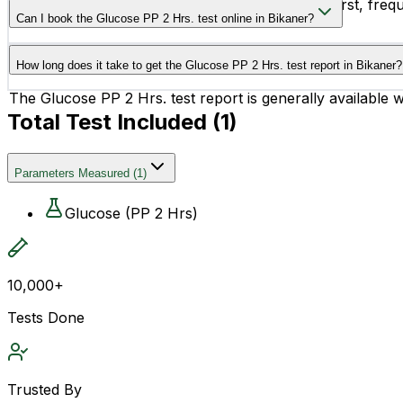
People experiencing symptoms like excessive thirst, freque
Can I book the Glucose PP 2 Hrs. test online in Bikaner?
from this test.
Yes, you can easily book the Glucose PP 2 Hrs. test online
How long does it take to get the Glucose PP 2 Hrs. test report in Bikaner?
The Glucose PP 2 Hrs. test report is generally available 
Total Test Included (
1
)
Parameters Measured
(
1
)
Glucose (PP 2 Hrs)
10,000+
Tests Done
Trusted By