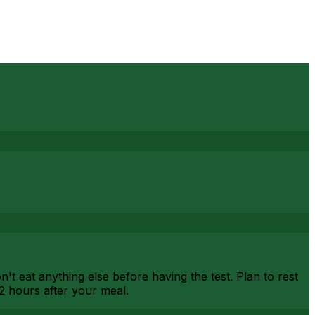
't eat anything else before having the test. Plan to rest
2 hours after your meal.