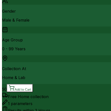
Gender
Male & Female
Age Group
0 - 99 Years
Collection At
Home & Lab
50
Add to Cart
Free Home collection
1
parameters
Results within
3 Hours