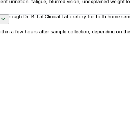
nt urination, fatigue, blurred vision, unexplained weight lo
 through Dr. B. Lal Clinical Laboratory for both home sampl
within a few hours after sample collection, depending on th