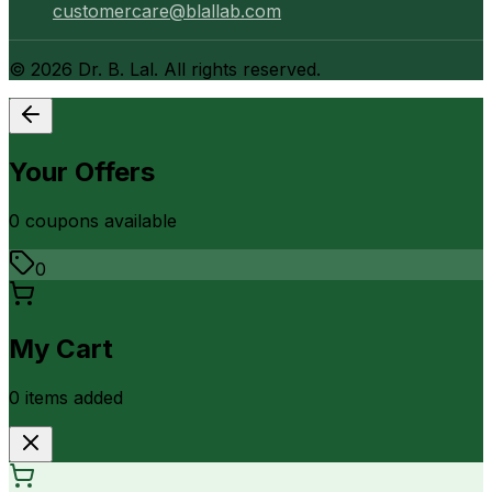
customercare@blallab.com
©
2026
Dr. B. Lal. All rights reserved.
Your Offers
0
coupon
s
available
0
My Cart
0
item
s
added