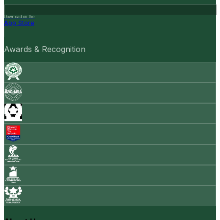
Download on the
App Store
Awards & Recognition