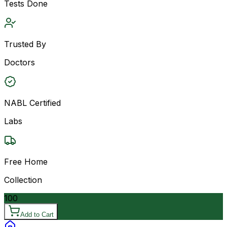
Tests Done
Trusted By
Doctors
NABL Certified
Labs
Free Home
Collection
100
Add to Cart