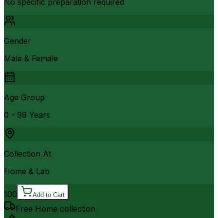
No specific preparation required
Gender
Male & Female
Age Group
0 - 99 Years
Collection At
Home & Lab
100
Add to Cart
Free Home collection