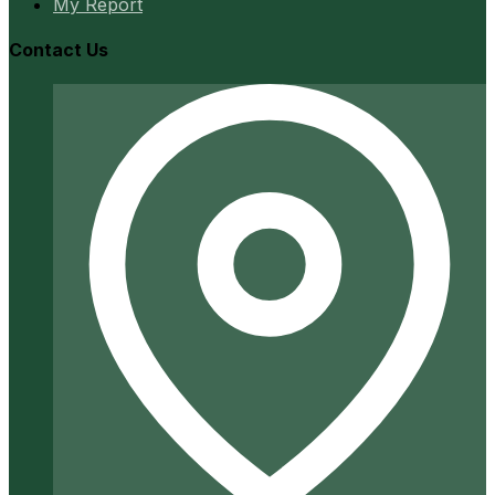
My Report
Contact Us