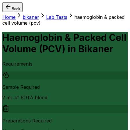
Back
Home
bikaner
Lab Tests
haemoglobin & packed
cell volume (pcv)
Haemoglobin & Packed Cell
Volume (PCV)
in
Bikaner
Requirements
Sample Required
2 mL of EDTA blood
Preparations Required