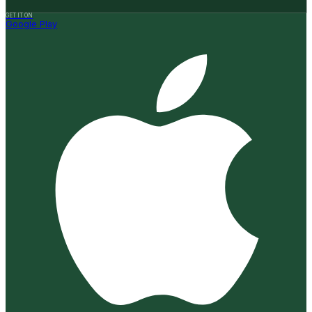
GET IT ON
Google Play