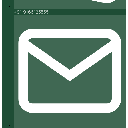
+91 9166125555