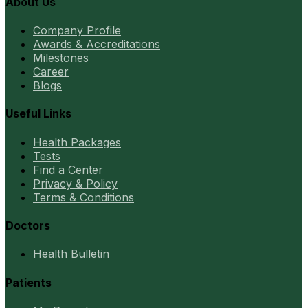
About Us
Company Profile
Awards & Accreditations
Milestones
Career
Blogs
Useful Links
Health Packages
Tests
Find a Center
Privacy & Policy
Terms & Conditions
Doctors
Health Bulletin
Patients