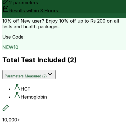
2
parameters
Results within
3 Hours
10% off
New user? Enjoy 10% off up to
Rs 200
on all
tests and health packages.
Use Code:
NEW10
Total Test Included (
2
)
Parameters Measured
(
2
)
HCT
Hemoglobin
10,000+