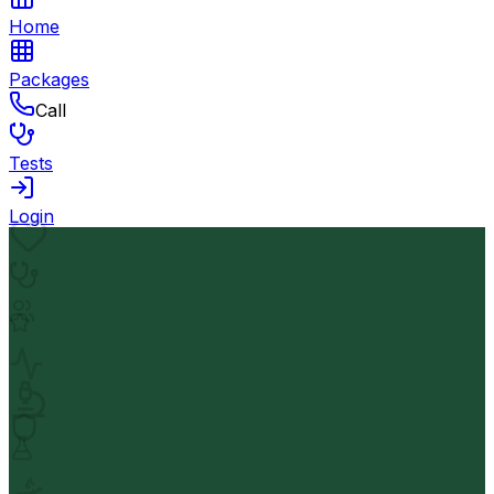
Home
Packages
Call
Tests
Login