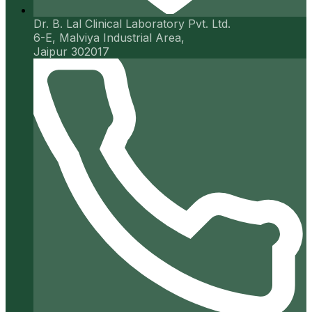
Dr. B. Lal Clinical Laboratory Pvt. Ltd.
6-E, Malviya Industrial Area,
Jaipur 302017