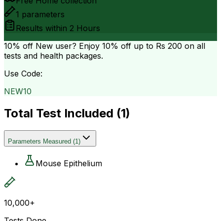
Free Home collection
1
parameters
Results within
2 Hours
10% off
New user? Enjoy 10% off up to
Rs 200
on all
tests and health packages.
Use Code:
NEW10
Total Test Included (
1
)
Parameters Measured
(
1
)
Mouse Epithelium
10,000+
Tests Done