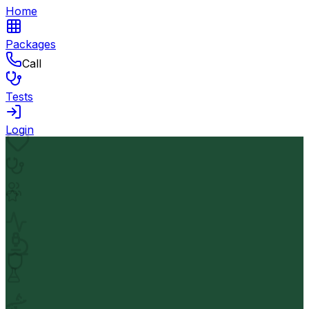
Home
Packages
Call
Tests
Login