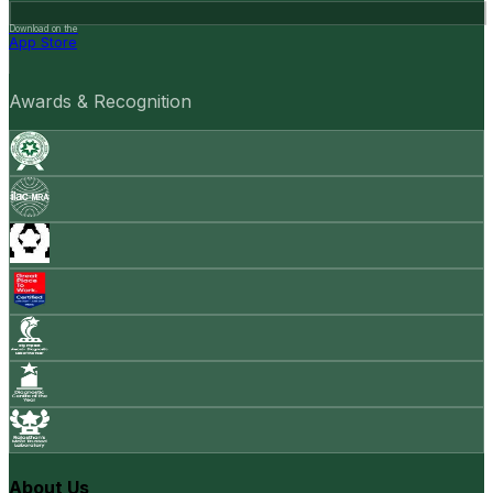
Download on the
App Store
Awards & Recognition
About Us