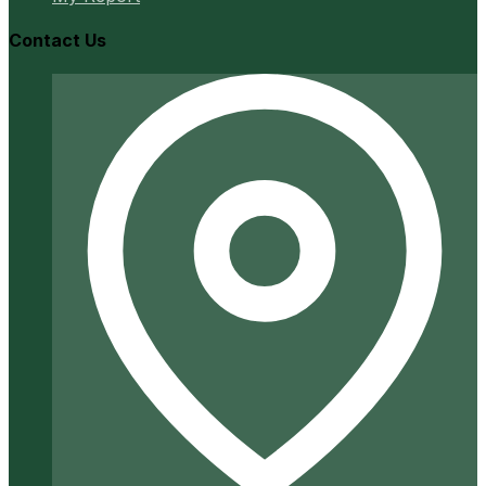
Contact Us