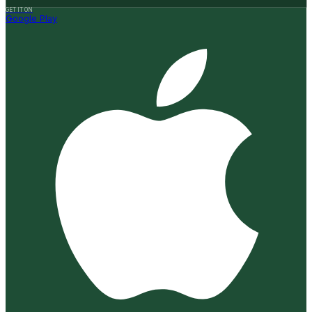
GET IT ON
Google Play