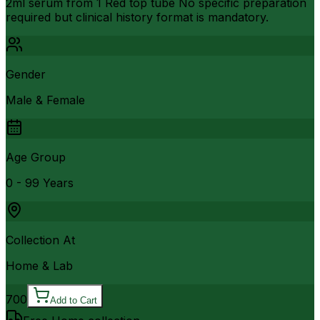
2ml serum from 1 Red top tube No specific preparation
required but clinical history format is mandatory.
Gender
Male & Female
Age Group
0 - 99 Years
Collection At
Home & Lab
700
Add to Cart