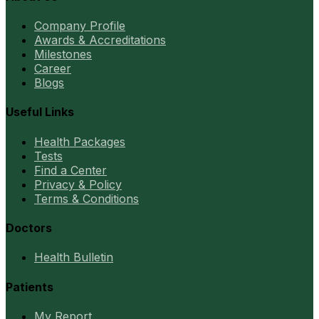
Company Profile
Awards & Accreditations
Milestones
Career
Blogs
Useful Links
Health Packages
Tests
Find a Center
Privacy & Policy
Terms & Conditions
Doctors
Health Bulletin
Patients
My Report