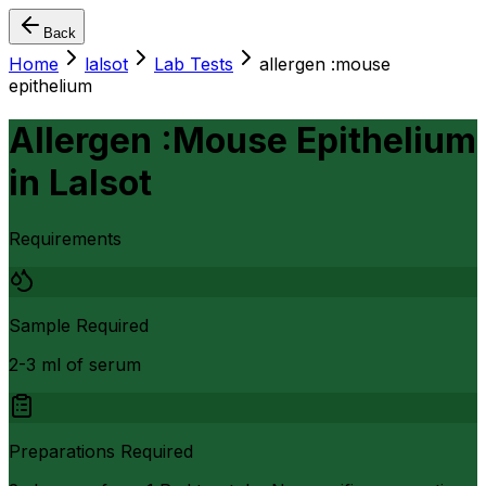
Back
Home
lalsot
Lab Tests
allergen :mouse
epithelium
Allergen :Mouse Epithelium
in
Lalsot
Requirements
Sample Required
2-3 ml of serum
Preparations Required