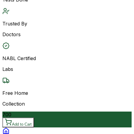
Trusted By
Doctors
NABL Certified
Labs
Free Home
Collection
700
Add to Cart