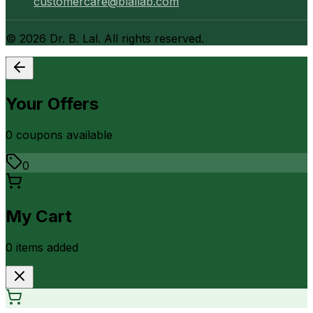
customercare@blallab.com
©
2026
Dr. B. Lal. All rights reserved.
Your Offers
0
coupon
s
available
0
My Cart
0
item
s
added