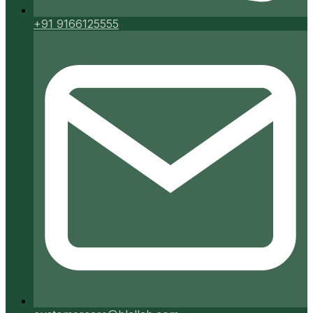
+91 9166125555