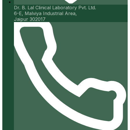
Dr. B. Lal Clinical Laboratory Pvt. Ltd.
6-E, Malviya Industrial Area,
Jaipur 302017