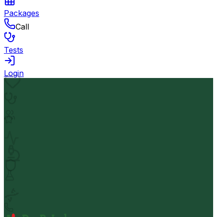
Packages
Call
Tests
Login