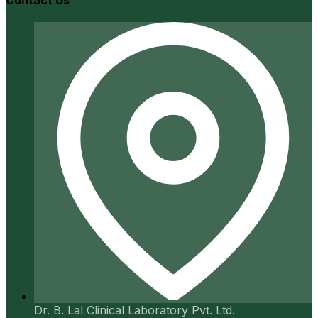
Contact Us
Dr. B. Lal Clinical Laboratory Pvt. Ltd.