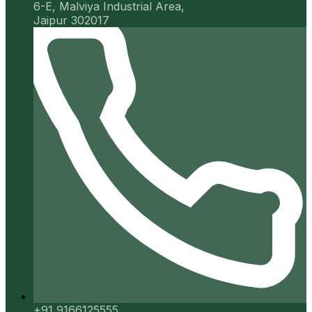
6-E, Malviya Industrial Area,
Jaipur 302017
+91 9166125555