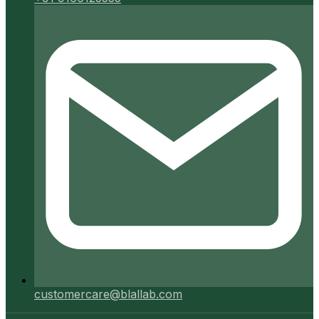
customercare@blallab.com