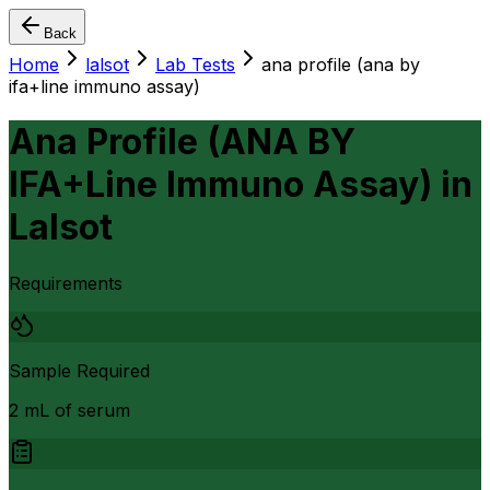
Back
Home
lalsot
Lab Tests
ana profile (ana by
ifa+line immuno assay)
Ana Profile (ANA BY
IFA+Line Immuno Assay)
in
Lalsot
Requirements
Sample Required
2 mL of serum