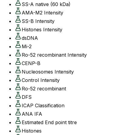
SS-A native (60 kDa)
AMA-M2 Intensity
SS-B Intensity
Histones Intensity
dsDNA
Mi-2
Ro-52 recombinant Intensity
CENP-B
Nucleosomes Intensity
Control Intensity
Ro-52 recombinant
DFS
ICAP Classification
ANA IFA
Estimated End point titre
Histones