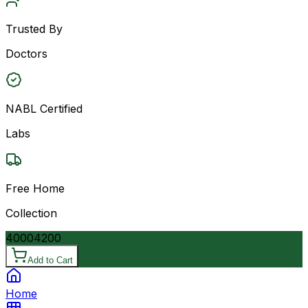
Trusted By
Doctors
NABL Certified
Labs
Free Home
Collection
4000
4200
Add to Cart
Home