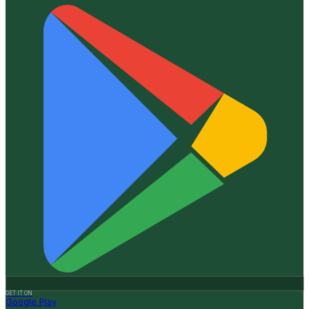
GET IT ON
Google Play