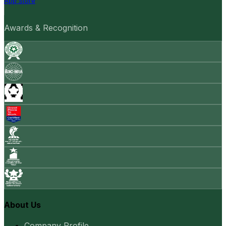
App Store
Awards & Recognition
About Us
Company Profile