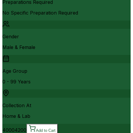
Preparations Required
No Specific Preparation Required
Gender
Male & Female
Age Group
0 - 99 Years
Collection At
Home & Lab
4000
4200
Add to Cart