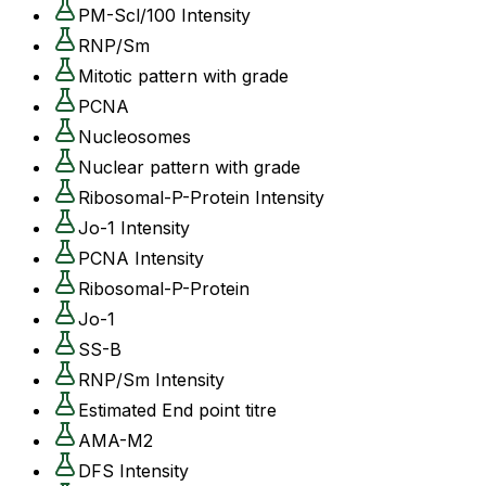
PM-Scl/100 Intensity
RNP/Sm
Mitotic pattern with grade
PCNA
Nucleosomes
Nuclear pattern with grade
Ribosomal-P-Protein Intensity
Jo-1 Intensity
PCNA Intensity
Ribosomal-P-Protein
Jo-1
SS-B
RNP/Sm Intensity
Estimated End point titre
AMA-M2
DFS Intensity