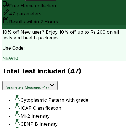
Free Home collection
47
parameters
Results within
2 Hours
10% off
New user? Enjoy 10% off up to
Rs 200
on all
tests and health packages.
Use Code:
NEW10
Total Test Included (
47
)
Parameters Measured
(
47
)
Cytoplasmic Pattern with grade
ICAP Classification
Mi-2 Intensity
CENP B Intensity