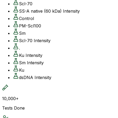
Scl-70
SS-A native (60 kDa) Intensity
Control
PM-Scl100
Sm
Scl-70 Intensity
.
Ku Intensity
Sm Intensity
Ku
dsDNA Intensity
10,000+
Tests Done