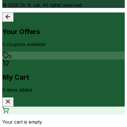
©
2026
Dr. B. Lal. All rights reserved.
Your Offers
0
coupon
s
available
0
My Cart
0
item
s
added
Your cart is empty