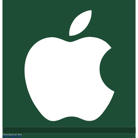
Download on the