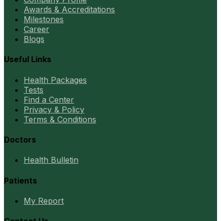
Awards & Accreditations
Milestones
Career
Blogs
Useful Links
Health Packages
Tests
Find a Center
Privacy & Policy
Terms & Conditions
Doctors
Health Bulletin
Patients
My Report