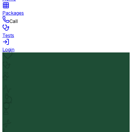
Packages
Call
Tests
Login