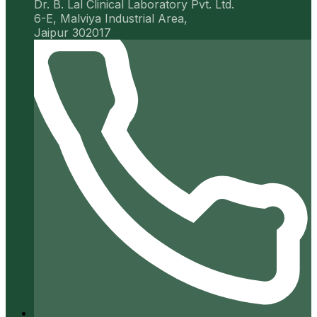
Dr. B. Lal Clinical Laboratory Pvt. Ltd.
6-E, Malviya Industrial Area,
Jaipur 302017