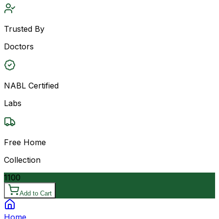
Trusted By
Doctors
NABL Certified
Labs
Free Home
Collection
1100
Add to Cart
Home