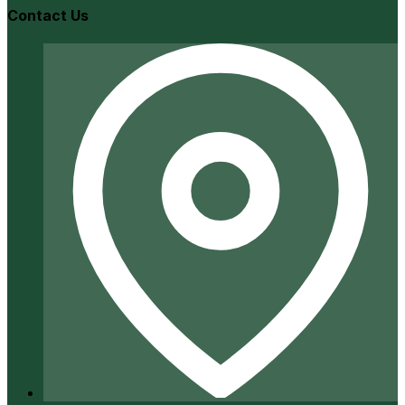
Contact Us