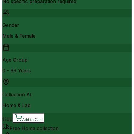
No specific preparation required
Gender
Male & Female
Age Group
0 - 99 Years
Collection At
Home & Lab
1100
Add to Cart
Free Home collection