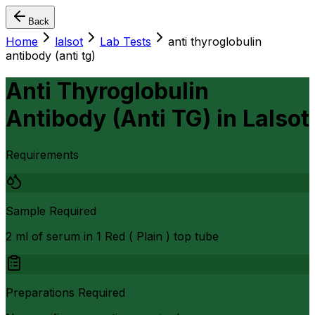
Back
Home
lalsot
Lab Tests
anti thyroglobulin
antibody (anti tg)
Anti Thyroglobulin
Antibody (Anti TG)
in
Lalsot
Requirements
Sample Required
2 ml of serum in 1 Red ( Plain ) top tube
Preparations Required