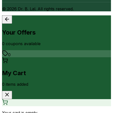
©
2026
Dr. B. Lal. All rights reserved.
Your Offers
0
coupon
s
available
0
My Cart
0
item
s
added
Your cart is empty