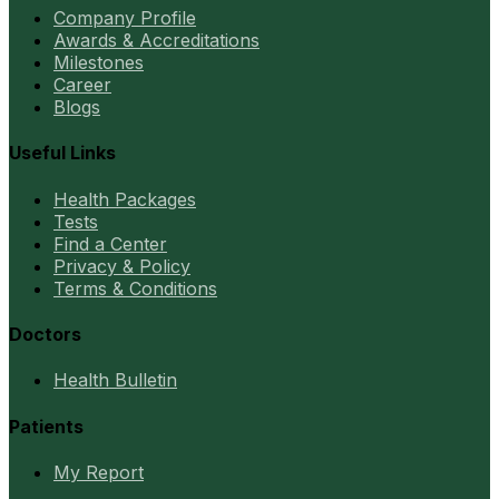
Company Profile
Awards & Accreditations
Milestones
Career
Blogs
Useful Links
Health Packages
Tests
Find a Center
Privacy & Policy
Terms & Conditions
Doctors
Health Bulletin
Patients
My Report