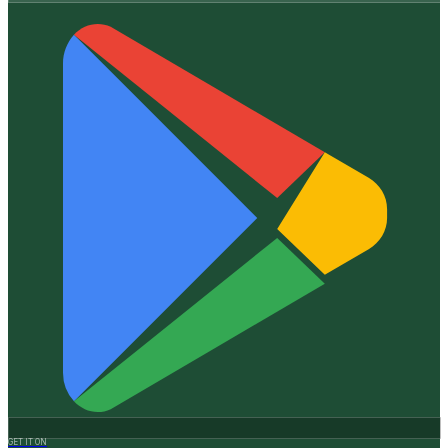
GET IT ON