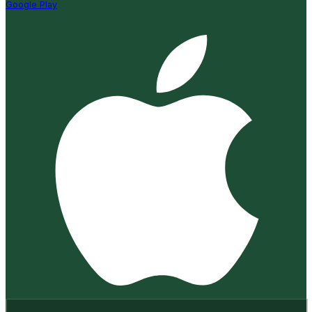
Google Play