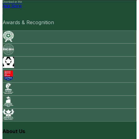
Download on the
App Store
Awards & Recognition
About Us