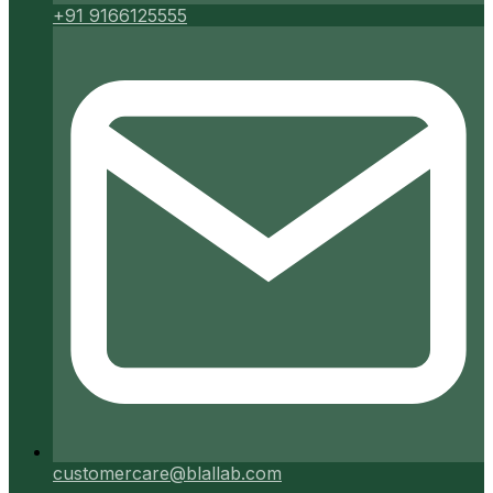
+91 9166125555
customercare@blallab.com