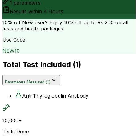
1
parameters
Results within
4 Hours
10% off
New user? Enjoy 10% off up to
Rs 200
on all
tests and health packages.
Use Code:
NEW10
Total Test Included (
1
)
Parameters Measured
(
1
)
Anti Thyroglobulin Antibody
10,000+
Tests Done