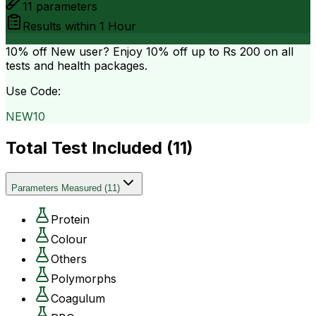
11
parameters
Results within
1 Hour
10% off
New user? Enjoy 10% off up to
Rs 200
on all
tests and health packages.
Use Code:
NEW10
Total Test Included (
11
)
Parameters Measured
(
11
)
Protein
Colour
Others
Polymorphs
Coagulum