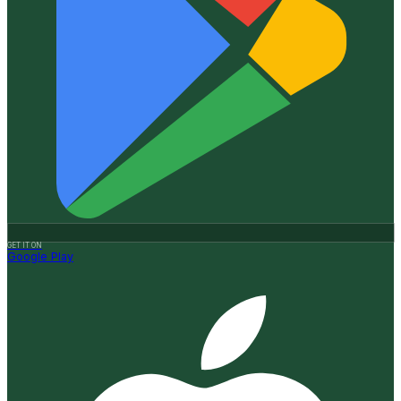
GET IT ON
Google Play