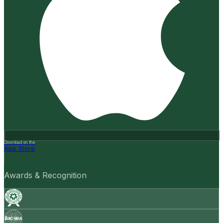
Download on the
App Store
Awards & Recognition