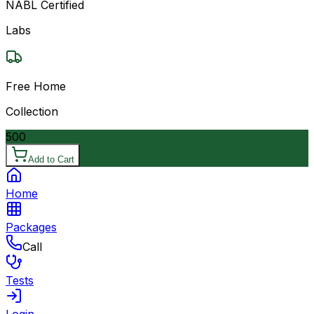
NABL Certified
Labs
Free Home
Collection
500
Add to Cart
Home
Packages
Call
Tests
Login