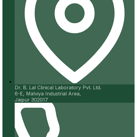
Dr. B. Lal Clinical Laboratory Pvt. Ltd.
6-E, Malviya Industrial Area,
Jaipur 302017