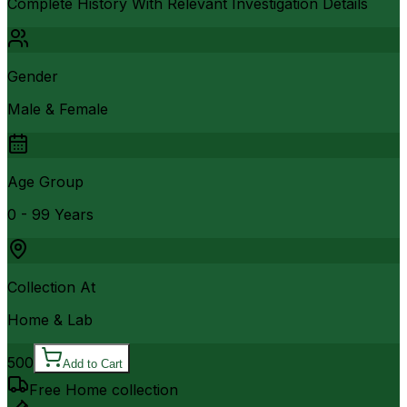
Complete History With Relevant Investigation Details
Gender
Male & Female
Age Group
0 - 99 Years
Collection At
Home & Lab
500
Add to Cart
Free Home collection