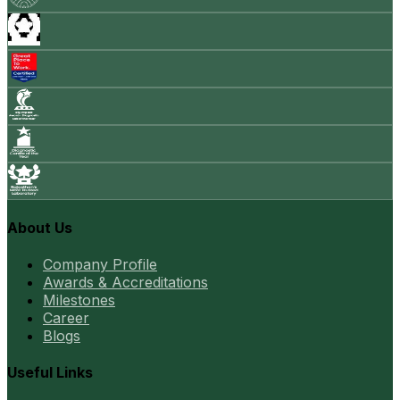
About Us
Company Profile
Awards & Accreditations
Milestones
Career
Blogs
Useful Links