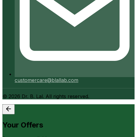
customercare@blallab.com
©
2026
Dr. B. Lal. All rights reserved.
Your Offers