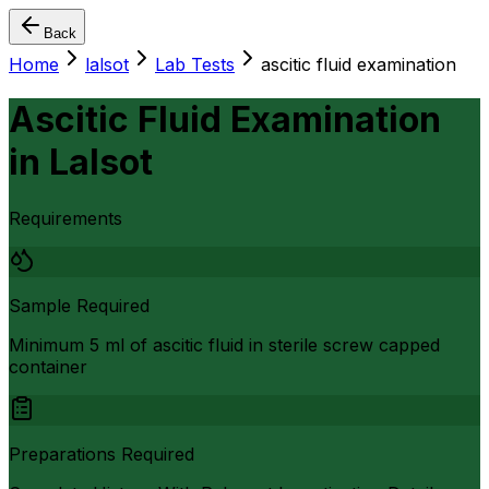
Back
Home
lalsot
Lab Tests
ascitic fluid examination
Ascitic Fluid Examination
in
Lalsot
Requirements
Sample Required
Minimum 5 ml of ascitic fluid in sterile screw capped
container
Preparations Required