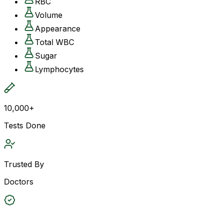
RBC
Volume
Appearance
Total WBC
Sugar
Lymphocytes
10,000+
Tests Done
Trusted By
Doctors