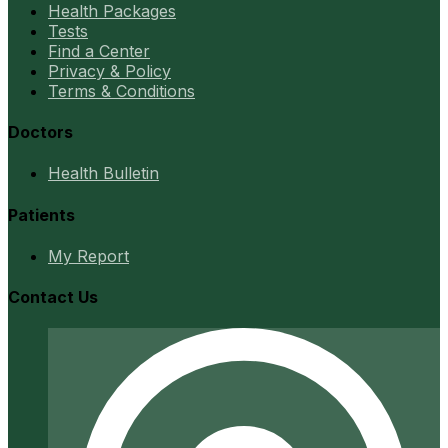
Health Packages
Tests
Find a Center
Privacy & Policy
Terms & Conditions
Doctors
Health Bulletin
Patients
My Report
Contact Us