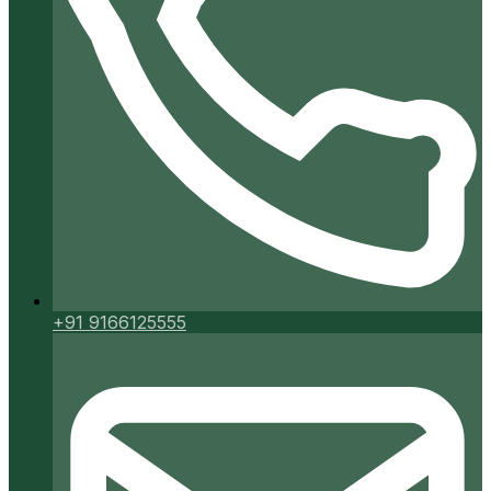
+91 9166125555