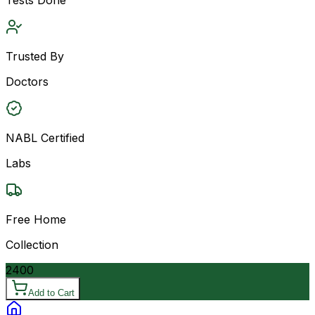
Trusted By
Doctors
NABL Certified
Labs
Free Home
Collection
2400
Add to Cart