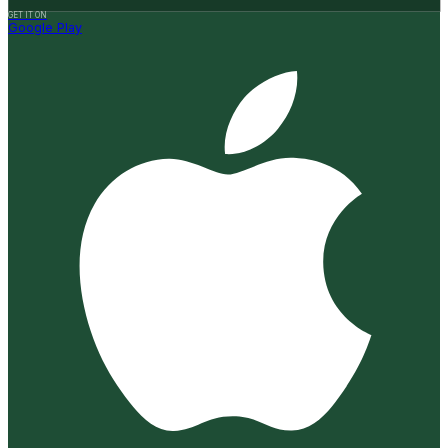
GET IT ON
Google Play