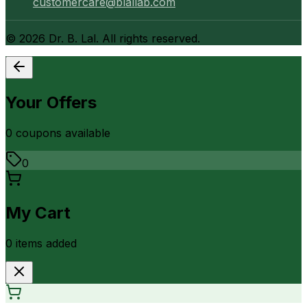
customercare@blallab.com
©
2026
Dr. B. Lal. All rights reserved.
Your Offers
0
coupon
s
available
0
My Cart
0
item
s
added