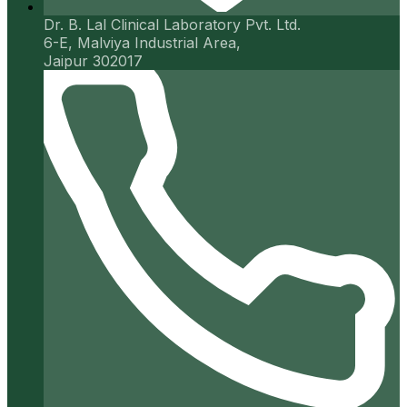
Dr. B. Lal Clinical Laboratory Pvt. Ltd.
6-E, Malviya Industrial Area,
Jaipur 302017