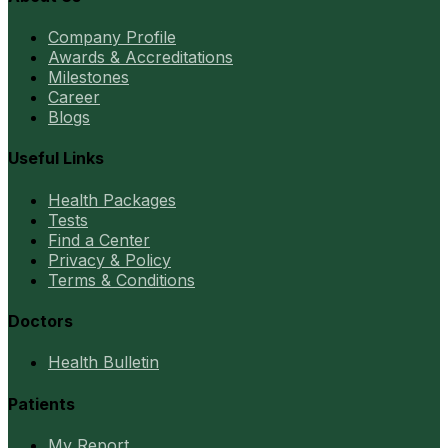
Company Profile
Awards & Accreditations
Milestones
Career
Blogs
Useful Links
Health Packages
Tests
Find a Center
Privacy & Policy
Terms & Conditions
Doctors
Health Bulletin
Patients
My Report