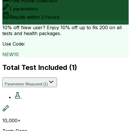
Free Home collection
1
parameters
Results within
3 Hours
10% off
New user? Enjoy 10% off up to
Rs 200
on all
tests and health packages.
Use Code:
NEW10
Total Test Included (
1
)
Parameters Measured
(
1
)
.
10,000+
Tests Done