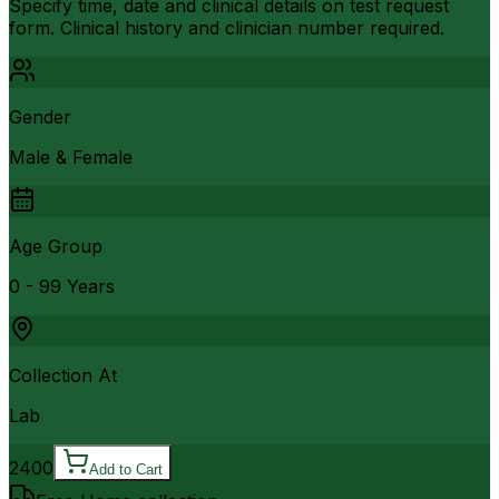
Specify time, date and clinical details on test request
form. Clinical history and clinician number required.
Gender
Male & Female
Age Group
0 - 99 Years
Collection At
Lab
2400
Add to Cart