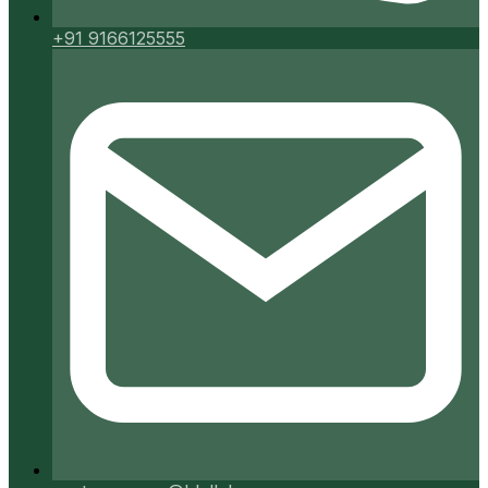
+91 9166125555