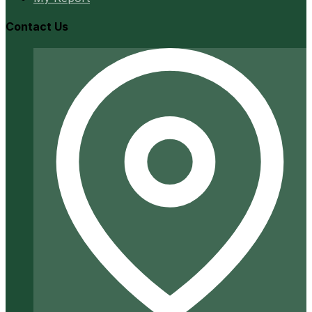
Contact Us