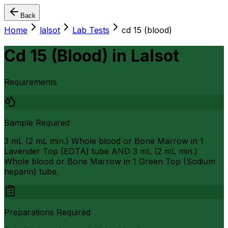
Back
Home
lalsot
Lab Tests
cd 15 (blood)
Cd 15 (Blood)
in
Lalsot
Requirements
Sample Required
3 mL (2 mL min.) Whole blood or Bone Marrow in 1
Lavender Top (EDTA) tube AND 3 mL (2 mL min.)
Whole blood or Bone Marrow in 1 Green Top (Sodium
heparin) tube.
Preparations Required