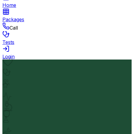
Home
Packages
Call
Tests
Login