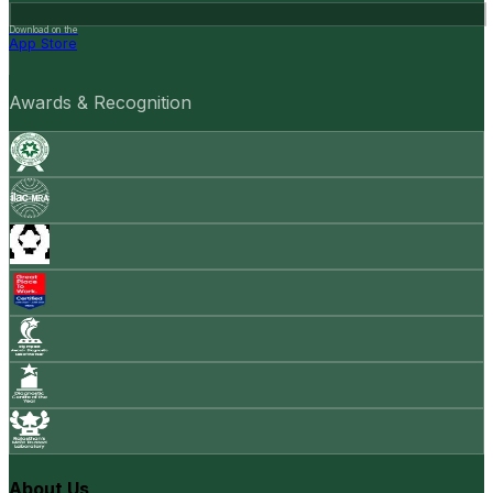
Download on the
App Store
Awards & Recognition
About Us