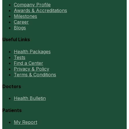
Company Profile
Awards & Accreditations
Milestones
Career
Blogs
Useful Links
Health Packages
Tests
Find a Center
Privacy & Policy
Terms & Conditions
Doctors
Health Bulletin
Patients
My Report