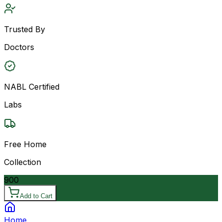
Trusted By
Doctors
NABL Certified
Labs
Free Home
Collection
900
Add to Cart
Home