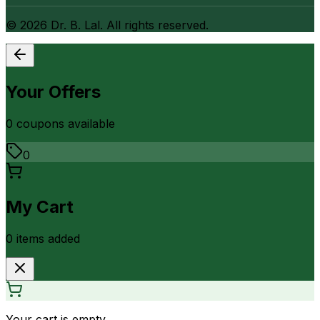
©
2026
Dr. B. Lal. All rights reserved.
Your Offers
0
coupon
s
available
0
My Cart
0
item
s
added
Your cart is empty