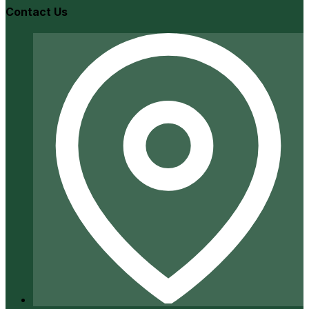
Contact Us