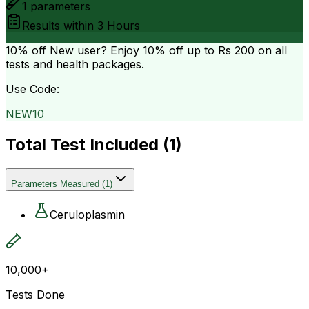
1
parameters
Results within
3 Hours
10% off
New user? Enjoy 10% off up to
Rs 200
on all
tests and health packages.
Use Code:
NEW10
Total Test Included (
1
)
Parameters Measured
(
1
)
Ceruloplasmin
10,000+
Tests Done