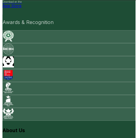
Download on the
App Store
Awards & Recognition
About Us