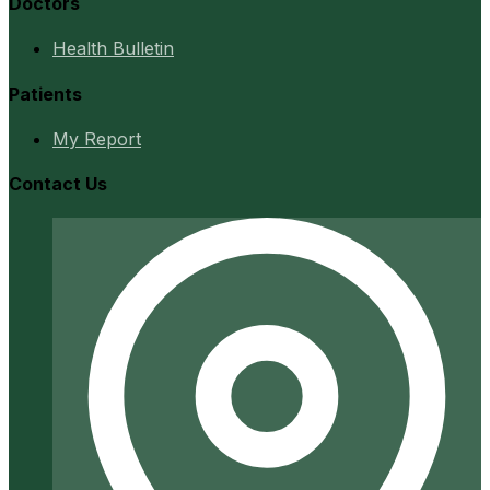
Doctors
Health Bulletin
Patients
My Report
Contact Us