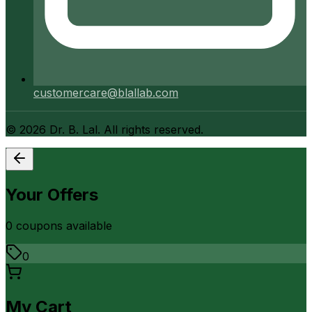
customercare@blallab.com
©
2026
Dr. B. Lal. All rights reserved.
Your Offers
0
coupon
s
available
0
My Cart