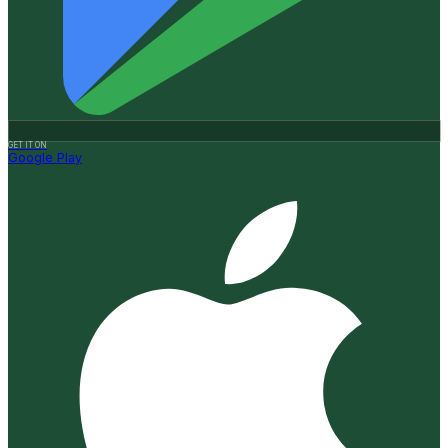
GET IT ON
Google Play