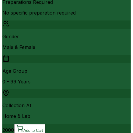
Preparations Required
No specific preparation required
Gender
Male & Female
Age Group
0 - 99 Years
Collection At
Home & Lab
2000
Add to Cart