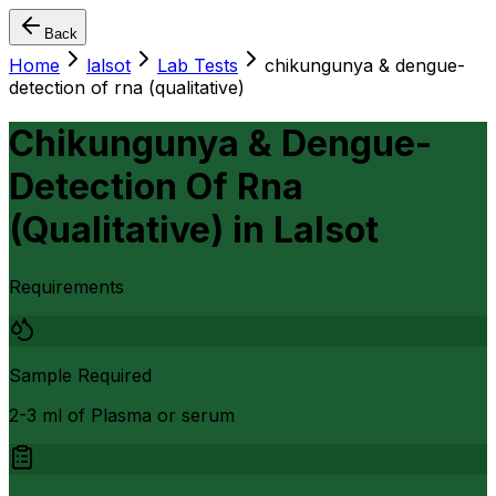
Back
Home
lalsot
Lab Tests
chikungunya & dengue-
detection of rna (qualitative)
Chikungunya & Dengue-
Detection Of Rna
(Qualitative)
in
Lalsot
Requirements
Sample Required
2-3 ml of Plasma or serum