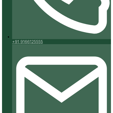
+91 9166125555