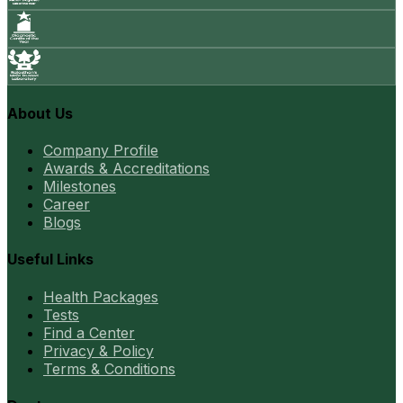
About Us
Company Profile
Awards & Accreditations
Milestones
Career
Blogs
Useful Links
Health Packages
Tests
Find a Center
Privacy & Policy
Terms & Conditions