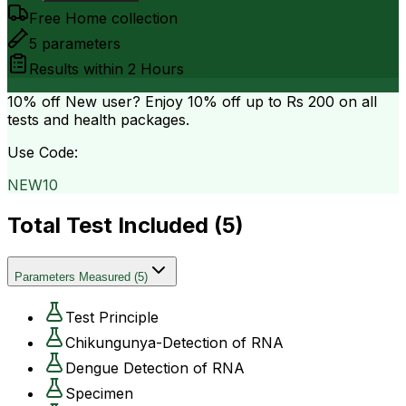
Free Home collection
5
parameters
Results within
2 Hours
10% off
New user? Enjoy 10% off up to
Rs 200
on all
tests and health packages.
Use Code:
NEW10
Total Test Included (
5
)
Parameters Measured
(
5
)
Test Principle
Chikungunya-Detection of RNA
Dengue Detection of RNA
Specimen