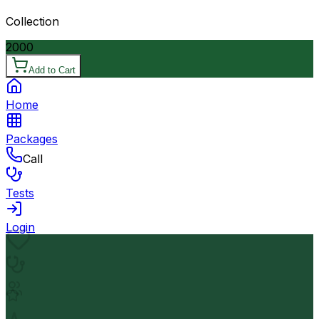
Collection
2000
Add to Cart
Home
Packages
Call
Tests
Login