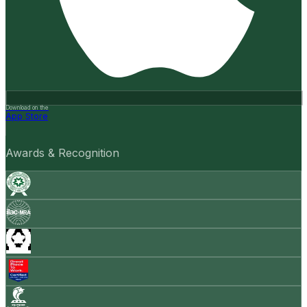
Download on the
App Store
Awards & Recognition