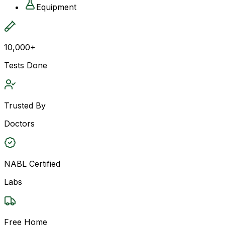
Equipment
10,000+
Tests Done
Trusted By
Doctors
NABL Certified
Labs
Free Home