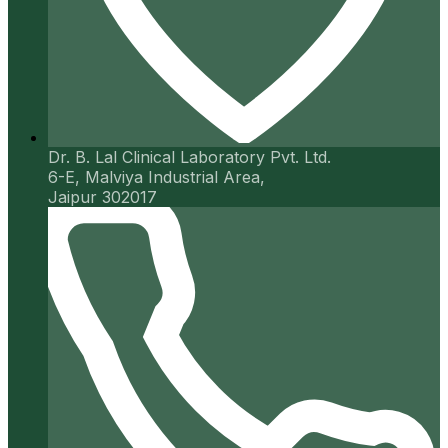
Dr. B. Lal Clinical Laboratory Pvt. Ltd.
6-E, Malviya Industrial Area,
Jaipur 302017