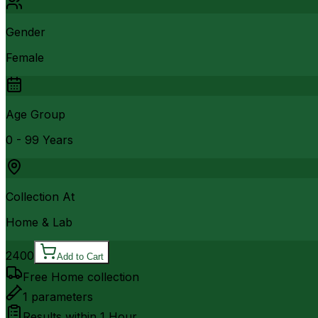
Gender
Female
Age Group
0 - 99 Years
Collection At
Home & Lab
2400
Add to Cart
Free Home collection
1
parameters
Results within
1 Hour