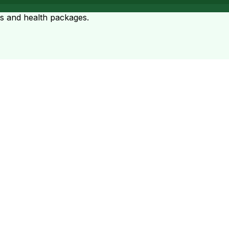
ts and health packages.