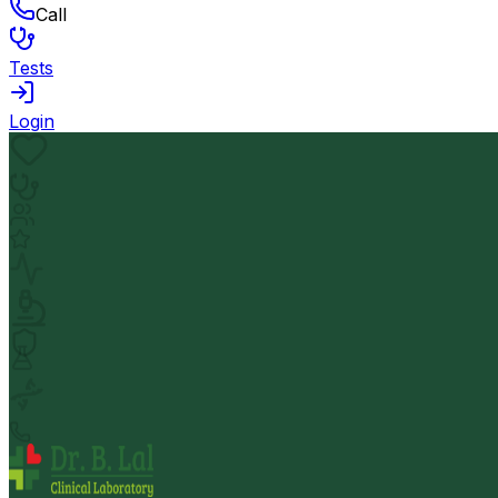
Call
Tests
Login