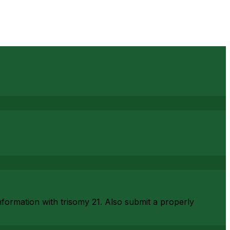
nformation with trisomy 21. Also submit a properly