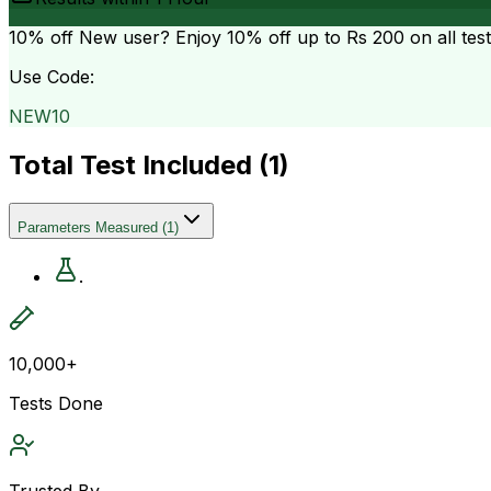
10% off
New user? Enjoy 10% off up to
Rs 200
on all tes
Use Code:
NEW10
Total Test Included (
1
)
Parameters Measured
(
1
)
.
10,000+
Tests Done
Trusted By