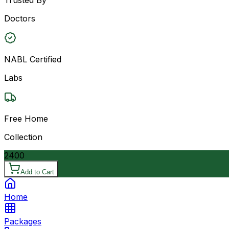
Doctors
NABL Certified
Labs
Free Home
Collection
2400
Add to Cart
Home
Packages