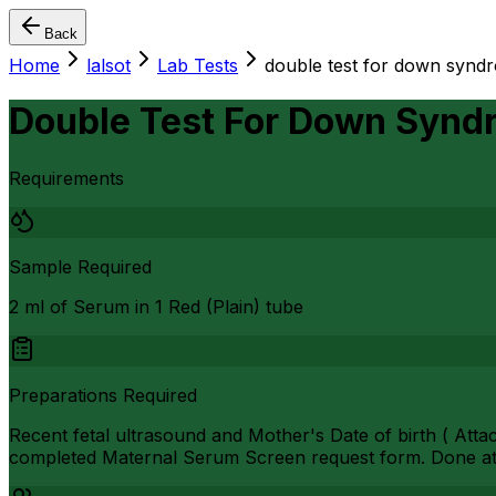
Back
Home
lalsot
Lab Tests
double test for down syndr
Double Test For Down Synd
Requirements
Sample Required
2 ml of Serum in 1 Red (Plain) tube
Preparations Required
Recent fetal ultrasound and Mother's Date of birth ( Atta
completed Maternal Serum Screen request form. Done at 