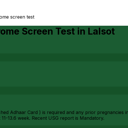
ome screen test
rome Screen Test
in
Lalsot
ched Adhaar Card ) is required and any prior pregnancies i
11-13.6 week. Recent USG report is Mandatory.