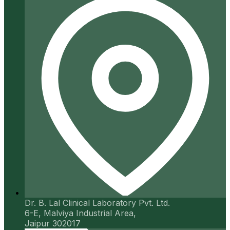
Dr. B. Lal Clinical Laboratory Pvt. Ltd.
6-E, Malviya Industrial Area,
Jaipur 302017