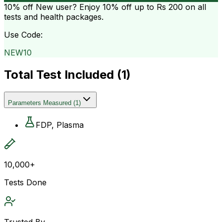
10% off
New user? Enjoy 10% off up to
Rs 200
on all
tests and health packages.
Use Code:
NEW10
Total Test Included (
1
)
Parameters Measured
(
1
)
FDP, Plasma
10,000+
Tests Done
Trusted By