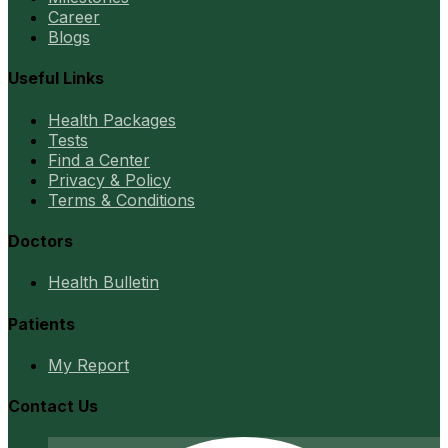
Career
Blogs
Useful Links
Health Packages
Tests
Find a Center
Privacy & Policy
Terms & Conditions
Doctors
Health Bulletin
Patients
My Report
Contact Us