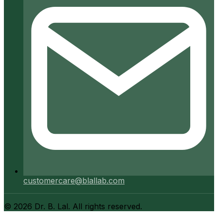
customercare@blallab.com
©
2026
Dr. B. Lal. All rights reserved.