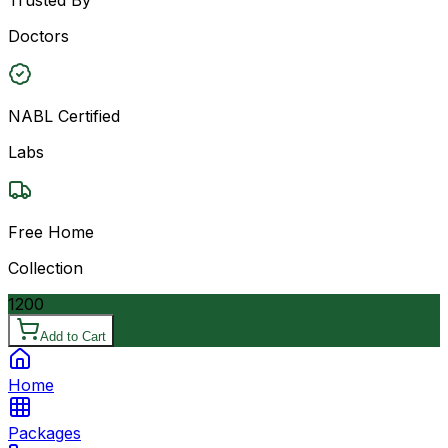
Doctors
NABL Certified
Labs
Free Home
Collection
1200
Add to Cart
Home
Packages