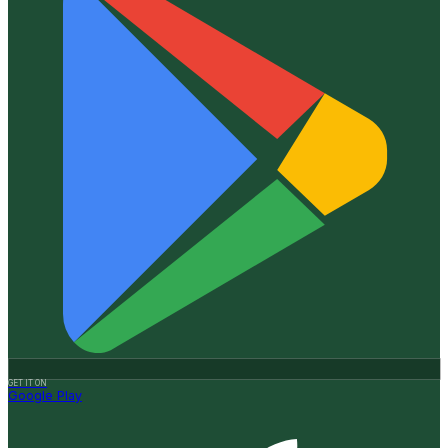
GET IT ON
Google Play