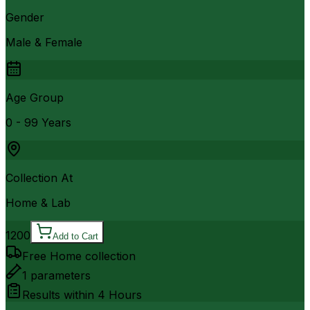
Gender
Male & Female
Age Group
0 - 99 Years
Collection At
Home & Lab
1200
Add to Cart
Free Home collection
1
parameters
Results within
4 Hours