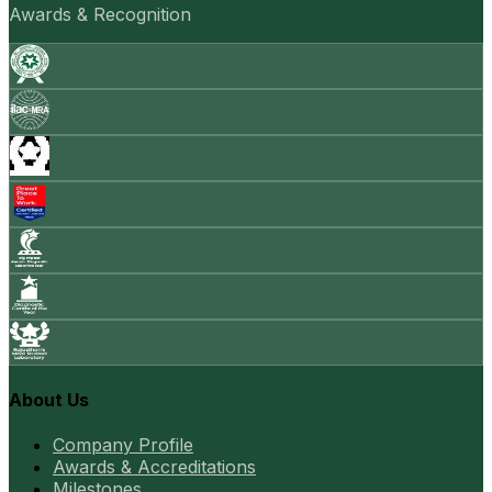
Awards & Recognition
About Us
Company Profile
Awards & Accreditations
Milestones