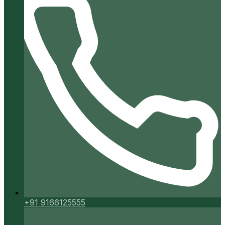
+91 9166125555