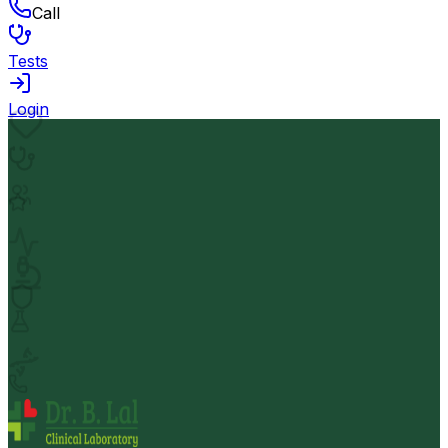
Call
Tests
Login