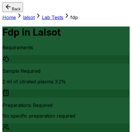
Back
Home
lalsot
Lab Tests
fdp
Fdp
in
Lalsot
Requirements
Sample Required
2 ml of citrated plasma 3.2%
Preparations Required
No specific preparation required