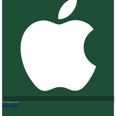
Download on the
App Store