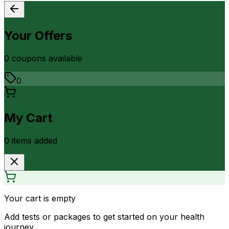
Your Offers
0
coupon
s
available
0
My Cart
0
item
s
added
Your cart is empty
Add tests or packages to get started on your health
journey