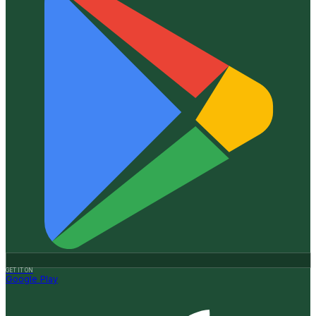
GET IT ON
Google Play