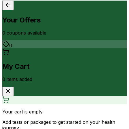
Your Offers
0
coupon
s
available
0
My Cart
0
item
s
added
Your cart is empty
Add tests or packages to get started on your health
journey