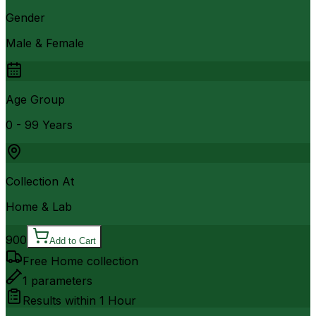
Gender
Male & Female
Age Group
0 - 99 Years
Collection At
Home & Lab
900
Add to Cart
Free Home collection
1
parameters
Results within
1 Hour