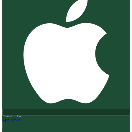
Download on the
App Store