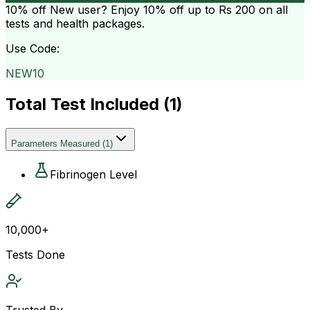
10% off
New user? Enjoy 10% off up to
Rs 200
on all
tests and health packages.
Use Code:
NEW10
Total Test Included (
1
)
Parameters Measured
(
1
)
Fibrinogen Level
10,000+
Tests Done
Trusted By