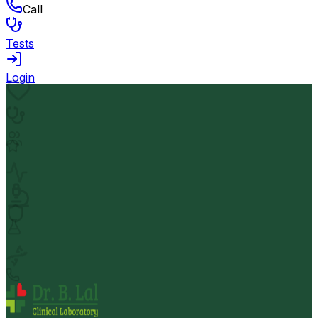
Call
Tests
Login