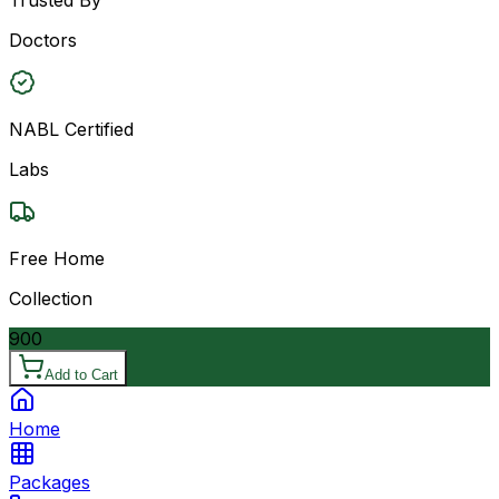
Doctors
NABL Certified
Labs
Free Home
Collection
900
Add to Cart
Home
Packages