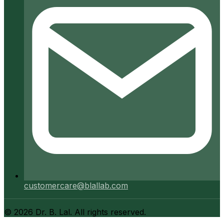
customercare@blallab.com
©
2026
Dr. B. Lal. All rights reserved.