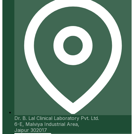
Dr. B. Lal Clinical Laboratory Pvt. Ltd.
6-E, Malviya Industrial Area,
Jaipur 302017