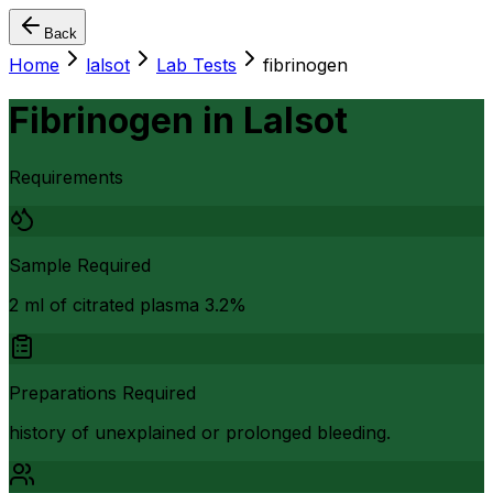
Back
Home
lalsot
Lab Tests
fibrinogen
Fibrinogen
in
Lalsot
Requirements
Sample Required
2 ml of citrated plasma 3.2%
Preparations Required
history of unexplained or prolonged bleeding.