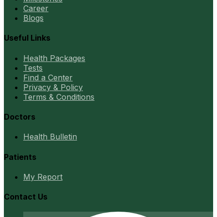
Career
Blogs
Useful Links
Health Packages
Tests
Find a Center
Privacy & Policy
Terms & Conditions
Doctors
Health Bulletin
Patients
My Report
Contact Us