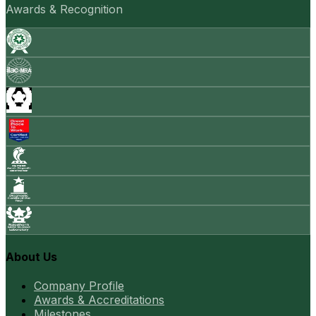
Awards & Recognition
About Us
Company Profile
Awards & Accreditations
Milestones