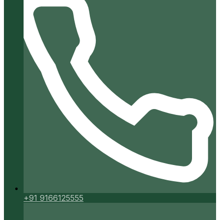
+91 9166125555