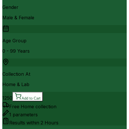
Gender
Male & Female
Age Group
0 - 99 Years
Collection At
Home & Lab
1250
Add to Cart
Free Home collection
1
parameters
Results within
2 Hours