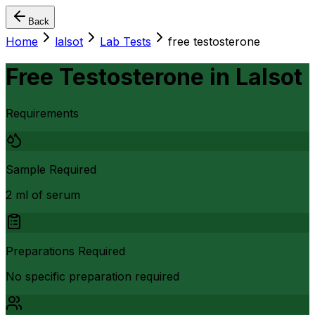
Back
Home
lalsot
Lab Tests
free testosterone
Free Testosterone
in
Lalsot
Requirements
Sample Required
2 ml of serum
Preparations Required
No specific preparation required