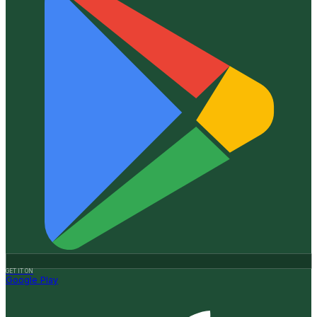
GET IT ON
Google Play