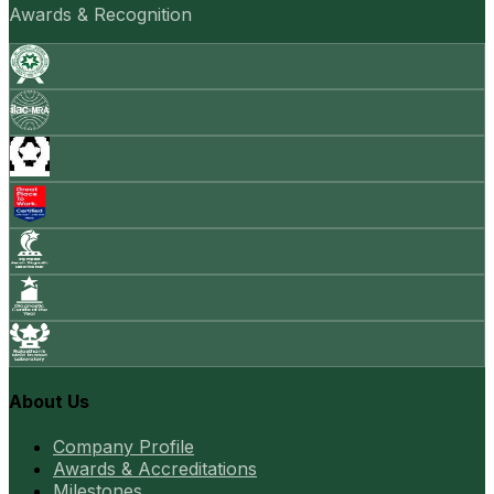
Awards & Recognition
About Us
Company Profile
Awards & Accreditations
Milestones