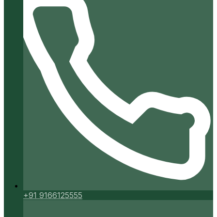
+91 9166125555