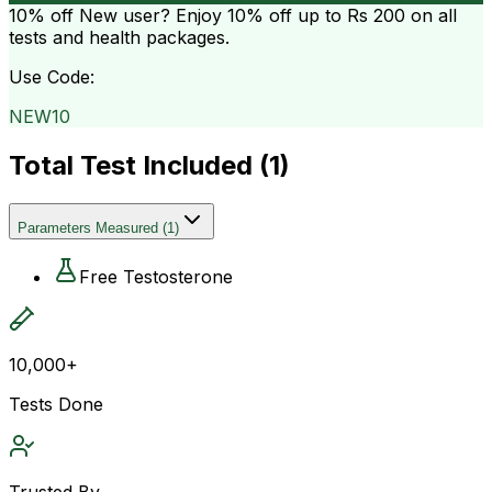
10% off
New user? Enjoy 10% off up to
Rs 200
on all
tests and health packages.
Use Code:
NEW10
Total Test Included (
1
)
Parameters Measured
(
1
)
Free Testosterone
10,000+
Tests Done
Trusted By