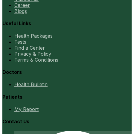
Career
Blogs
Useful Links
Health Packages
Tests
Find a Center
Privacy & Policy
Terms & Conditions
Doctors
Health Bulletin
Patients
My Report
Contact Us