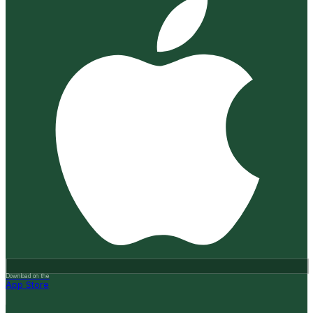
Download on the
App Store