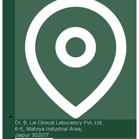
Dr. B. Lal Clinical Laboratory Pvt. Ltd.
6-E, Malviya Industrial Area,
Jaipur 302017