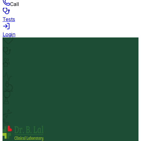
Call
Tests
Login