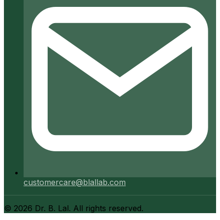
customercare@blallab.com
©
2026
Dr. B. Lal. All rights reserved.