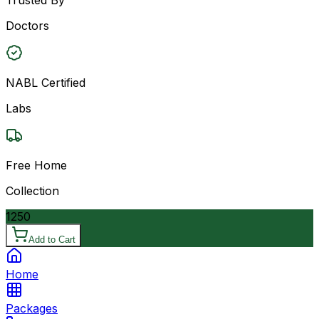
Doctors
NABL Certified
Labs
Free Home
Collection
1250
Add to Cart
Home
Packages