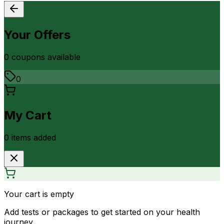
Your Offers
0
coupon
s
available
0
My Cart
0
item
s
added
Your cart is empty
Add tests or packages to get started on your health
journey