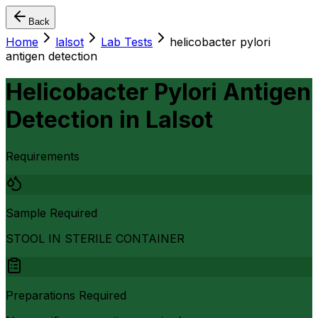
Back
Home
lalsot
Lab Tests
helicobacter pylori
antigen detection
Helicobacter Pylori Antigen
Detection
in
Lalsot
Requirements
Sample Required
STOOL IN STERILE CONTAINER
Preparations Required