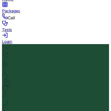
Packages
Call
Tests
Login