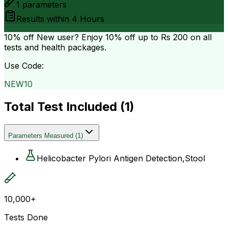
1
parameters
Results within
4 Hours
10% off
New user? Enjoy 10% off up to
Rs 200
on all
tests and health packages.
Use Code:
NEW10
Total Test Included (
1
)
Parameters Measured
(
1
)
Helicobacter Pylori Antigen Detection,Stool
10,000+
Tests Done