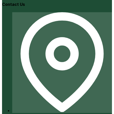
Contact Us