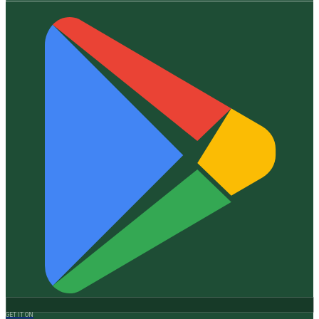
GET IT ON