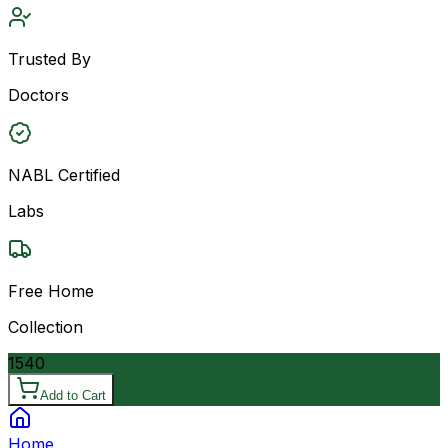
Trusted By
Doctors
NABL Certified
Labs
Free Home
Collection
1540
Add to Cart
Home