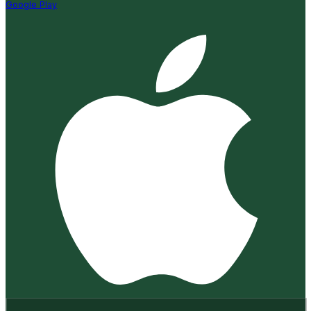
Google Play