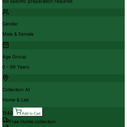
No specific preparation required
Gender
Male & Female
Age Group
0 - 99 Years
Collection At
Home & Lab
1540
Add to Cart
Free Home collection