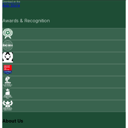
Download on the
App Store
Awards & Recognition
About Us