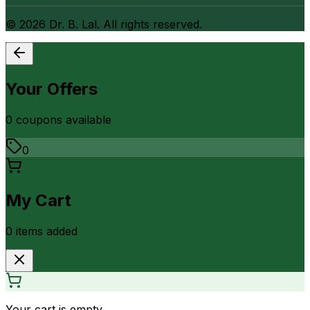
©
2026
Dr. B. Lal. All rights reserved.
Your Offers
0
coupon
s
available
0
My Cart
0
item
s
added
Your cart is empty