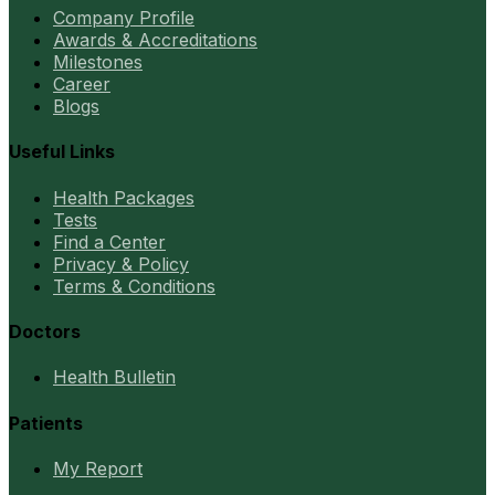
Company Profile
Awards & Accreditations
Milestones
Career
Blogs
Useful Links
Health Packages
Tests
Find a Center
Privacy & Policy
Terms & Conditions
Doctors
Health Bulletin
Patients
My Report