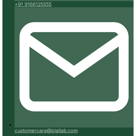
+91 9166125555
customercare@blallab.com