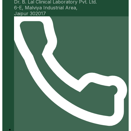
Dr. B. Lal Clinical Laboratory Pvt. Ltd.
6-E, Malviya Industrial Area,
Jaipur 302017