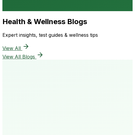
Health & Wellness Blogs
Expert insights, test guides & wellness tips
View All
View All Blogs
50K+
Happy Patients