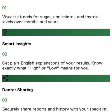
0
1
Visualize trends for sugar, cholesterol, and thyroid
levels over months and years.
Smart Insights
0
2
Get plain-English explanations of your results. Know
exactly what "High" or "Low" means for you.
Doctor Sharing
0
3
Securely share reports and history with your specialist