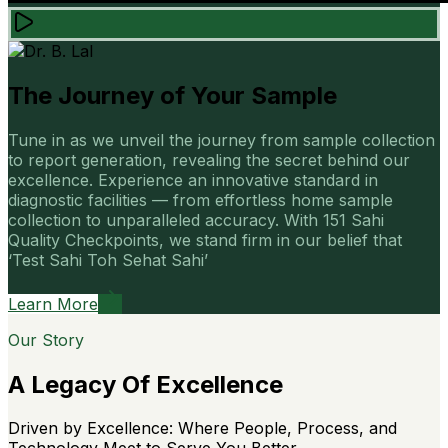
The Journey of Your Sample
Tune in as we unveil the journey from sample collection
to report generation, revealing the secret behind our
excellence. Experience an innovative standard in
diagnostic facilities — from effortless home sample
collection to unparalleled accuracy. With 151 Sahi
Quality Checkpoints, we stand firm in our belief that
‘Test Sahi Toh Sehat Sahi’
Learn More
Our Story
A Legacy Of Excellence
Driven by Excellence: Where People, Process, and