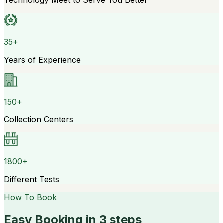
Technology Meet to Serve You Better
35+
Years of Experience
150+
Collection Centers
1800+
Different Tests
How To Book
Easy Booking in 3 steps