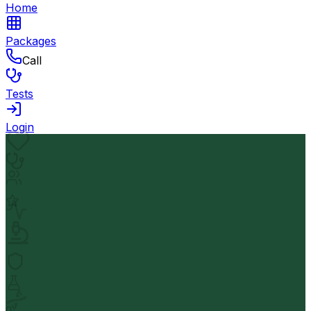
Home
Packages
Call
Tests
Login