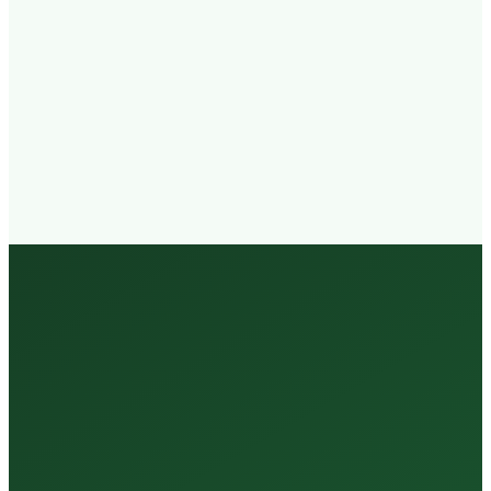
Walk-in
Welcome
Trained
Staff
3 Million +