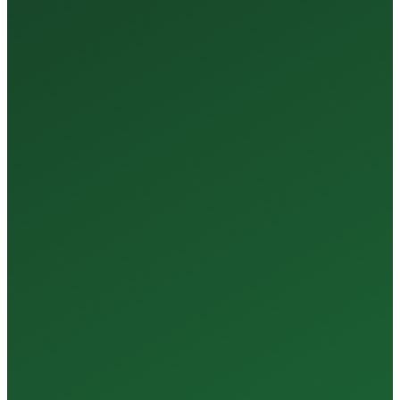
Tests Every Year
35+
Years of Expertise
150+
Centers in Rajasthan
15+
Regional Labs