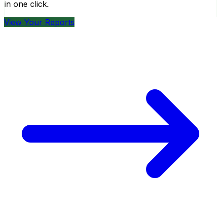
in one click.
View Your Reports