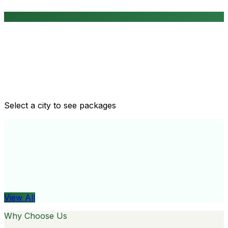
Routine health checkups
Tailored packages for men and women's health needs
Select a city to see packages
View All
Organ
View All
Why Choose Us