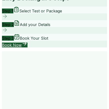
Step 1
Select Test or Package
Step 2
Add your Details
Step 3
Book Your Slot
Book Now
your way