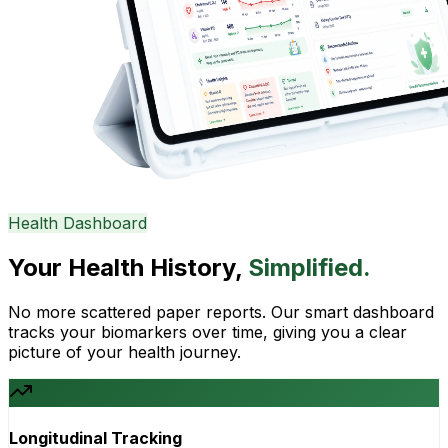
Health Dashboard
Your Health History,
Simplified.
No more scattered paper reports. Our smart dashboard
tracks your biomarkers over time, giving you a clear
picture of your health journey.
Longitudinal Tracking