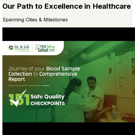
Our Path to Excellence in Healthcare
Spanning Cities & Milestones