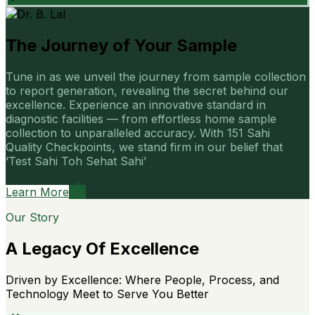
The Journey of Your Sample
Tune in as we unveil the journey from sample collection
to report generation, revealing the secret behind our
excellence. Experience an innovative standard in
diagnostic facilities — from effortless home sample
collection to unparalleled accuracy. With 151 Sahi
Quality Checkpoints, we stand firm in our belief that
‘Test Sahi Toh Sehat Sahi’
Learn More
Our Story
A Legacy Of Excellence
Driven by Excellence: Where People, Process, and
Technology Meet to Serve You Better