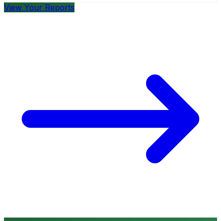
View Your Reports