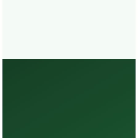
Walk-in
Welcome
Trained
Staff
3 Million +
Tests Every Year