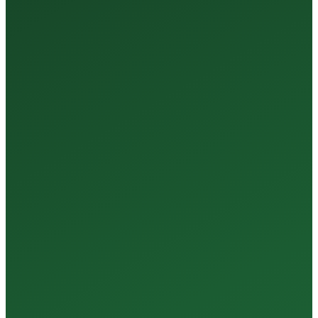
35+
Years of Expertise
150+
Centers in Rajasthan
15+
Regional Labs