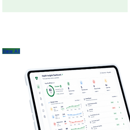
Doctors
Health Concern
View All