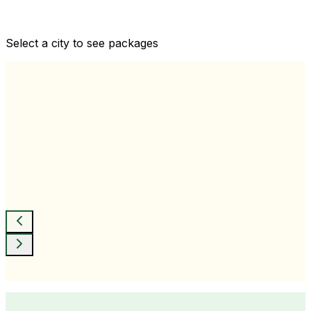
Comprehensive health checkups designed for your
wellness goals
Select a city to see packages
View All