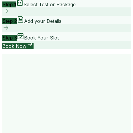
Step 1
Select Test or Package
Step 2
Add your Details
Step 3
Book Your Slot
Book Now
your way