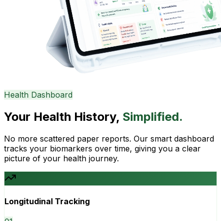
Health Dashboard
Your Health History,
Simplified.
No more scattered paper reports. Our smart dashboard
tracks your biomarkers over time, giving you a clear
picture of your health journey.
Longitudinal Tracking