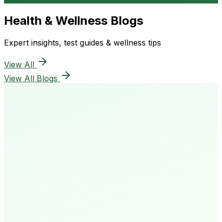
Health & Wellness Blogs
Expert insights, test guides & wellness tips
View All
View All Blogs
50K+
Happy Patients
4.8★
Rating