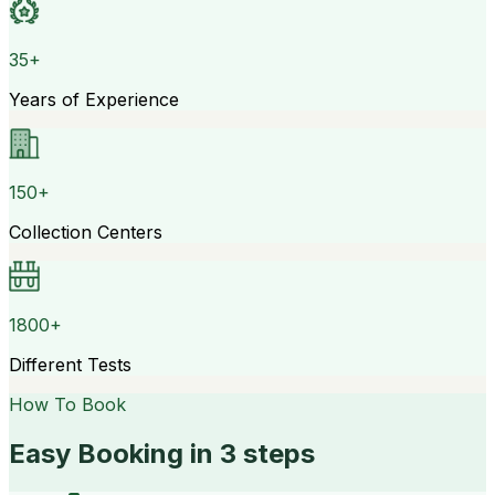
35+
Years of Experience
150+
Collection Centers
1800+
Different Tests
How To Book
Easy Booking in 3 steps