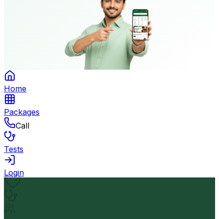
Home
Packages
Call
Tests
Login