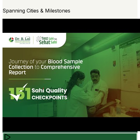
Spanning Cities & Milestones