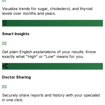
0
1
Visualize trends for sugar, cholesterol, and thyroid
levels over months and years.
Smart Insights
0
2
Get plain-English explanations of your results. Know
exactly what "High" or "Low" means for you.
Doctor Sharing
0
3
Securely share reports and history with your specialist
in one click.