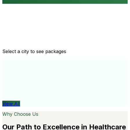
Routine health checkups
Tailored packages for men and women's health needs
Select a city to see packages
View All
Organ
View All
Why Choose Us
Our Path to Excellence in Healthcare