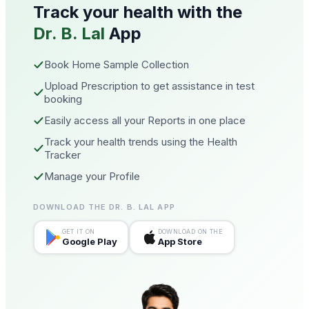
Track your health with the
Dr. B. Lal
App
Book Home Sample Collection
Upload Prescription to get assistance in test
booking
Easily access all your Reports in one place
Track your health trends using the Health
Tracker
Manage your Profile
DOWNLOAD THE DR. B. LAL APP
GET IT ON
DOWNLOAD ON THE
Google Play
App Store