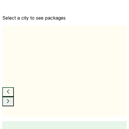
Comprehensive health checkups designed for your
wellness goals
Select a city to see packages
View All