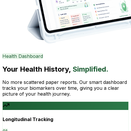
Health Dashboard
Your Health History,
Simplified.
No more scattered paper reports. Our smart dashboard
tracks your biomarkers over time, giving you a clear
picture of your health journey.
Longitudinal Tracking