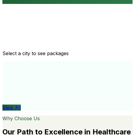
Routine health checkups
Tailored packages for men and women's health needs
Select a city to see packages
View All
Organ
View All
Why Choose Us
Our Path to Excellence in Healthcare