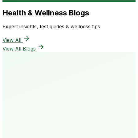
Health & Wellness Blogs
Expert insights, test guides & wellness tips
View All
View All Blogs
50K+
Happy Patients
4.8★
Rating