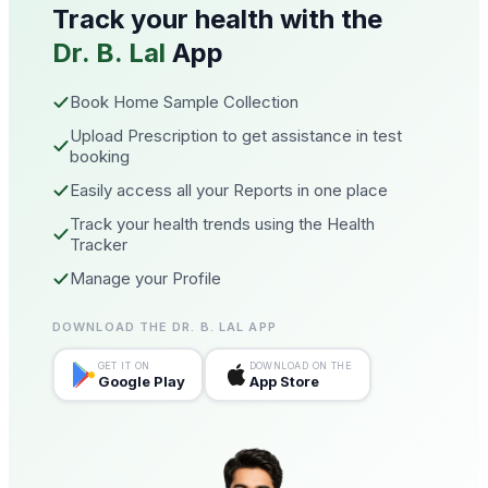
Track your health with the
Dr. B. Lal
App
Book Home Sample Collection
Upload Prescription to get assistance in test
booking
Easily access all your Reports in one place
Track your health trends using the Health
Tracker
Manage your Profile
DOWNLOAD THE DR. B. LAL APP
GET IT ON
DOWNLOAD ON THE
Google Play
App Store