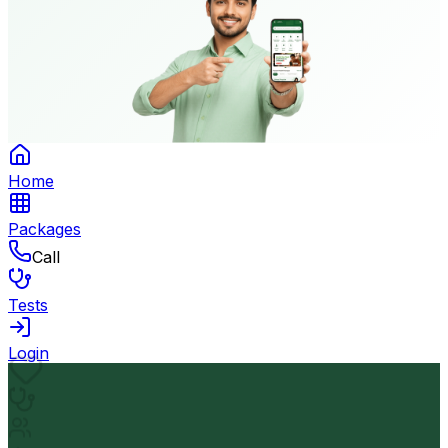
Home
Packages
Call
Tests
Login