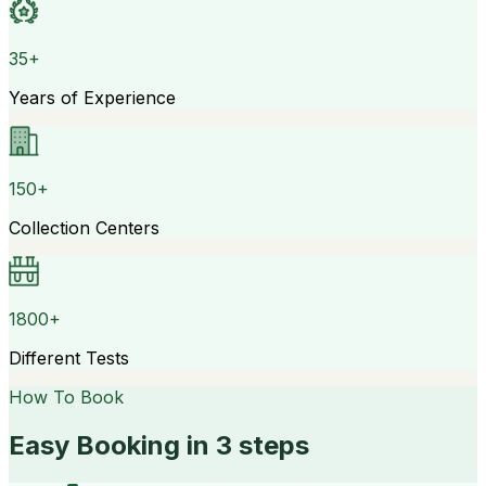
35+
Years of Experience
150+
Collection Centers
1800+
Different Tests
How To Book
Easy Booking in 3 steps