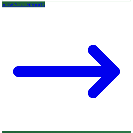
View Your Reports