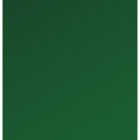
35+
Years of Expertise
150+
Centers in Rajasthan
15+
Regional Labs