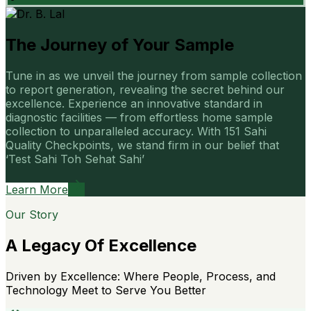
The Journey of Your Sample
Tune in as we unveil the journey from sample collection
to report generation, revealing the secret behind our
excellence. Experience an innovative standard in
diagnostic facilities — from effortless home sample
collection to unparalleled accuracy. With 151 Sahi
Quality Checkpoints, we stand firm in our belief that
‘Test Sahi Toh Sehat Sahi’
Learn More
Our Story
A Legacy Of Excellence
Driven by Excellence: Where People, Process, and
Technology Meet to Serve You Better