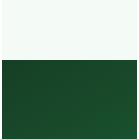
Walk-in
Welcome
Trained
Staff
3 Million +
Tests Every Year