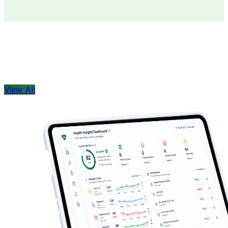
Doctors
Health Concern
View All