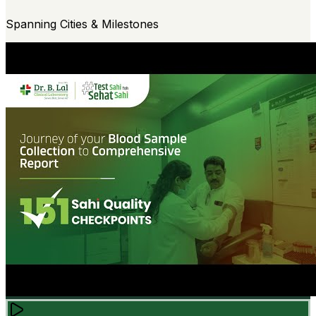
Spanning Cities & Milestones