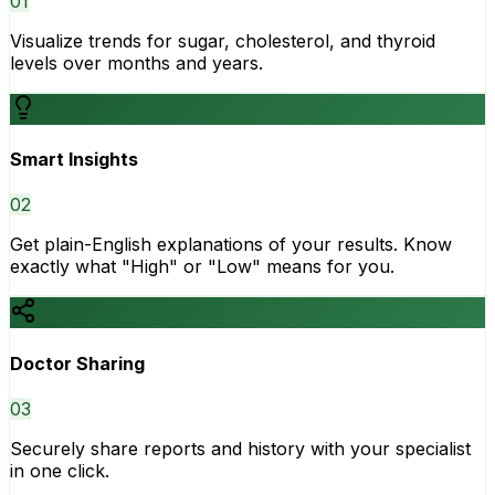
0
1
Visualize trends for sugar, cholesterol, and thyroid
levels over months and years.
Smart Insights
0
2
Get plain-English explanations of your results. Know
exactly what "High" or "Low" means for you.
Doctor Sharing
0
3
Securely share reports and history with your specialist
in one click.