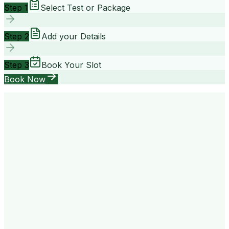
Step 1
Select Test or Package
Step 2
Add your Details
Step 3
Book Your Slot
Book Now
your way