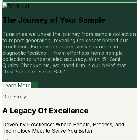
The Journey of Your Sample
Tune in as we unveil the journey from sample collection
to report generation, revealing the secret behind our
excellence. Experience an innovative standard in
diagnostic facilities — from effortless home sample
collection to unparalleled accuracy. With 151 Sahi
Quality Checkpoints, we stand firm in our belief that
‘Test Sahi Toh Sehat Sahi’
Learn More
Our Story
A Legacy Of Excellence
Driven by Excellence: Where People, Process, and
Technology Meet to Serve You Better