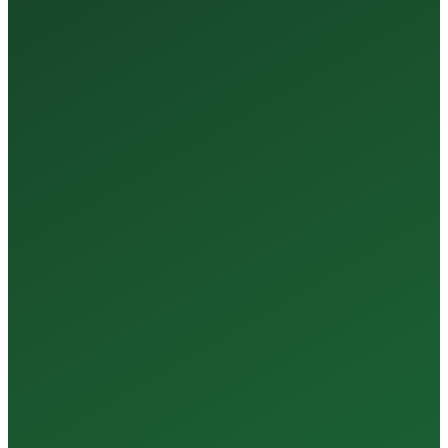
35+
Years of Expertise
150+
Centers in Rajasthan
15+
Regional Labs