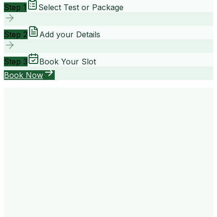
Step 1
Select Test or Package
Step 2
Add your Details
Step 3
Book Your Slot
Book Now
your way