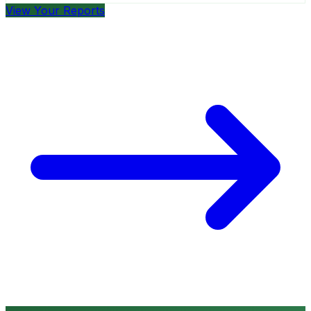
View Your Reports