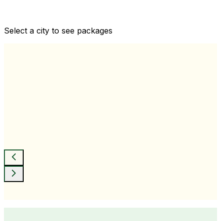
Comprehensive health checkups designed for your
wellness goals
Select a city to see packages
View All