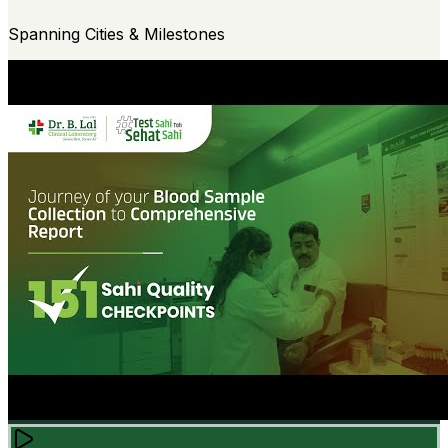
Spanning Cities & Milestones