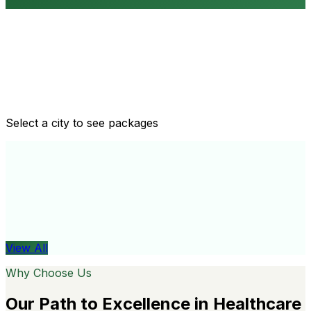
Routine health checkups
Tailored packages for men and women's health needs
Select a city to see packages
View All
Organ
View All
Why Choose Us
Our Path to Excellence in Healthcare