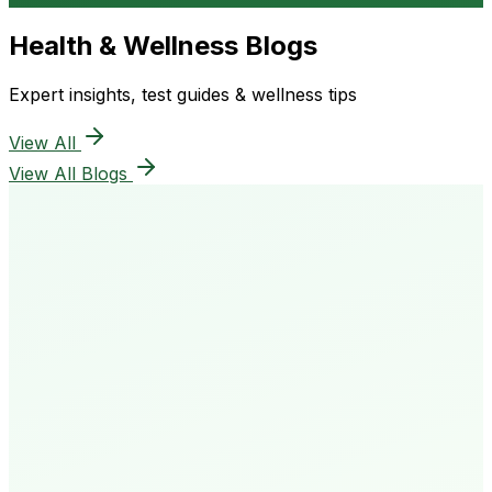
Health & Wellness Blogs
Expert insights, test guides & wellness tips
View All
View All Blogs
50K+
Happy Patients
4.8★
Rating