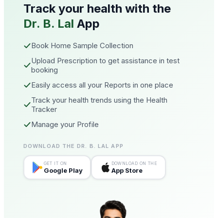
Track your health with the
Dr. B. Lal
App
Book Home Sample Collection
Upload Prescription to get assistance in test
booking
Easily access all your Reports in one place
Track your health trends using the Health
Tracker
Manage your Profile
DOWNLOAD THE DR. B. LAL APP
GET IT ON
DOWNLOAD ON THE
Google Play
App Store