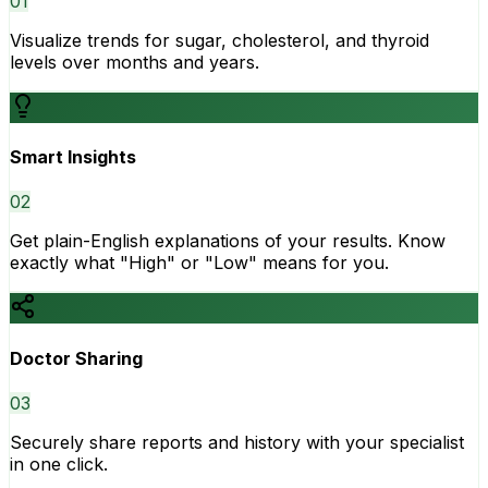
0
1
Visualize trends for sugar, cholesterol, and thyroid
levels over months and years.
Smart Insights
0
2
Get plain-English explanations of your results. Know
exactly what "High" or "Low" means for you.
Doctor Sharing
0
3
Securely share reports and history with your specialist
in one click.