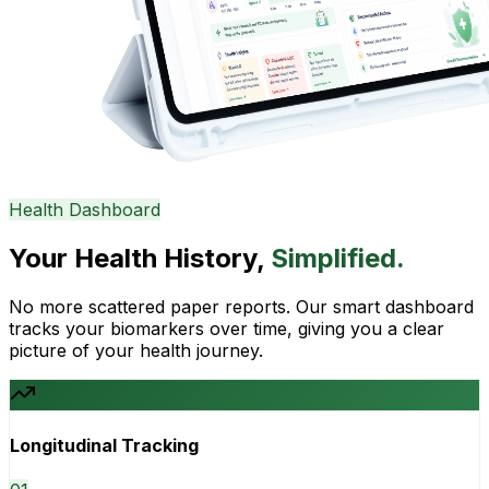
Health Dashboard
Your Health History,
Simplified.
No more scattered paper reports. Our smart dashboard
tracks your biomarkers over time, giving you a clear
picture of your health journey.
Longitudinal Tracking