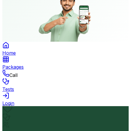
Home
Packages
Call
Tests
Login