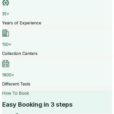
35+
Years of Experience
150+
Collection Centers
1800+
Different Tests
How To Book
Easy Booking in 3 steps