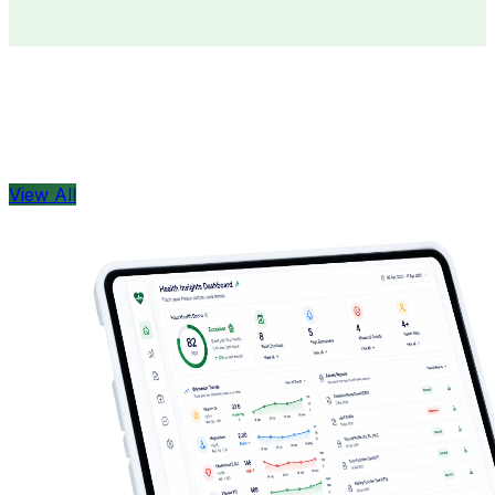
Doctors
Health Concern
View All