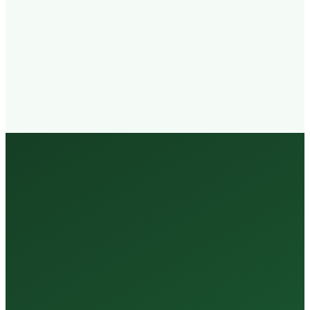
Walk-in
Welcome
Trained
Staff
3 Million +
Tests Every Year