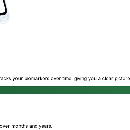
cks your biomarkers over time, giving you a clear picture
s over months and years.