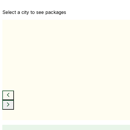
Comprehensive health checkups designed for your wellne
Select a city to see packages
View All