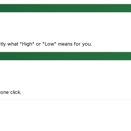
actly what "High" or "Low" means for you.
one click.