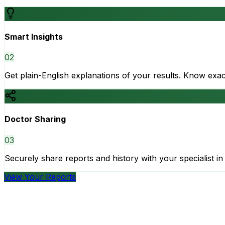
Smart Insights
0
2
Get plain-English explanations of your results. Know ex
Doctor Sharing
0
3
Securely share reports and history with your specialist in 
View Your Reports