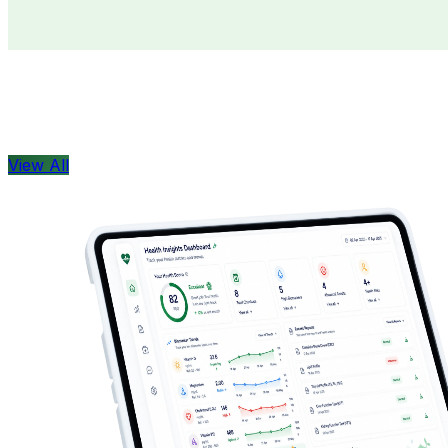
Doctors
Health Concern
View All