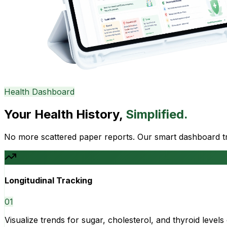
Health Dashboard
Your Health History,
Simplified.
No more scattered paper reports. Our smart dashboard tra
Longitudinal Tracking
0
1
Visualize trends for sugar, cholesterol, and thyroid level