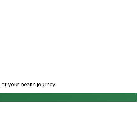
 of your health journey.