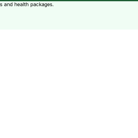
ts and health packages.