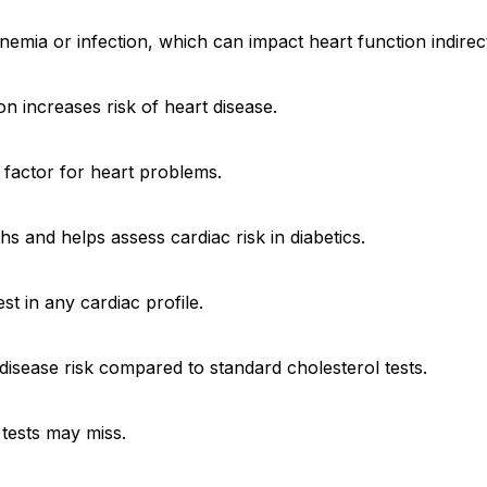
emia or infection, which can impact heart function indirect
n increases risk of heart disease.
k factor for heart problems.
 and helps assess cardiac risk in diabetics.
st in any cardiac profile.
disease risk compared to standard cholesterol tests.
 tests may miss.