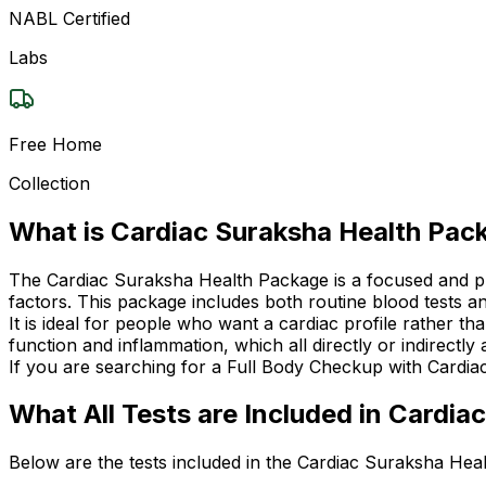
NABL Certified
Labs
Free Home
Collection
What is Cardiac Suraksha Health Pac
The Cardiac Suraksha Health Package is a focused and pre
factors. This package includes both routine blood tests and
It is ideal for people who want a cardiac profile rather t
function and inflammation, which all directly or indirectly 
If you are searching for a Full Body Checkup with Cardiac
What All Tests are Included in Cardi
Below are the tests included in the Cardiac Suraksha Hea