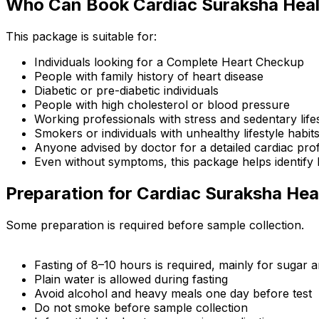
Who Can Book Cardiac Suraksha Hea
This package is suitable for:
Individuals looking for a Complete Heart Checkup
People with family history of heart disease
Diabetic or pre-diabetic individuals
People with high cholesterol or blood pressure
Working professionals with stress and sedentary life
Smokers or individuals with unhealthy lifestyle habit
Anyone advised by doctor for a detailed cardiac prof
Even without symptoms, this package helps identify h
Preparation for Cardiac Suraksha He
Some preparation is required before sample collection.
Fasting of 8–10 hours is required, mainly for sugar an
Plain water is allowed during fasting
Avoid alcohol and heavy meals one day before test
Do not smoke before sample collection