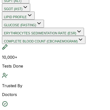
SGPT (ALT)
SGOT (AST)
LIPID PROFILE
GLUCOSE (FASTING)
ERYTHROCYTES SEDIMENTATION RATE (ESR)
COMPLETE BLOOD COUNT (CBC/HAEMOGRAM)
10,000+
Tests Done
Trusted By
Doctors