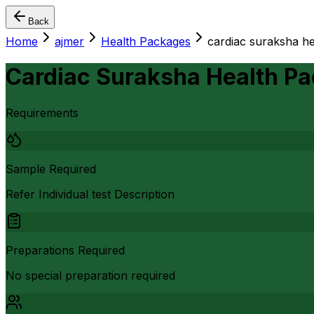
Back
Home
ajmer
Health Packages
cardiac suraksha h
Cardiac Suraksha Health P
Requirements
Sample Required
Refer Individual test Description
Preparations Required
No special preparation required