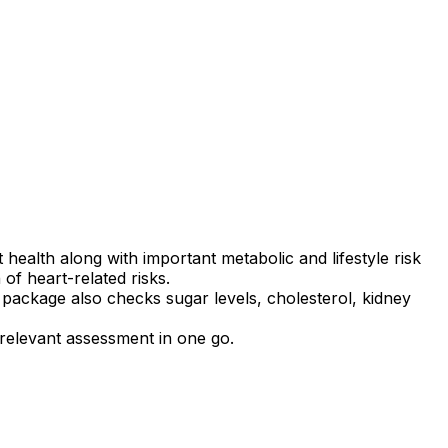
ealth along with important metabolic and lifestyle risk
of heart-related risks.
s package also checks sugar levels, cholesterol, kidney
 relevant assessment in one go.