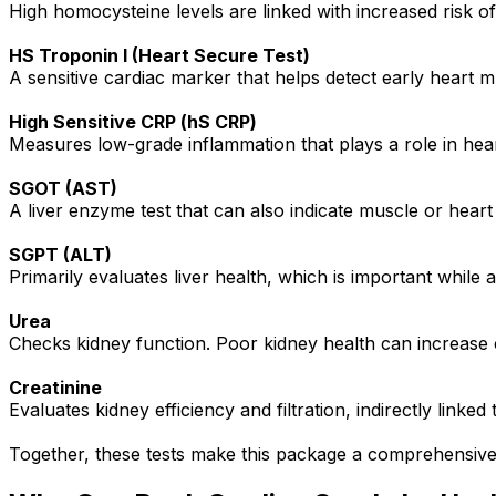
High homocysteine levels are linked with increased risk of
HS Troponin I (Heart Secure Test)
A sensitive cardiac marker that helps detect early heart mu
High Sensitive CRP (hS CRP)
Measures low-grade inflammation that plays a role in hea
SGOT (AST)
A liver enzyme test that can also indicate muscle or heart 
SGPT (ALT)
Primarily evaluates liver health, which is important while 
Urea
Checks kidney function. Poor kidney health can increase c
Creatinine
Evaluates kidney efficiency and filtration, indirectly linked 
Together, these tests make this package a comprehensiv