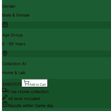
Gender
Male & Female
Age Group
0 - 99 Years
Collection At
Home & Lab
3490
7075
Add to Cart
Free Home collection
45
tests included
Results within
Same day