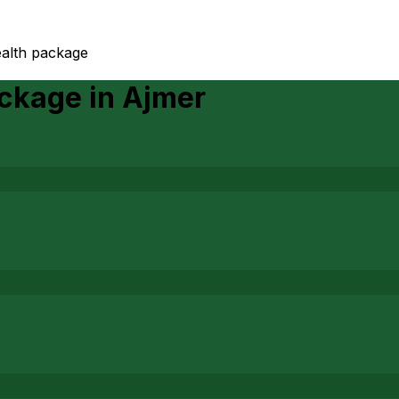
ealth package
ackage
in
Ajmer