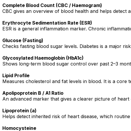
Complete Blood Count (CBC / Haemogram)
CBC gives an overview of blood health and helps detect an
Erythrocyte Sedimentation Rate (ESR)
ESR is a general inflammation marker. Chronic inflammatio
Glucose (Fasting)
Checks fasting blood sugar levels. Diabetes is a major ris
Glycosylated Haemoglobin (HbA1c)
Shows long-term blood sugar control over past 2–3 months
Lipid Profile
Measures cholesterol and fat levels in blood. It is a core te
Apolipoprotein B / A1 Ratio
An advanced marker that gives a clearer picture of heart 
Lipoprotein (a)
Helps detect inherited risk of heart disease, which routine
Homocysteine