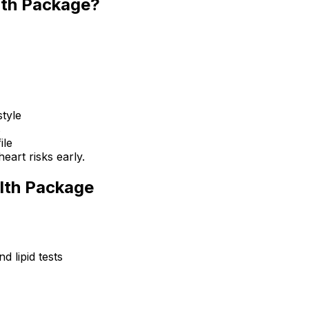
lth Package?
style
s
ile
eart risks early.
alth Package
d lipid tests