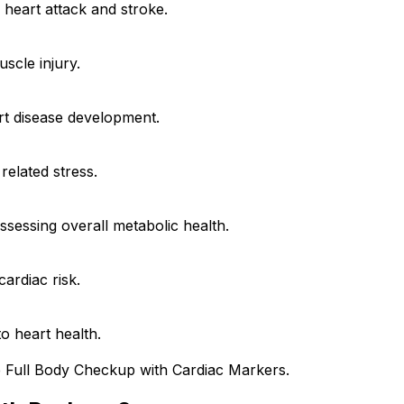
 heart attack and stroke.
scle injury.
rt disease development.
related stress.
assessing overall metabolic health.
ardiac risk.
to heart health.
e Full Body Checkup with Cardiac Markers.