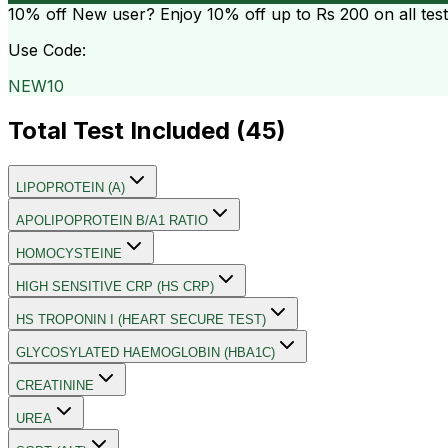
10% off
New user? Enjoy 10% off up to
Rs 200
on all tes
Use Code:
NEW10
Total Test Included (
45
)
LIPOPROTEIN (A)
APOLIPOPROTEIN B/A1 RATIO
HOMOCYSTEINE
HIGH SENSITIVE CRP (HS CRP)
HS TROPONIN I (HEART SECURE TEST)
GLYCOSYLATED HAEMOGLOBIN (HBA1C)
CREATININE
UREA