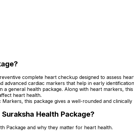
kage?
ventive complete heart checkup designed to assess heart h
 advanced cardiac markers that help in early identification 
han a general health package. Along with heart markers, thi
affect heart health.
 Markers, this package gives a well-rounded and clinically
ac Suraksha Health Package?
lth Package and why they matter for heart health.