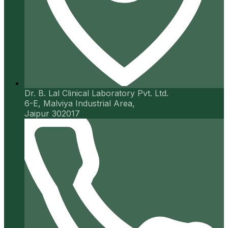
Dr. B. Lal Clinical Laboratory Pvt. Ltd.
6-E, Malviya Industrial Area,
Jaipur 302017