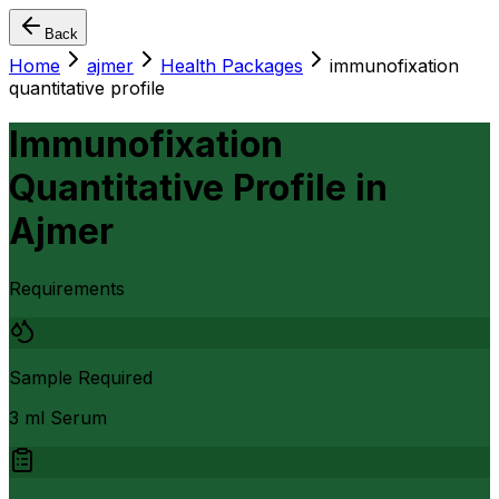
Back
Home
ajmer
Health Packages
immunofixation
quantitative profile
Immunofixation
Quantitative Profile
in
Ajmer
Requirements
Sample Required
3 ml Serum