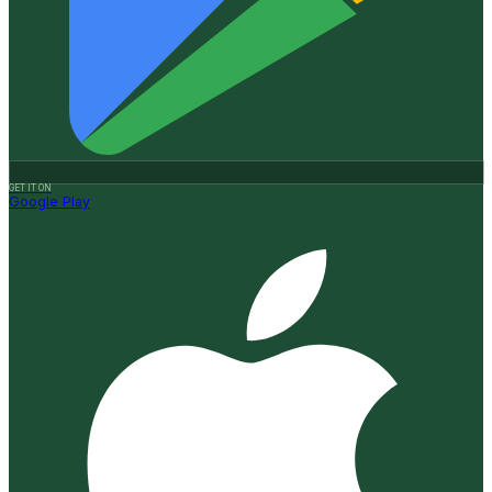
GET IT ON
Google Play