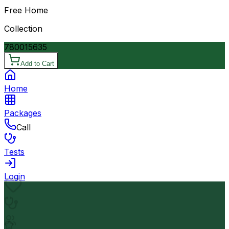
Free Home
Collection
7800
15635
Add to Cart
Home
Packages
Call
Tests
Login