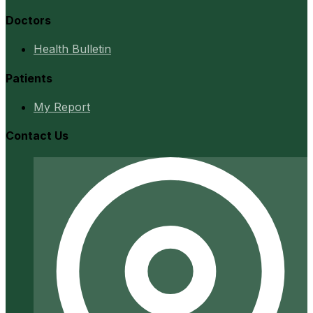
Doctors
Health Bulletin
Patients
My Report
Contact Us