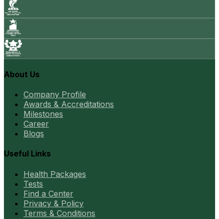
About Us
Company Profile
Awards & Accreditations
Milestones
Career
Blogs
Useful Links
Health Packages
Tests
Find a Center
Privacy & Policy
Terms & Conditions