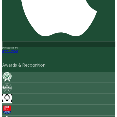
Download on the
App Store
Awards & Recognition