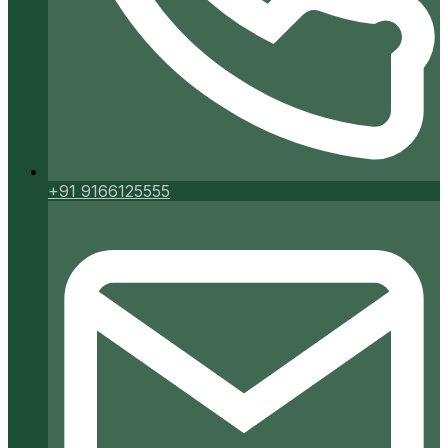
+91 9166125555