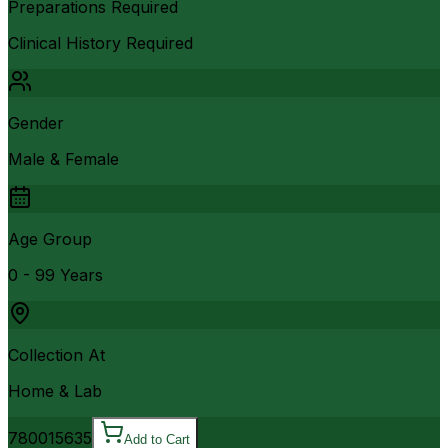
Preparations Required
Clinical History Required
Gender
Male & Female
Age Group
0 - 99 Years
Collection At
Home & Lab
7800
15635
Add to Cart