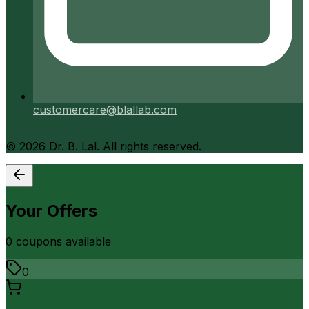
customercare@blallab.com
©
2026
Dr. B. Lal. All rights reserved.
Your Offers
0
coupon
s
available
0