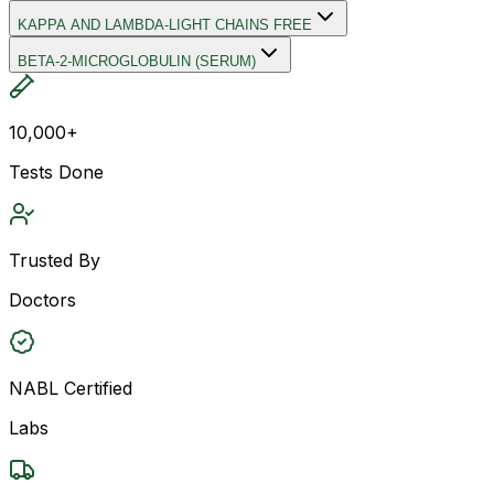
KAPPA AND LAMBDA-LIGHT CHAINS FREE
BETA-2-MICROGLOBULIN (SERUM)
10,000+
Tests Done
Trusted By
Doctors
NABL Certified
Labs