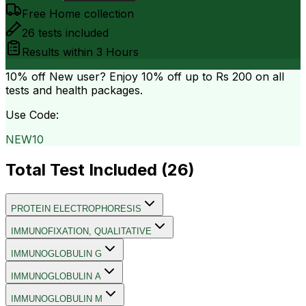
Free Home collection
26
tests included
Results within
3 Hours
10% off
New user? Enjoy 10% off up to
Rs 200
on all
tests and health packages.
Use Code:
NEW10
Total Test Included (
26
)
PROTEIN ELECTROPHORESIS
IMMUNOFIXATION, QUALITATIVE
IMMUNOGLOBULIN G
IMMUNOGLOBULIN A
IMMUNOGLOBULIN M