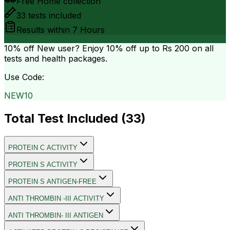
Free Home collection
33
tests included
Results within
7 Hours
10% off
New user? Enjoy 10% off up to
Rs 200
on all
tests and health packages.
Use Code:
NEW10
Total Test Included (
33
)
PROTEIN C ACTIVITY
PROTEIN S ACTIVITY
PROTEIN S ANTIGEN-FREE
ANTI THROMBIN -III ACTIVITY
ANTI THROMBIN- III ANTIGEN