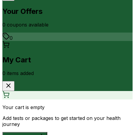
Your Offers
0
coupon
s
available
0
My Cart
0
item
s
added
Your cart is empty
Add tests or packages to get started on your health
journey