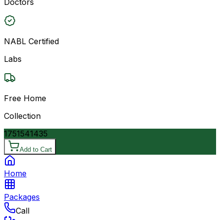
Doctors
NABL Certified
Labs
Free Home
Collection
17515
41435
Add to Cart
Home
Packages
Call