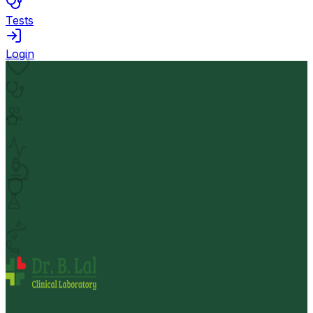
Tests
Login