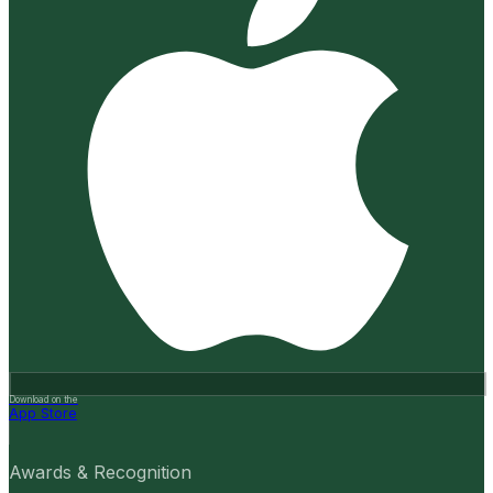
Download on the
App Store
Awards & Recognition