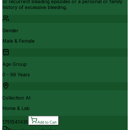
or recurrent bleeding episodes or a personal or family
history of excessive bleeding.
Gender
Male & Female
Age Group
0 - 99 Years
Collection At
Home & Lab
17515
41435
Add to Cart