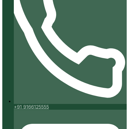
+91 9166125555