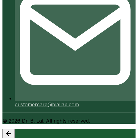
customercare@blallab.com
©
2026
Dr. B. Lal. All rights reserved.