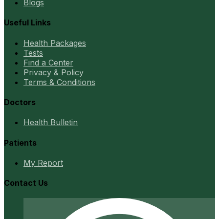
Blogs
Useful Links
Health Packages
Tests
Find a Center
Privacy & Policy
Terms & Conditions
Doctors
Health Bulletin
Patients
My Report
Contact Us