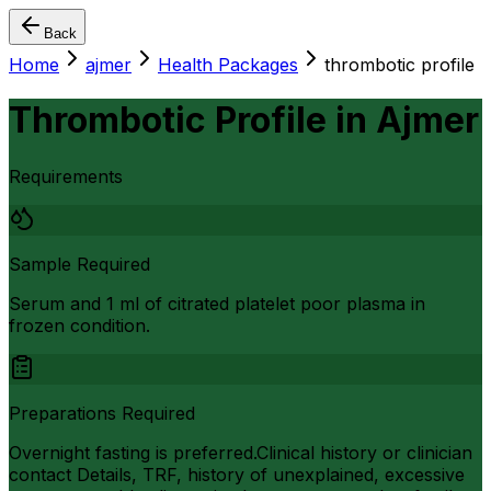
Back
Home
ajmer
Health Packages
thrombotic profile
Thrombotic Profile
in
Ajmer
Requirements
Sample Required
Serum and 1 ml of citrated platelet poor plasma in
frozen condition.
Preparations Required
Overnight fasting is preferred.Clinical history or clinician
contact Details, TRF, history of unexplained, excessive