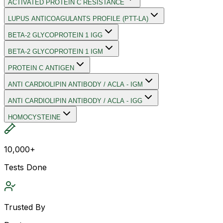
ACTIVATED PROTEIN C RESISTANCE
LUPUS ANTICOAGULANTS PROFILE (PTT-LA)
BETA-2 GLYCOPROTEIN 1 IGG
BETA-2 GLYCOPROTEIN 1 IGM
PROTEIN C ANTIGEN
ANTI CARDIOLIPIN ANTIBODY / ACLA - IGM
ANTI CARDIOLIPIN ANTIBODY / ACLA - IGG
HOMOCYSTEINE
10,000+
Tests Done
Trusted By