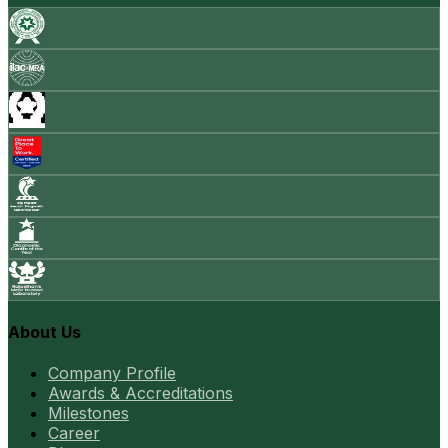
About Us
Company Profile
Awards & Accreditations
Milestones
Career