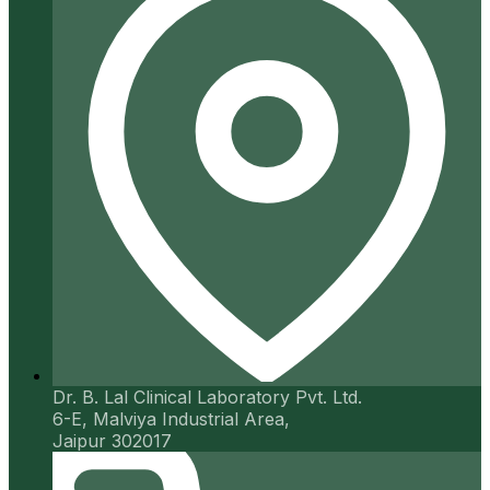
Dr. B. Lal Clinical Laboratory Pvt. Ltd.
6-E, Malviya Industrial Area,
Jaipur 302017