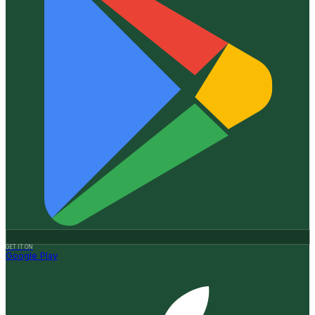
GET IT ON
Google Play