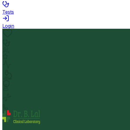
Tests
Login