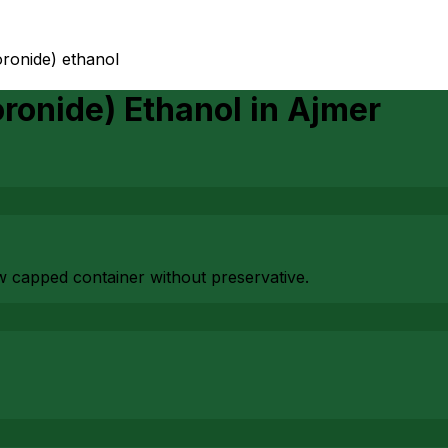
oronide) ethanol
oronide) Ethanol
in
Ajmer
ew capped container without preservative.