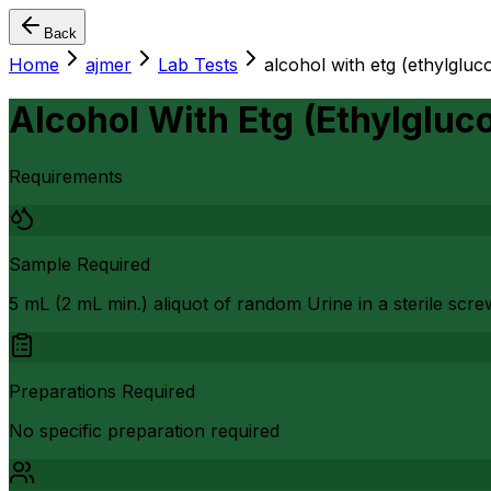
Back
Home
ajmer
Lab Tests
alcohol with etg (ethylgluc
Alcohol With Etg (Ethylgluc
Requirements
Sample Required
5 mL (2 mL min.) aliquot of random Urine in a sterile scr
Preparations Required
No specific preparation required