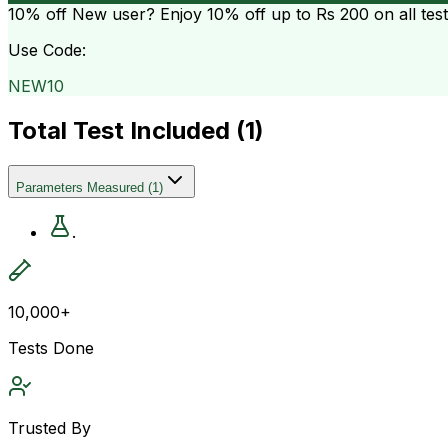
10% off
New user? Enjoy 10% off up to
Rs 200
on all tes
Use Code:
NEW10
Total Test Included (
1
)
Parameters Measured
(
1
)
.
10,000+
Tests Done
Trusted By