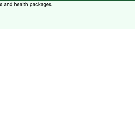
ts and health packages.