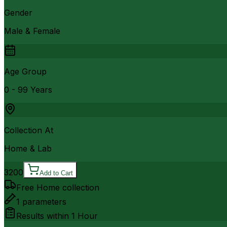
Gender
Male & Female
Age Group
0 - 99 Years
Collection At
Home & Lab
3200
Add to Cart
Free Home collection
1
parameters
Results within
1 Hour