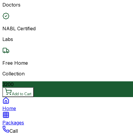
Doctors
NABL Certified
Labs
Free Home
Collection
3200
Add to Cart
Home
Packages
Call