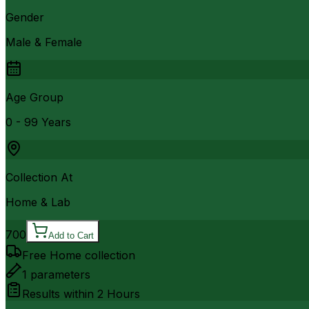
Gender
Male & Female
Age Group
0 - 99 Years
Collection At
Home & Lab
700
Add to Cart
Free Home collection
1
parameters
Results within
2 Hours