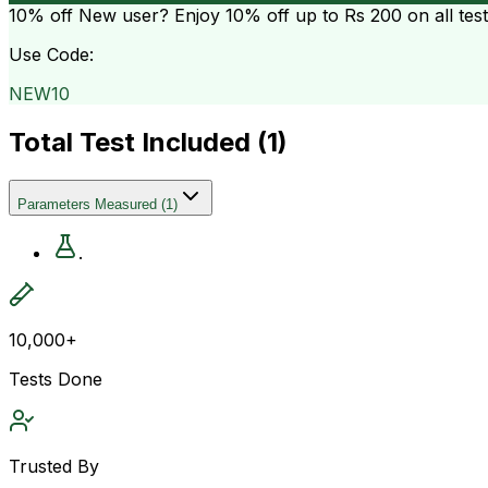
10% off
New user? Enjoy 10% off up to
Rs 200
on all tes
Use Code:
NEW10
Total Test Included (
1
)
Parameters Measured
(
1
)
.
10,000+
Tests Done
Trusted By