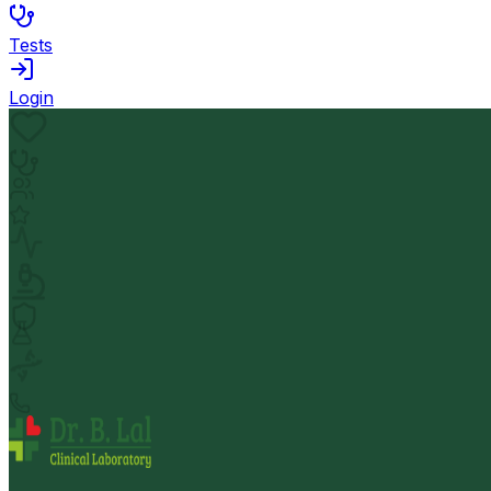
Tests
Login