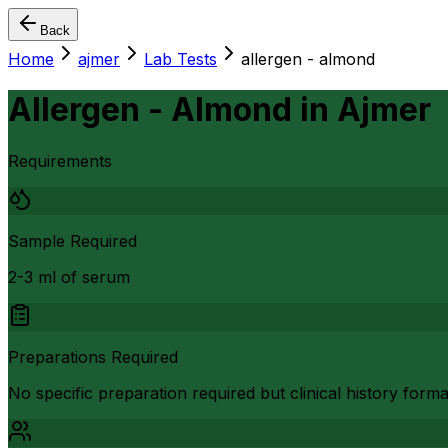
Back
Home
ajmer
Lab Tests
allergen - almond
Allergen - Almond
in
Ajmer
Requirements
Sample Required
2-3 ml of serum
Preparations Required
No specific preparation required but clinical history form