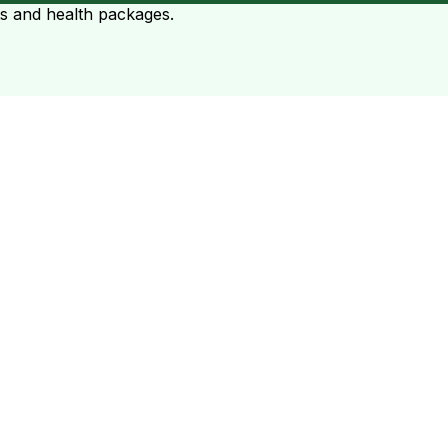
ts and health packages.