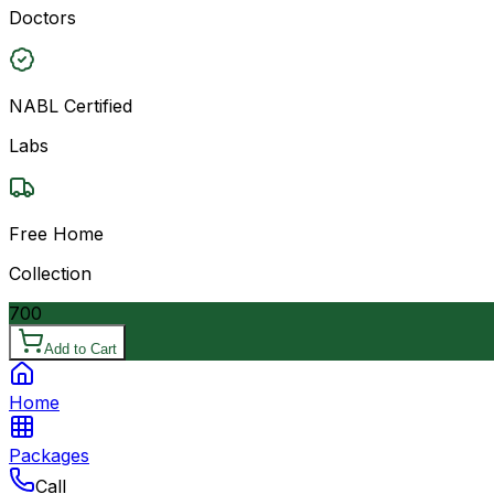
Doctors
NABL Certified
Labs
Free Home
Collection
700
Add to Cart
Home
Packages
Call