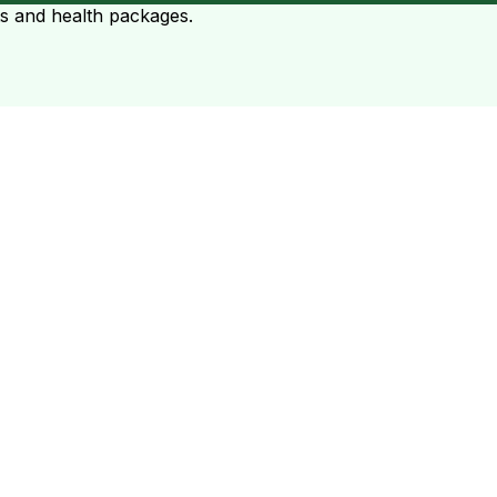
ts and health packages.