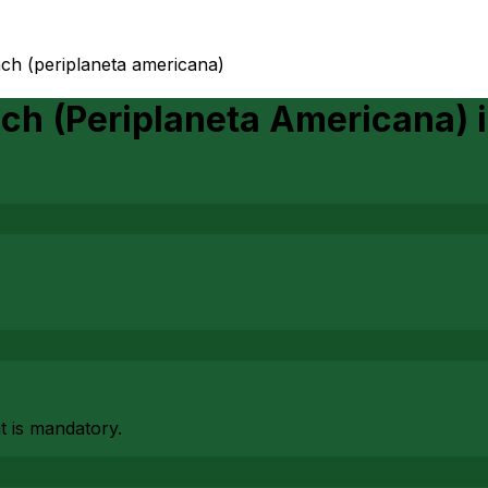
ch (periplaneta americana)
ch (Periplaneta Americana)
at is mandatory.