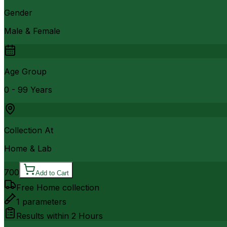
Gender
Male & Female
Age Group
0 - 99 Years
Collection At
Home & Lab
700
Add to Cart
Free Home collection
1
parameters
Results within
2 Hours