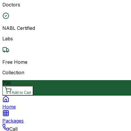
Doctors
NABL Certified
Labs
Free Home
Collection
700
Add to Cart
Home
Packages
Call