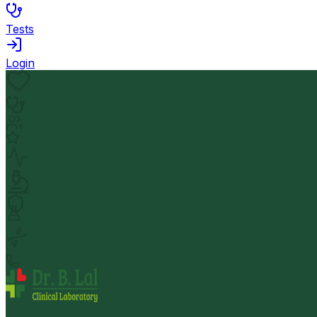
Tests
Login