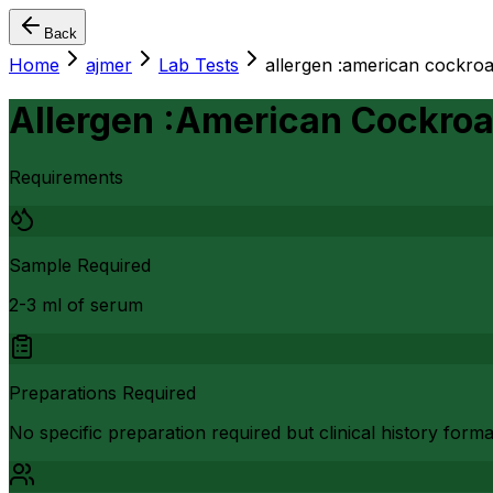
Back
Home
ajmer
Lab Tests
allergen :american cockroa
Allergen :American Cockroa
Requirements
Sample Required
2-3 ml of serum
Preparations Required
No specific preparation required but clinical history form