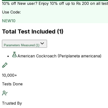
10% off
New user? Enjoy 10% off up to
Rs 200
on all tes
Use Code:
NEW10
Total Test Included (
1
)
Parameters Measured
(
1
)
American Cockroach (Periplaneta americana)
10,000+
Tests Done
Trusted By