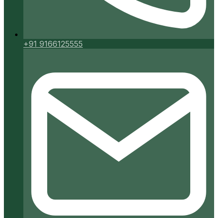
+91 9166125555