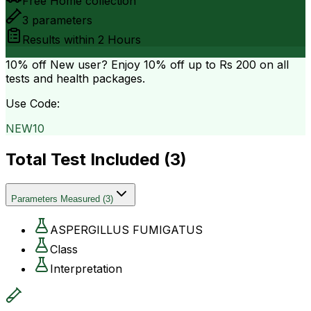
Free Home collection
3
parameters
Results within
2 Hours
10% off
New user? Enjoy 10% off up to
Rs 200
on all
tests and health packages.
Use Code:
NEW10
Total Test Included (
3
)
Parameters Measured
(
3
)
ASPERGILLUS FUMIGATUS
Class
Interpretation