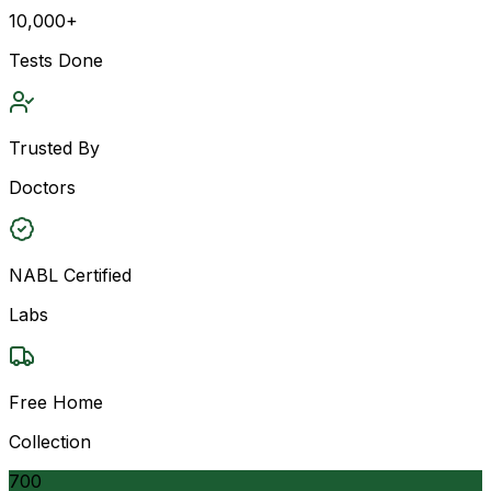
10,000+
Tests Done
Trusted By
Doctors
NABL Certified
Labs
Free Home
Collection
700