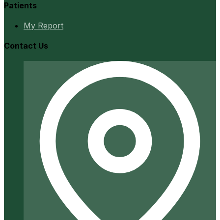
Patients
My Report
Contact Us