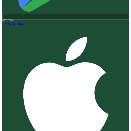
GET IT ON
Google Play