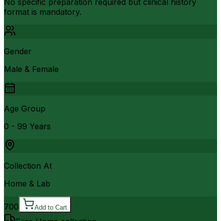
No specific preparation required but clinical history
format is mandatory.
Gender
Male & Female
Age Group
0 - 99 Years
Collection At
Home & Lab
700
Add to Cart