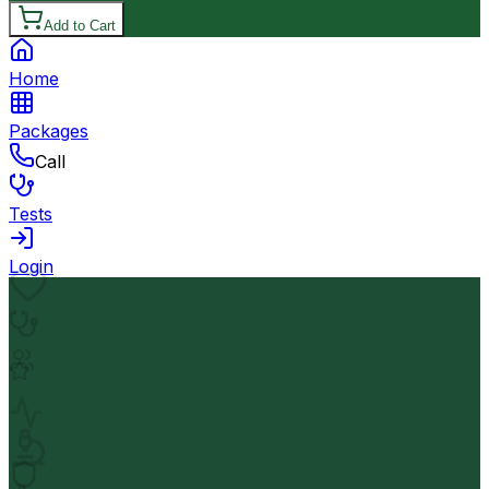
Add to Cart
Home
Packages
Call
Tests
Login