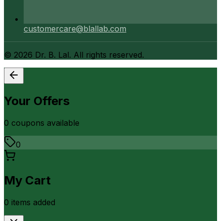
customercare@blallab.com
©
2026
Dr. B. Lal. All rights reserved.
Your Offers
0
coupon
s
available
0
My Cart
0
item
s
added