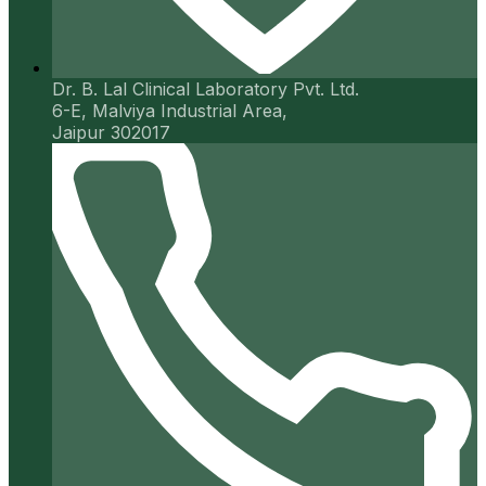
Dr. B. Lal Clinical Laboratory Pvt. Ltd.
6-E, Malviya Industrial Area,
Jaipur 302017