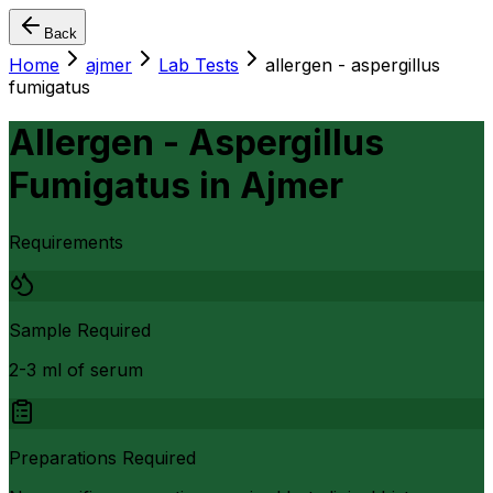
Back
Home
ajmer
Lab Tests
allergen - aspergillus
fumigatus
Allergen - Aspergillus
Fumigatus
in
Ajmer
Requirements
Sample Required
2-3 ml of serum
Preparations Required