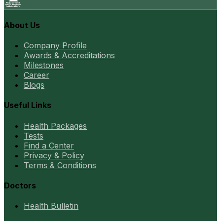
About Us
Company Profile
Awards & Accreditations
Milestones
Career
Blogs
Useful Links
Health Packages
Tests
Find a Center
Privacy & Policy
Terms & Conditions
Doctors
Health Bulletin