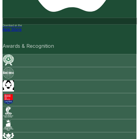
Download on the
App Store
Awards & Recognition