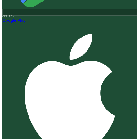
GET IT ON
Google Play