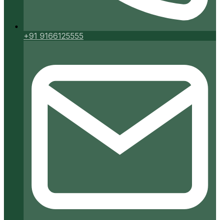
+91 9166125555