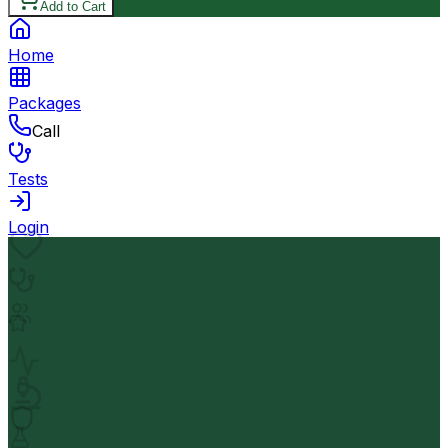
Add to Cart
Home
Packages
Call
Tests
Login