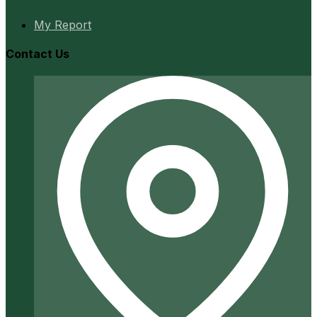
My Report
Contact Us