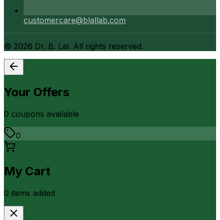
customercare@blallab.com
©
2026
Dr. B. Lal. All rights reserved.
Your Offers
0
coupon
s
available
0
My Cart
0
item
s
added