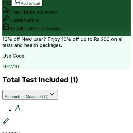
700
Add to Cart
Free Home collection
1
parameters
Results within
2 Hours
10% off
New user? Enjoy 10% off up to
Rs 200
on all
tests and health packages.
Use Code:
NEW10
Total Test Included (
1
)
Parameters Measured
(
1
)
.