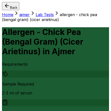
Back
Home
ajmer
Lab Tests
allergen - chick pea
(bengal gram) (cicer arietinus)
Allergen - Chick Pea
(Bengal Gram) (Cicer
Arietinus)
in
Ajmer
Requirements
Sample Required
2-3 ml of serum