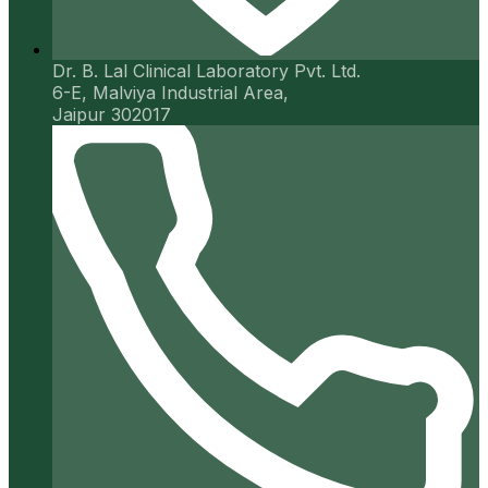
Dr. B. Lal Clinical Laboratory Pvt. Ltd.
6-E, Malviya Industrial Area,
Jaipur 302017