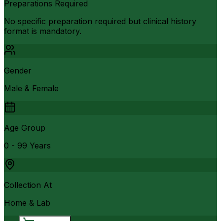
Preparations Required
No specific preparation required but clinical history
format is mandatory.
Gender
Male & Female
Age Group
0 - 99 Years
Collection At
Home & Lab