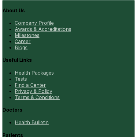
About Us
Company Profile
Awards & Accreditations
Milestones
Career
Blogs
Useful Links
Health Packages
Tests
Find a Center
Privacy & Policy
Terms & Conditions
Doctors
Health Bulletin
Patients