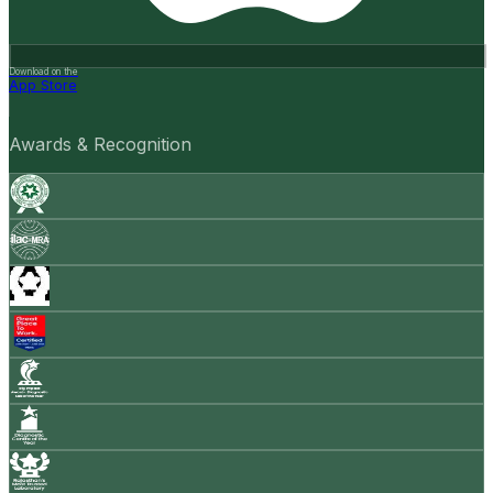
Download on the
App Store
Awards & Recognition