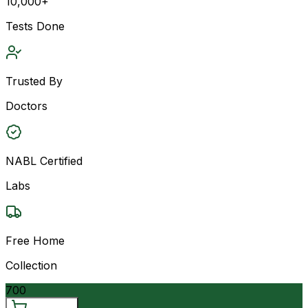
10,000+
Tests Done
Trusted By
Doctors
NABL Certified
Labs
Free Home
Collection
700