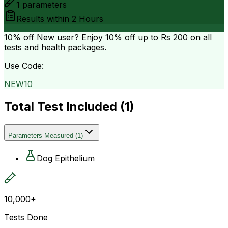
1
parameters
Results within
2 Hours
10% off
New user? Enjoy 10% off up to
Rs 200
on all
tests and health packages.
Use Code:
NEW10
Total Test Included (
1
)
Parameters Measured
(
1
)
Dog Epithelium
10,000+
Tests Done