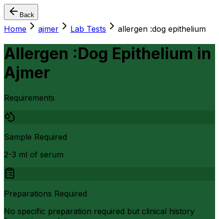
Back
Home
ajmer
Lab Tests
allergen :dog epithelium
Allergen :Dog Epithelium
in
Ajmer
Requirements
Sample Required
2-3 ml of serum
Preparations Required
No specific preparation required but clinical history