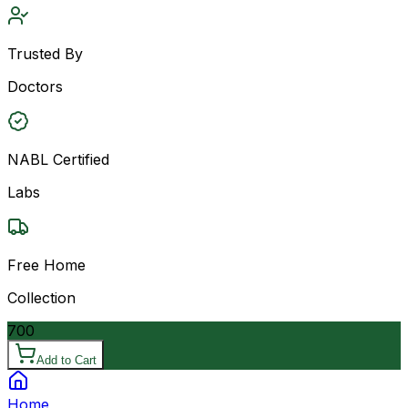
Trusted By
Doctors
NABL Certified
Labs
Free Home
Collection
700
Add to Cart
Home