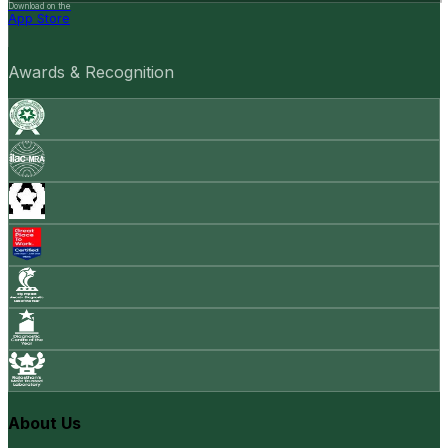
Download on the
App Store
Awards & Recognition
About Us