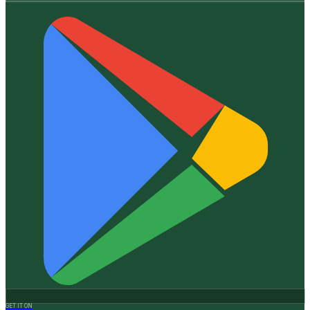
GET IT ON