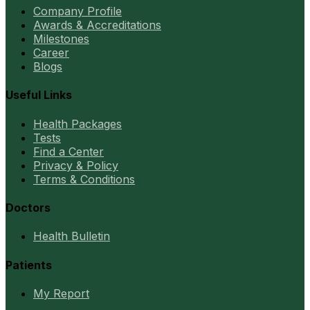
Company Profile
Awards & Accreditations
Milestones
Career
Blogs
Useful Links
Health Packages
Tests
Find a Center
Privacy & Policy
Terms & Conditions
Doctors
Health Bulletin
Patients
My Report