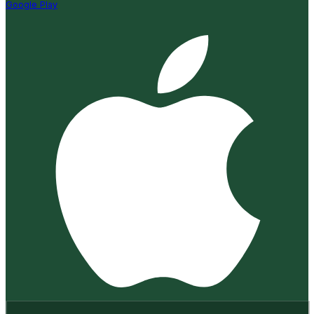
Google Play