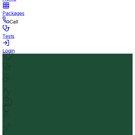
Packages
Call
Tests
Login