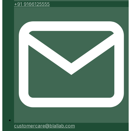
+91 9166125555
customercare@blallab.com