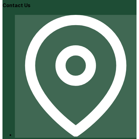
Contact Us