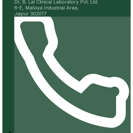
Dr. B. Lal Clinical Laboratory Pvt. Ltd.
6-E, Malviya Industrial Area,
Jaipur 302017