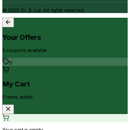
©
2026
Dr. B. Lal. All rights reserved.
Your Offers
0
coupon
s
available
0
My Cart
0
item
s
added
Your cart is empty