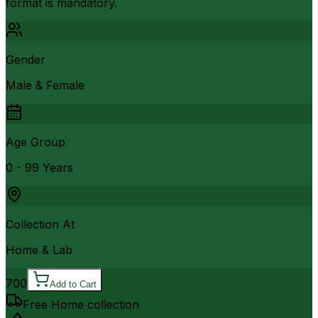
format is mandatory.
Gender
Male & Female
Age Group
0 - 99 Years
Collection At
Home & Lab
700
Add to Cart
Free Home collection