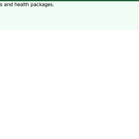
ts and health packages.