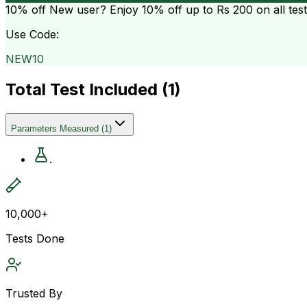
10% off
New user? Enjoy 10% off up to
Rs 200
on all tes
Use Code:
NEW10
Total Test Included (
1
)
Parameters Measured
(
1
)
.
10,000+
Tests Done
Trusted By