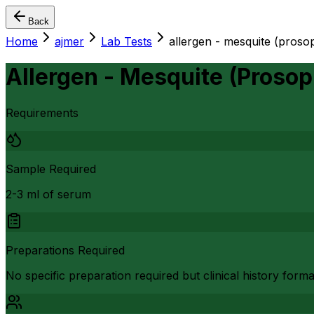
Back
Home
ajmer
Lab Tests
allergen - mesquite (prosopi
Allergen - Mesquite (Prosopi
Requirements
Sample Required
2-3 ml of serum
Preparations Required
No specific preparation required but clinical history form