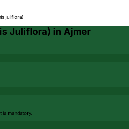
s juliflora)
s Juliflora)
in
Ajmer
at is mandatory.