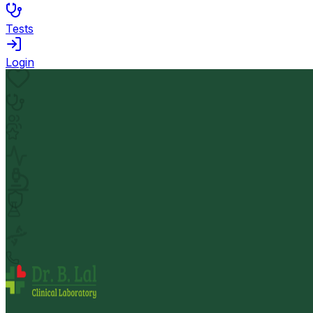
Tests
Login