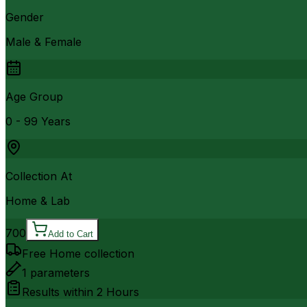
Gender
Male & Female
Age Group
0 - 99 Years
Collection At
Home & Lab
700
Add to Cart
Free Home collection
1
parameters
Results within
2 Hours