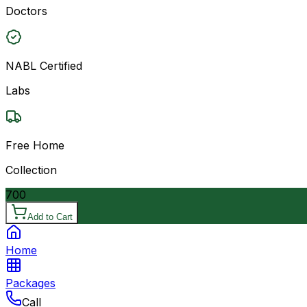
Doctors
NABL Certified
Labs
Free Home
Collection
700
Add to Cart
Home
Packages
Call