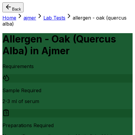
Back
Home
ajmer
Lab Tests
allergen - oak (quercus
alba)
Allergen - Oak (Quercus
Alba)
in
Ajmer
Requirements
Sample Required
2-3 ml of serum
Preparations Required