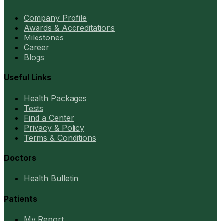
Company Profile
Awards & Accreditations
Milestones
Career
Blogs
Useful Links
Health Packages
Tests
Find a Center
Privacy & Policy
Terms & Conditions
Doctors
Health Bulletin
Patients
My Report