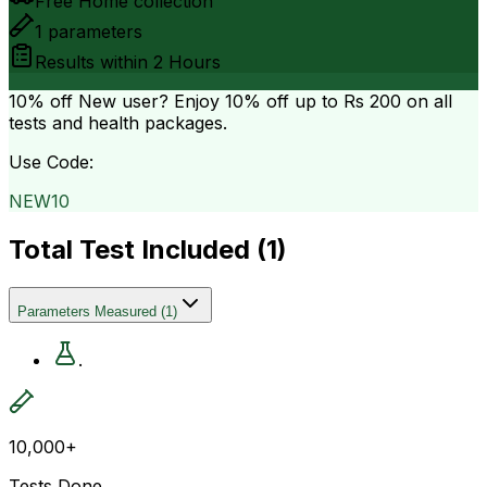
Free Home collection
1
parameters
Results within
2 Hours
10% off
New user? Enjoy 10% off up to
Rs 200
on all
tests and health packages.
Use Code:
NEW10
Total Test Included (
1
)
Parameters Measured
(
1
)
.
10,000+
Tests Done