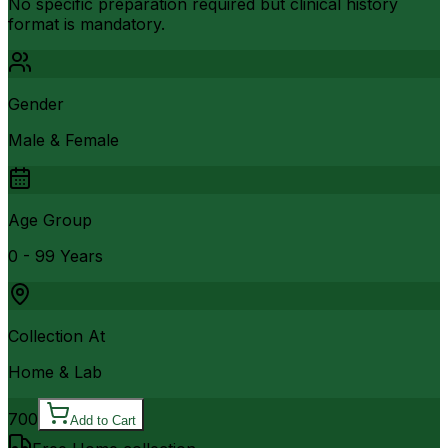
No specific preparation required but clinical history
format is mandatory.
Gender
Male & Female
Age Group
0 - 99 Years
Collection At
Home & Lab
700
Add to Cart