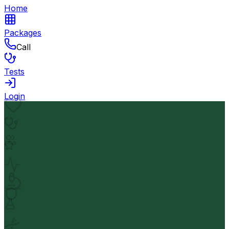
Home
Packages
Call
Tests
Login