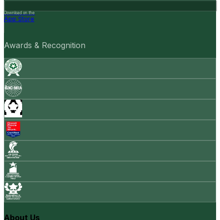
Download on the
App Store
Awards & Recognition
About Us