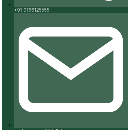
+91 9166125555