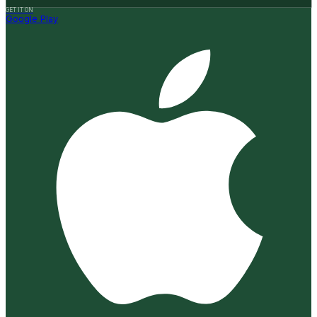
GET IT ON
Google Play