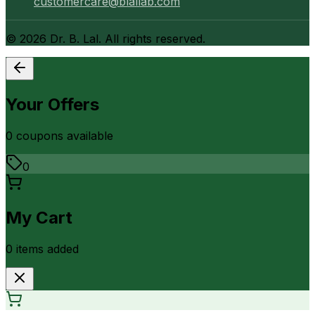
customercare@blallab.com
©
2026
Dr. B. Lal. All rights reserved.
Your Offers
0
coupon
s
available
0
My Cart
0
item
s
added