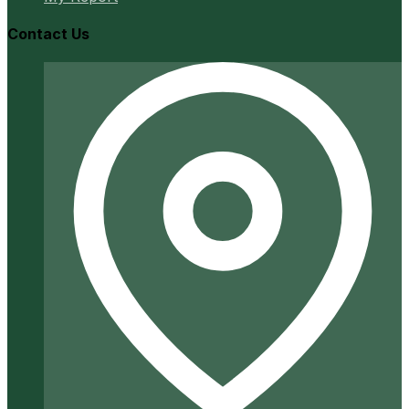
Contact Us