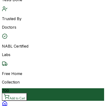
Trusted By
Doctors
NABL Certified
Labs
Free Home
Collection
700
Add to Cart