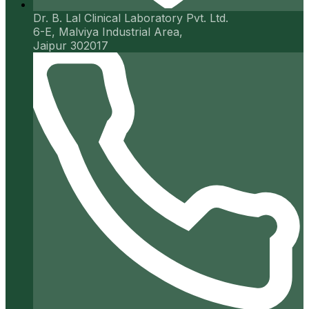
Dr. B. Lal Clinical Laboratory Pvt. Ltd.
6-E, Malviya Industrial Area,
Jaipur 302017