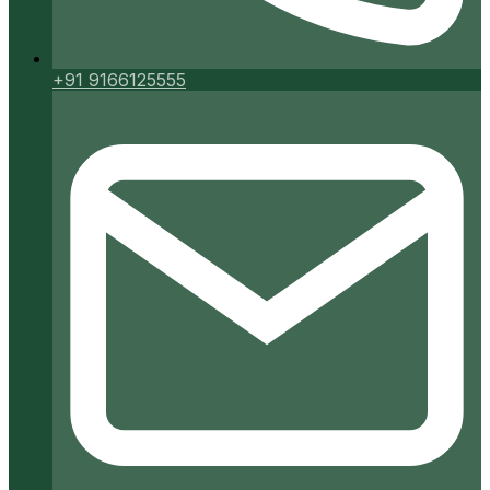
+91 9166125555