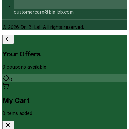
customercare@blallab.com
©
2026
Dr. B. Lal. All rights reserved.
Your Offers
0
coupon
s
available
0
My Cart
0
item
s
added