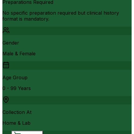
Preparations Required
No specific preparation required but clinical history
format is mandatory.
Gender
Male & Female
Age Group
0 - 99 Years
Collection At
Home & Lab