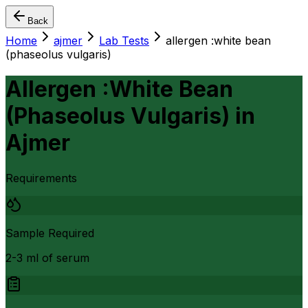
Back
Home
ajmer
Lab Tests
allergen :white bean
(phaseolus vulgaris)
Allergen :White Bean
(Phaseolus Vulgaris)
in
Ajmer
Requirements
Sample Required
2-3 ml of serum