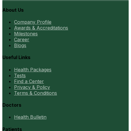
About Us
Company Profile
Awards & Accreditations
Milestones
Career
Blogs
Useful Links
Health Packages
Tests
Find a Center
Privacy & Policy
Terms & Conditions
Doctors
Health Bulletin
Patients