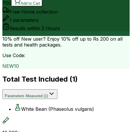
700
Add to Cart
Free Home collection
1
parameters
Results within
2 Hours
10% off
New user? Enjoy 10% off up to
Rs 200
on all
tests and health packages.
Use Code:
NEW10
Total Test Included (
1
)
Parameters Measured
(
1
)
White Bean (Phaseolus vulgaris)