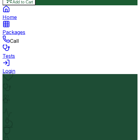
Add to Cart
Home
Packages
Call
Tests
Login