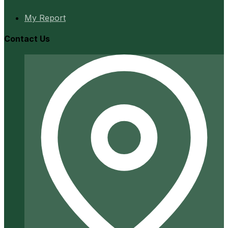
My Report
Contact Us