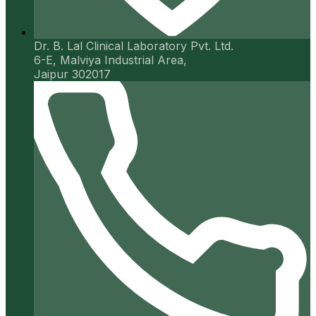
Dr. B. Lal Clinical Laboratory Pvt. Ltd.
6-E, Malviya Industrial Area,
Jaipur 302017