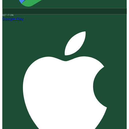
GET IT ON
Google Play