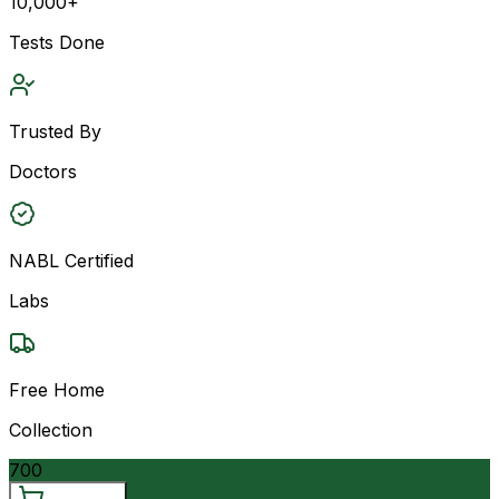
10,000+
Tests Done
Trusted By
Doctors
NABL Certified
Labs
Free Home
Collection
700