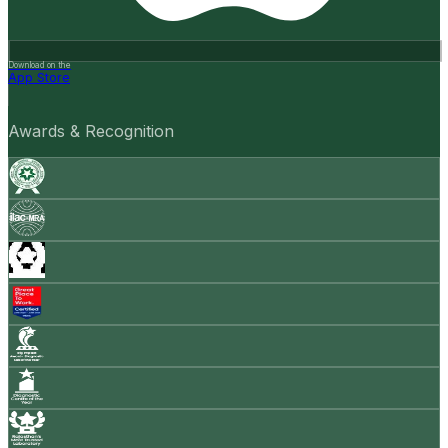
Download on the
App Store
Awards & Recognition