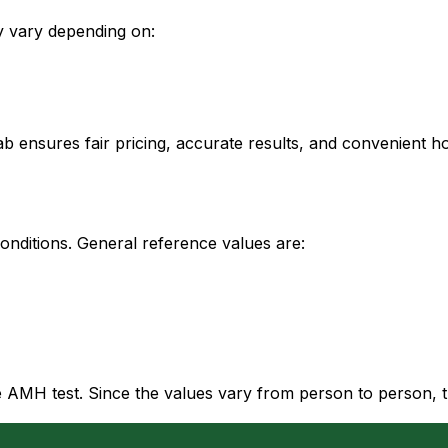
ay vary depending on:
ab ensures fair pricing, accurate results, and convenient h
onditions. General reference values are:
AMH test. Since the values vary from person to person, the