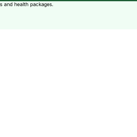
ts and health packages.