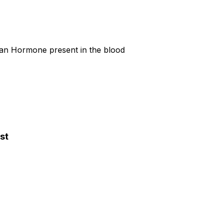
ian Hormone present in the blood
st