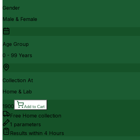
Gender
Male & Female
Age Group
0 - 99 Years
Collection At
Home & Lab
1900
Add to Cart
Free Home collection
1
parameters
Results within
4 Hours