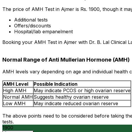
The price of AMH Test in Ajmer is Rs. ₹1900, though it m
Additional tests
Offers/discounts
Hospital/lab empanelment
Booking your AMH Test in Ajmer with Dr. B. Lal Clinical L
Normal Range of Anti Mullerian Hormone (AMH)
AMH levels vary depending on age and individual health c
AMH Level
Possible Indication
High AMH
May indicate PCOS or high ovarian reserve
Normal AMH
Suggests healthy ovarian reserve
Low AMH
May indicate reduced ovarian reserve
The above points need to be considered before taking the 
tests.
1900