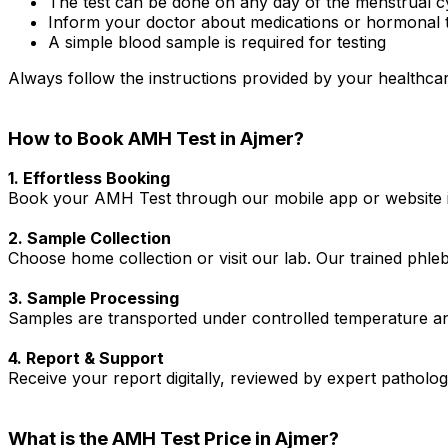
The test can be done on any day of the menstrual c
Inform your doctor about medications or hormonal 
A simple blood sample is required for testing
Always follow the instructions provided by your healthcar
How to Book AMH Test in Ajmer?
1. Effortless Booking
Book your AMH Test through our mobile app or website in
2. Sample Collection
Choose home collection or visit our lab. Our trained phl
3. Sample Processing
Samples are transported under controlled temperature an
4. Report & Support
Receive your report digitally, reviewed by expert patholo
What is the AMH Test Price in Ajmer?