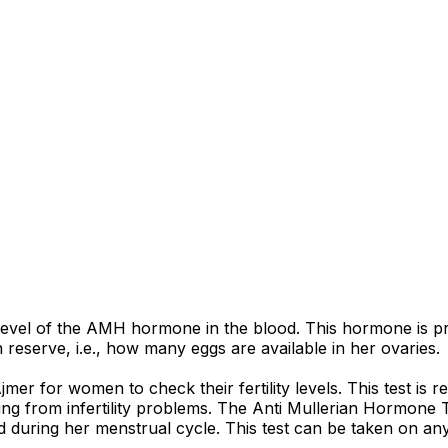
evel of the AMH hormone in the blood. This hormone is produ
reserve, i.e., how many eggs are available in her ovaries.
r for women to check their fertility levels. This test is
ring from infertility problems. The Anti Mullerian Hormone
 during her menstrual cycle. This test can be taken on an