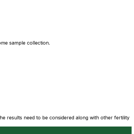
ome sample collection.
 results need to be considered along with other fertility