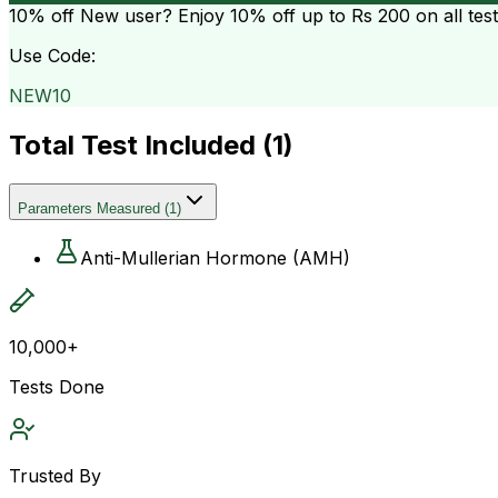
10% off
New user? Enjoy 10% off up to
Rs 200
on all tes
Use Code:
NEW10
Total Test Included (
1
)
Parameters Measured
(
1
)
Anti-Mullerian Hormone (AMH)
10,000+
Tests Done
Trusted By