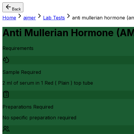
Back
Home
ajmer
Lab Tests
anti mullerian hormone (a
Anti Mullerian Hormone (A
Requirements
Sample Required
2 ml of serum in 1 Red ( Plain ) top tube
Preparations Required
No specific preparation required