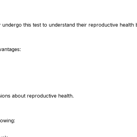
ergo this test to understand their reproductive health b
vantages:
ions about reproductive health.
lowing: