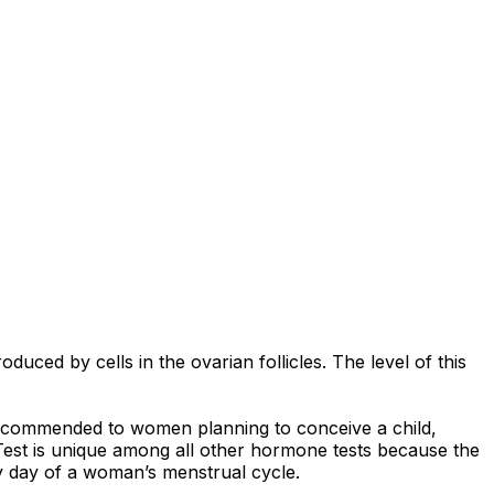
ced by cells in the ovarian follicles. The level of this
 recommended to women planning to conceive a child,
 Test is unique among all other hormone tests because the
y day of a woman’s menstrual cycle.