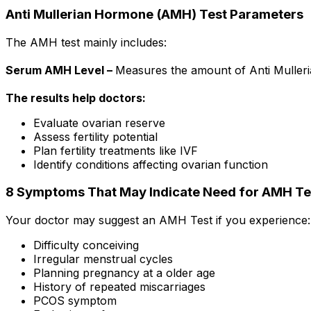
Anti Mullerian Hormone (AMH) Test Parameters
The AMH test mainly includes:
Serum AMH Level –
Measures the amount of Anti Muller
The results help doctors:
Evaluate ovarian reserve
Assess fertility potential
Plan fertility treatments like IVF
Identify conditions affecting ovarian function
8 Symptoms That May Indicate Need for AMH Te
Your doctor may suggest an AMH Test if you experience:
Difficulty conceiving
Irregular menstrual cycles
Planning pregnancy at a older age
History of repeated miscarriages
PCOS symptom