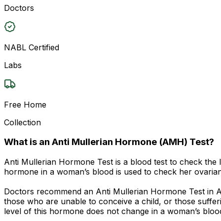
Doctors
NABL Certified
Labs
Free Home
Collection
What is an Anti Mullerian Hormone (AMH) Test?
Anti Mullerian Hormone Test is a blood test to check the l
hormone in a woman’s blood is used to check her ovarian 
Doctors recommend an Anti Mullerian Hormone Test in Ajme
those who are unable to conceive a child, or those suffe
level of this hormone does not change in a woman’s blood