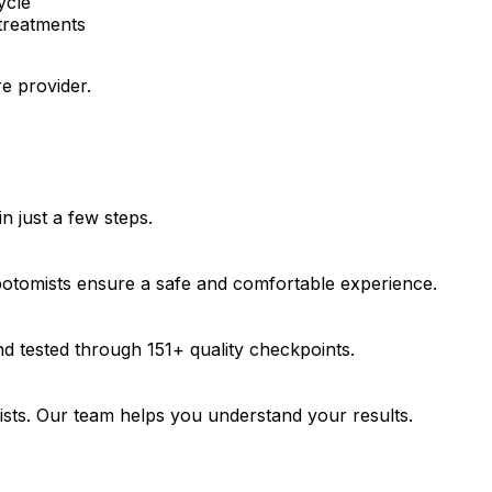
ycle
treatments
e provider.
 just a few steps.
ebotomists ensure a safe and comfortable experience.
d tested through 151+ quality checkpoints.
gists. Our team helps you understand your results.