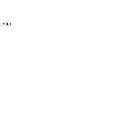
etter.