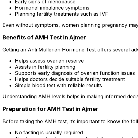
Early signs of menopause
Hormonal imbalance symptoms
Planning fertility treatments such as IVF
Even without symptoms, women planning pregnancy may und
Benefits of AMH Test in Ajmer
Getting an Anti Mullerian Hormone Test offers several ad
Helps assess ovarian reserve
Assists in fertility planning
Supports early diagnosis of ovarian function issues
Helps doctors decide suitable fertility treatment
Simple blood test with reliable results
Understanding AMH levels helps in making informed decis
Preparation for AMH Test in Ajmer
Before taking the AMH test, it’s important to know the fol
No fasting is usually required